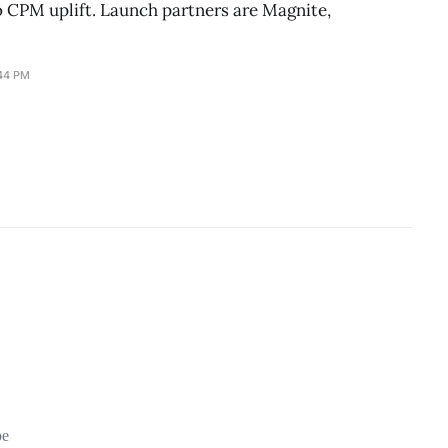
o CPM uplift. Launch partners are Magnite,
:44 PM