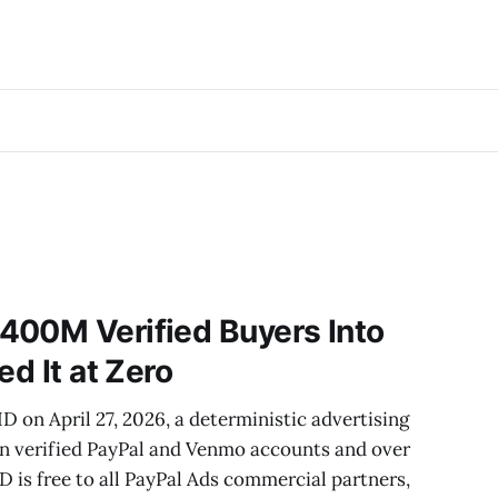
400M Verified Buyers Into
ed It at Zero
D on April 27, 2026, a deterministic advertising
ion verified PayPal and Venmo accounts and over
ID is free to all PayPal Ads commercial partners,