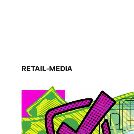
RETAIL-MEDIA