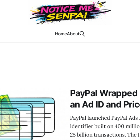
Home
About
PayPal Wrapped 
an Ad ID and Pric
PayPal launched PayPal Ads I
identifier built on 400 mill
25 billion transactions. The 