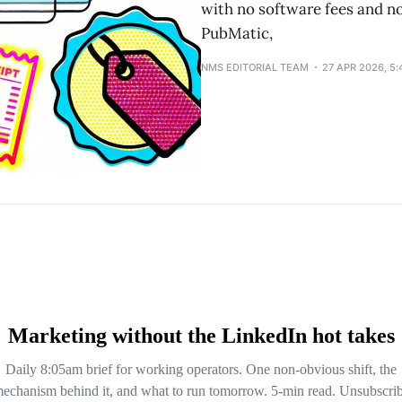
with no software fees and n
PubMatic,
NMS EDITORIAL TEAM
27 APR 2026, 5