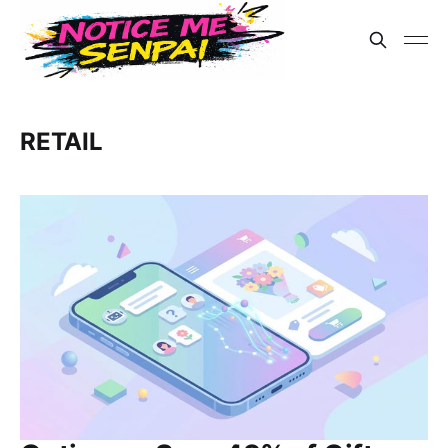
RETAIL