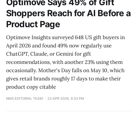
Optimove Says 49% of Gift
Shoppers Reach for AI Before a
Product Page
Optimove Insights surveyed 648 US gift buyers in
April 2026 and found 49% now regularly use
ChatGPT, Claude, or Gemini for gift
recommendations, with another 23% using them
occasionally. Mother's Day falls on May 10, which
gives retail brands roughly 17 days to make their
product copy citable
NMS EDITORIAL TEAM
23 APR 2026, 9:33 PM