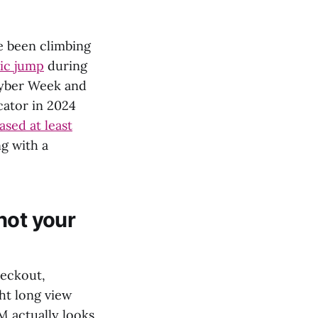
ve been climbing
fic jump
during
Cyber Week and
cator in 2024
sed at least
ng with a
not your
heckout,
ht long view
M actually looks