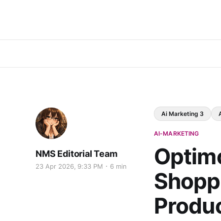
Ai Marketing 3
AI-MARKETING
Optimo
NMS Editorial Team
23 Apr 2026, 9:33 PM
6 min
Shoppe
Produ