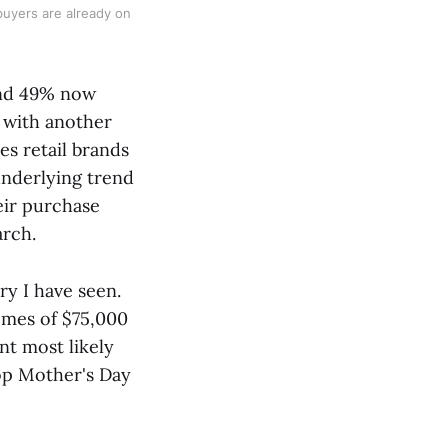
uyers are already on
und 49% now
 with another
es retail brands
underlying trend
heir purchase
arch.
y I have seen.
omes of $75,000
nt most likely
top Mother's Day