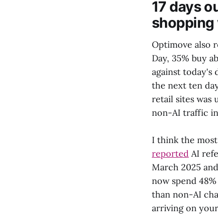
17 days ou
shopping
Optimove also r
Day, 35% buy ab
against today's 
the next ten day
retail sites wa
non-AI traffic 
I think the most
reported
AI ref
March 2025 and M
now spend 48% m
than non-AI cha
arriving on your