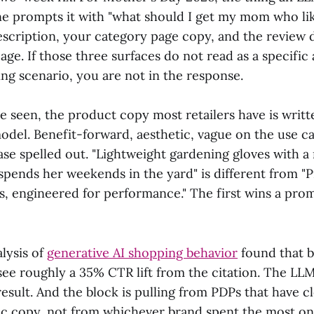
 prompts it with "what should I get my mom who lik
scription, your category page copy, and the review 
age. If those three surfaces do not read as a specific
ving scenario, you are not in the response.
e seen, the product copy most retailers have is writ
model. Benefit-forward, aesthetic, vague on the use c
ase spelled out. "Lightweight gardening gloves with a
pends her weekends in the yard" is different from 
s, engineered for performance." The first wins a pro
lysis of
generative AI shopping behavior
found that b
see roughly a 35% CTR lift from the citation. The LL
result. And the block is pulling from PDPs that have c
fic copy, not from whichever brand spent the most 