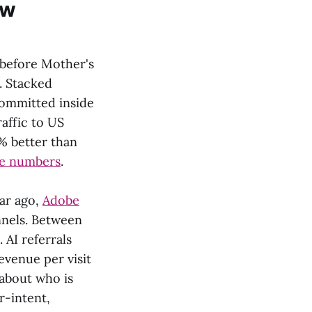
ew
 before Mother's
. Stacked
committed inside
raffic to US
% better than
e numbers
.
ear ago,
Adobe
nnels. Between
 AI referrals
venue per visit
about who is
r-intent,