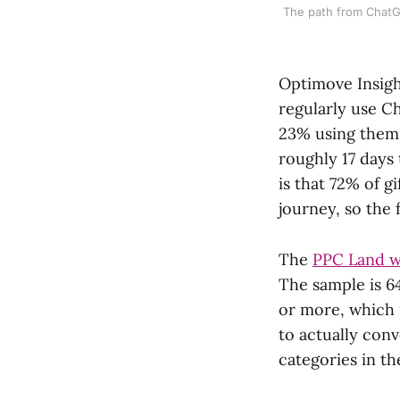
The path from ChatG
Optimove Insigh
regularly use C
23% using them o
roughly 17 days
is that 72% of g
journey, so the
The
PPC Land w
The sample is 6
or more, which 
to actually con
categories in th