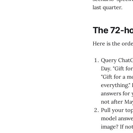
last quarter.
The 72-ho
Here is the orde
Query ChatG
Day. "Gift f
"Gift for a 
everything." 
answers for 
not after Ma
Pull your to
model answer
image? If no