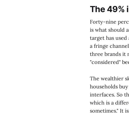
The 49% i
Forty-nine perc
is what should a
target has used 
a fringe channe
three brands it
"considered" bec
The wealthier s
households buy 
interfaces. So 
which is a diffe
sometimes." It i