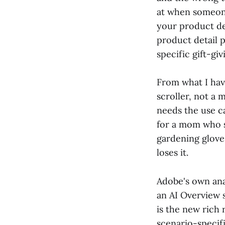
at when someone
your product de
product detail p
specific gift-gi
From what I hav
scroller, not a 
needs the use c
for a mom who s
gardening glove
loses it.
Adobe's own ana
an AI Overview 
is the new rich 
scenario-speci