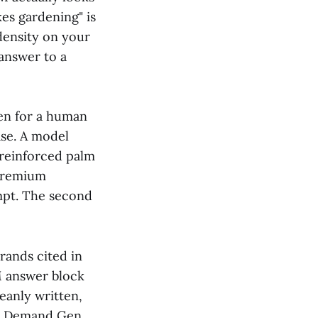
es gardening" is
density on your
 answer to a
ten for a human
ase. A model
 reinforced palm
"Premium
mpt. The second
rands cited in
M answer block
leanly written,
on Demand Gen