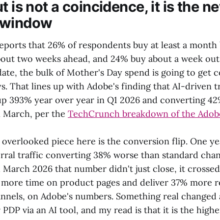
t is not a coincidence, it is the n
 window
eports that 26% of respondents buy at least a month
out two weeks ahead, and 24% buy about a week out
date, the bulk of Mother's Day spend is going to get 
s. That lines up with Adobe's finding that AI-driven t
s up 393% year over year in Q1 2026 and converting 42
in March, per the
TechCrunch breakdown of the Adob
 overlooked piece here is the conversion flip. One y
erral traffic converting 38% worse than standard cha
arch 2026 that number didn't just close, it crossed.
ore time on product pages and deliver 37% more re
nnels, on Adobe's numbers. Something real changed 
 PDP via an AI tool, and my read is that it is the highe