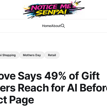
Home
About
Ai Shopping
Mothers Day
Retail
ve Says 49% of Gift
rs Reach for AI Befor
ct Page