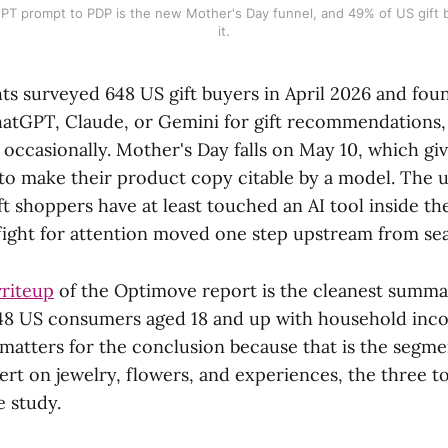
PT prompt to PDP is the new Mother's Day funnel, and 49% of US gift b
it.
ts surveyed 648 US gift buyers in April 2026 and fo
hatGPT, Claude, or Gemini for gift recommendations,
ccasionally. Mother's Day falls on May 10, which giv
 to make their product copy citable by a model. The 
ift shoppers have at least touched an AI tool inside t
 fight for attention moved one step upstream from se
riteup
of the Optimove report is the cleanest summar
48 US consumers aged 18 and up with household inc
matters for the conclusion because that is the segme
vert on jewelry, flowers, and experiences, the three 
e study.