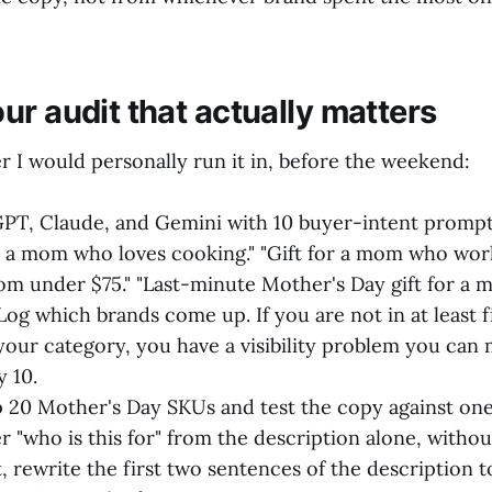
ur audit that actually matters
r I would personally run it in, before the weekend:
PT, Claude, and Gemini with 10 buyer-intent prompt
or a mom who loves cooking." "Gift for a mom who wo
mom under $75." "Last-minute Mother's Day gift for a
Log which brands come up. If you are not in at least f
your category, you have a visibility problem you can
y 10.
p 20 Mother's Day SKUs and test the copy against one
 "who is this for" from the description alone, witho
t, rewrite the first two sentences of the description 