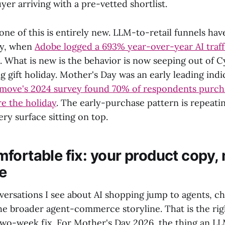
yer arriving with a pre-vetted shortlist.
none of this is entirely new. LLM-to-retail funnels ha
day, when
Adobe logged a 693% year-over-year AI traf
. What is new is the behavior is now seeping out of 
g gift holiday. Mother's Day was an early leading indi
move's 2024 survey found 70% of respondents purcha
e the holiday
. The early-purchase pattern is repeati
ery surface sitting on top.
fortable fix: your product copy, 
ve
versations I see about AI shopping jump to agents, c
he broader agent-commerce storyline. That is the rig
wo-week fix. For Mother's Day 2026, the thing an LL