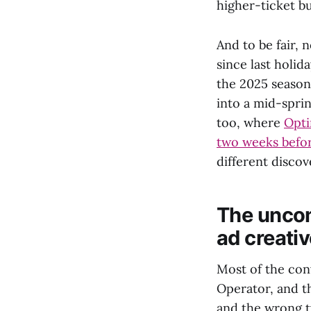
higher-ticket bu
And to be fair, 
since last holi
the 2025 season
into a mid-sprin
too, where
Opti
two weeks befor
different discov
The uncom
ad creati
Most of the con
Operator, and t
and the wrong t