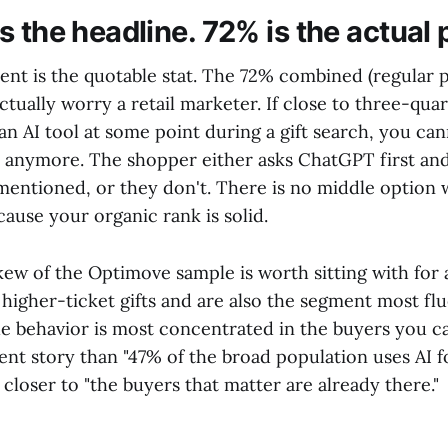
s the headline. 72% is the actual
ent is the quotable stat. The 72% combined (regular p
ctually worry a retail marketer. If close to three-qua
an AI tool at some point during a gift search, you cann
l anymore. The shopper either asks ChatGPT first and
 mentioned, or they don't. There is no middle option
ause your organic rank is solid.
kew of the Optimove sample is worth sitting with for
higher-ticket gifts and are also the segment most fl
the behavior is most concentrated in the buyers you c
rent story than "47% of the broad population uses AI 
s closer to "the buyers that matter are already there."