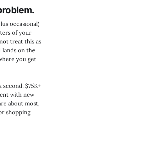
 problem.
lus occasional)
rters of your
ot treat this as
 lands on the
 where you get
 a second. $75K+
uent with new
are about most,
for shopping