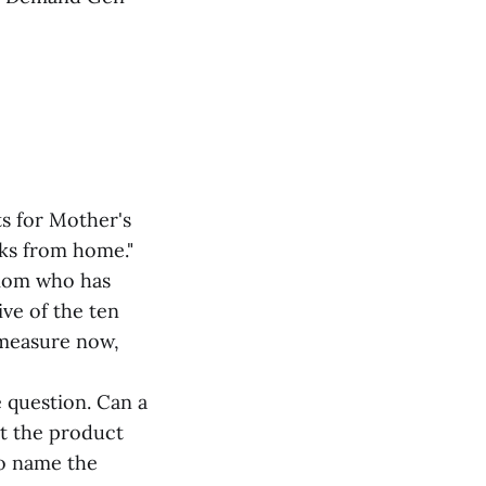
s for Mother's
rks from home."
 mom who has
ive of the ten
 measure now,
 question. Can a
ut the product
to name the