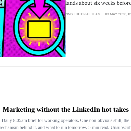
lands about six weeks befor
NMS EDITORIAL TEAM
03 MAY 2026, 8