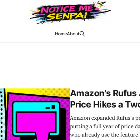
Home
About
Amazon's Rufus 
Price Hikes a Two
Amazon expanded Rufus's pri
putting a full year of price 
who already use the feature