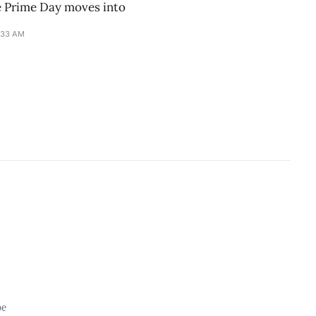
e Prime Day moves into
:33 AM