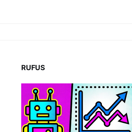
RUFUS