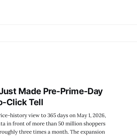
Just Made Pre-Prime-Day
-Click Tell
ce-history view to 365 days on May 1, 2026,
data in front of more than 50 million shoppers
 roughly three times a month. The expansion