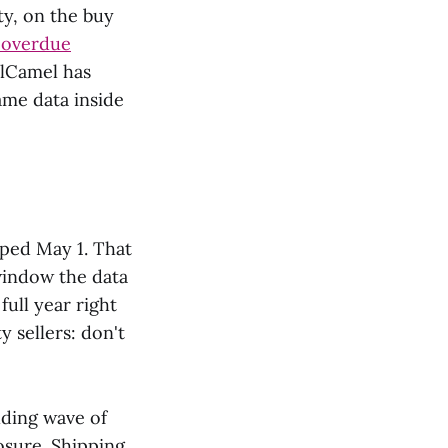
rty, on the buy
g-overdue
elCamel has
ame data inside
pped May 1. That
 window the data
ull year right
y sellers: don't
lding wave of
osure. Shipping