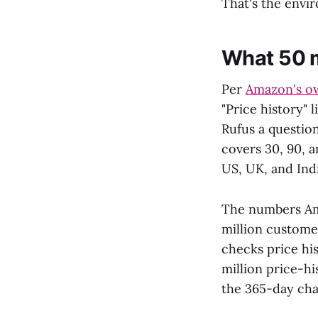
That's the envi
What 50 m
Per
Amazon's o
"Price history" 
Rufus a question
covers 30, 90, 
US, UK, and Indi
The numbers A
million custome
checks price hi
million price-h
the 365-day char