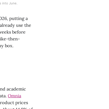
s into June.
026, putting a
 already use the
 weeks before
hike-then-
uy box.
 and academic
data.
Omnia
roduct prices