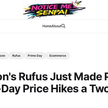
Home
About
zon
Rufus
Prime Day
Ecommerce
n's Rufus Just Made 
Day Price Hikes a Tw