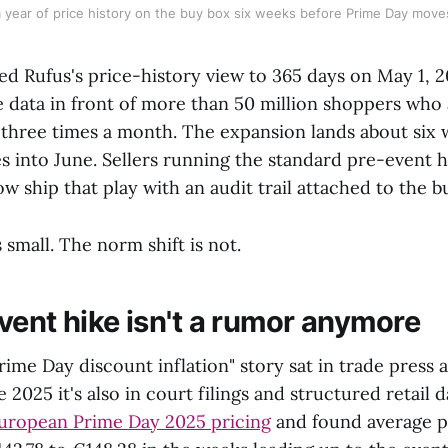
 year of price history on the buy box six weeks before Prime Day move
 Rufus's price-history view to 365 days on May 1, 2
ce data in front of more than 50 million shoppers who
 three times a month. The expansion lands about six
 into June. Sellers running the standard pre-event 
w ship that play with an audit trail attached to the b
small. The norm shift is not.
vent hike isn't a rumor anymore
rime Day discount inflation" story sat in trade press
e 2025 it's also in court filings and structured retail 
European Prime Day 2025 pricing
and found average p