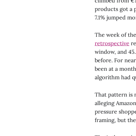
climbed from €1
products got a 
7.1% jumped mo
The week of the
retrospective
re
window, and 45.
before. For near
been at a month 
algorithm had qu
That pattern is 
alleging Amazon 
pressure shoppe
framing, but the