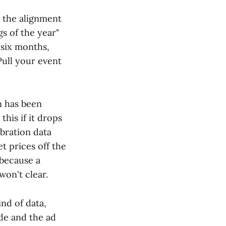
 the alignment
gs of the year"
 six months,
Pull your event
n has been
his if it drops
ibration data
t prices off the
 because a
on't clear.
nd of data,
ide and the ad