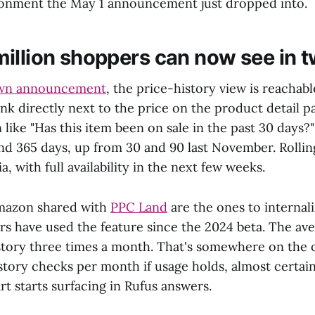
ronment the May 1 announcement just dropped into.
illion shoppers can now see in t
wn announcement
, the price-history view is reachab
link directly next to the price on the product detail p
 like "Has this item been on sale in the past 30 days
and 365 days, up from 30 and 90 last November. Rollin
a, with full availability in the next few weeks.
mazon shared with
PPC Land
are the ones to internal
rs have used the feature since the 2024 beta. The av
story three times a month. That's somewhere on the 
istory checks per month if usage holds, almost certa
t starts surfacing in Rufus answers.