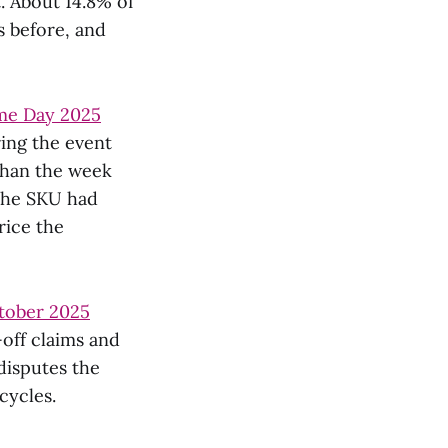
. About 14.8% of
s before, and
me Day 2025
ring the event
than the week
 the SKU had
rice the
ctober 2025
-off claims and
disputes the
cycles.