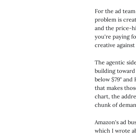
For the ad team
problem is creat
and the price-h
you're paying f
creative against 
The agentic sid
building toward 
below $79" and R
that makes those
chart, the addre
chunk of demand
Amazon's ad busi
which I wrote a