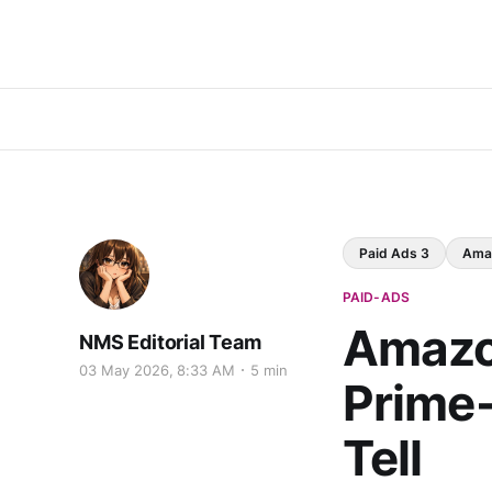
Paid Ads 3
Ama
PAID-ADS
Amazo
NMS Editorial Team
03 May 2026, 8:33 AM
5 min
Prime-
Tell