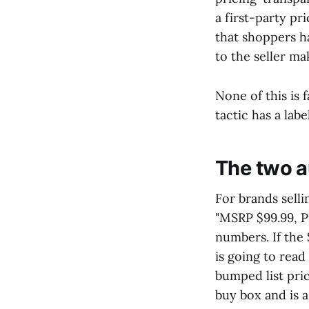
a first-party pr
that shoppers h
to the seller ma
None of this is 
tactic has a lab
The two a
For brands selli
"MSRP $99.99, P
numbers. If the
is going to read
bumped list pric
buy box and is a