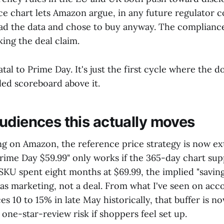
ice chart lets Amazon argue, in any future regulator 
ad the data and chose to buy anyway. The compliance
king the deal claim.
fatal to Prime Day. It's just the first cycle where the 
eled scoreboard above it.
udiences this actually moves
ng on Amazon, the reference price strategy is now ext
rime Day $59.99" only works if the 365-day chart sup
 SKU spent eight months at $69.99, the implied "savin
 as marketing, not a deal. From what I've seen on acc
es 10 to 15% in late May historically, that buffer is no
 one-star-review risk if shoppers feel set up.