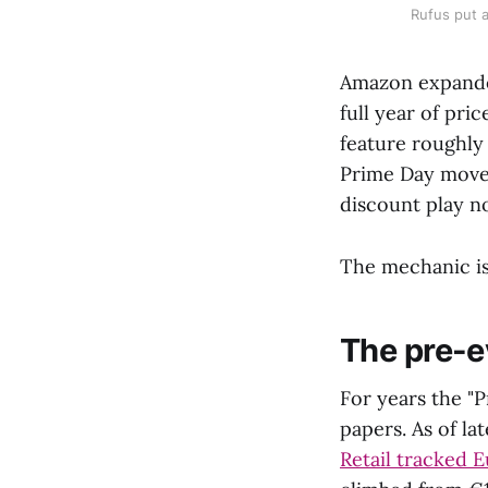
Rufus put a
Amazon expanded
full year of pri
feature roughly
Prime Day moves
discount play no
The mechanic is 
The pre-e
For years the "P
papers. As of lat
Retail tracked 