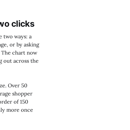
wo clicks
le two ways: a
age, or by asking
?" The chart now
g out across the
ize. Over 50
erage shopper
order of 150
inly more once