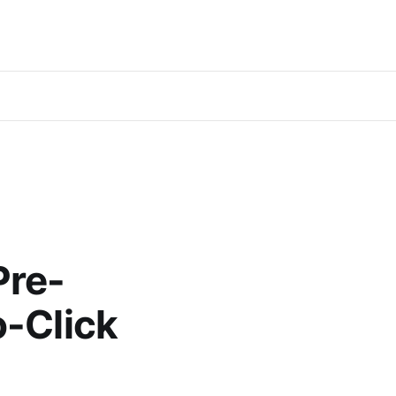
Pre-
o-Click