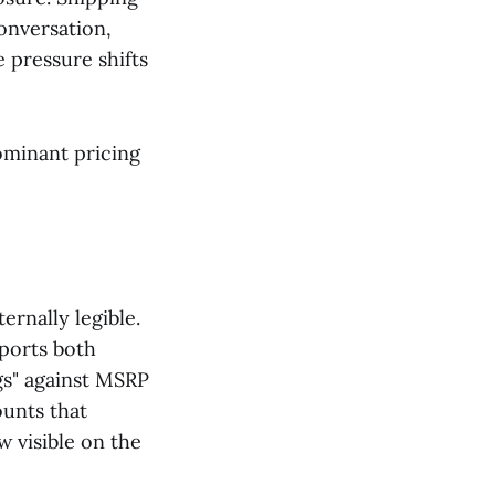
conversation,
 pressure shifts
dominant pricing
ernally legible.
ports both
gs" against MSRP
ounts that
w visible on the