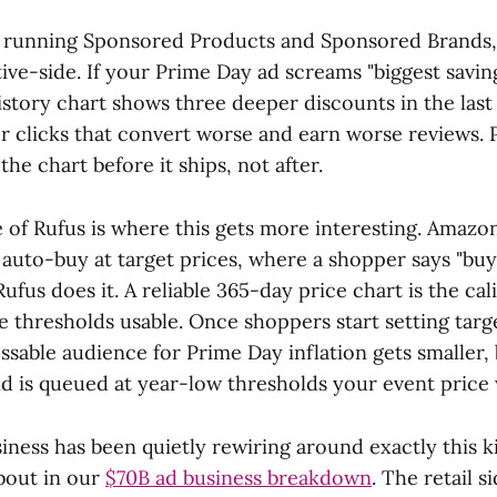
 running Sponsored Products and Sponsored Brands,
ive-side. If your Prime Day ad screams "biggest savin
istory chart shows three deeper discounts in the last
or clicks that convert worse and earn worse reviews. 
the chart before it ships, not after.
e of Rufus is where this gets more interesting. Amazo
auto-buy at target prices, where a shopper says "buy t
ufus does it. A reliable 365-day price chart is the cal
 thresholds usable. Once shoppers start setting targe
ssable audience for Prime Day inflation gets smaller,
 is queued at year-low thresholds your event price w
ness has been quietly rewiring around exactly this ki
bout in our
$70B ad business breakdown
. The retail s