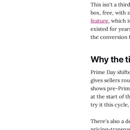
This isn't a thi
box, free, with z
feature
, which 
existed for yea
the conversion 
Why the ti
Prime Day shift
gives sellers ro
shows pre-Prime
at the start of t
try it this cycl
There's also a d
pricing-transpa