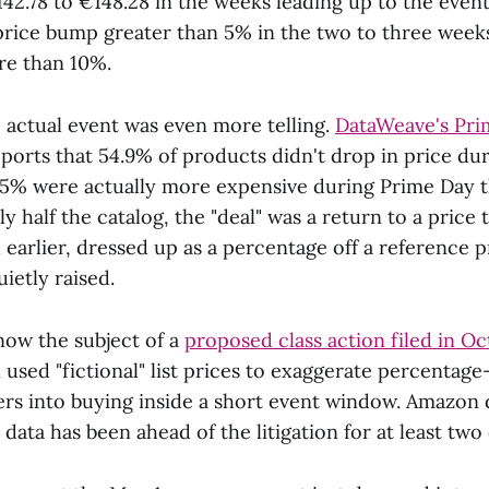
42.78 to €148.28 in the weeks leading up to the event
price bump greater than 5% in the two to three week
re than 10%.
 actual event was even more telling.
DataWeave's Pri
ports that 54.9% of products didn't drop in price du
5% were actually more expensive during Prime Day 
ly half the catalog, the "deal" was a return to a price
earlier, dressed up as a percentage off a reference p
ietly raised.
now the subject of a
proposed class action filed in O
used "fictional" list prices to exaggerate percentage
rs into buying inside a short event window. Amazon 
 data has been ahead of the litigation for at least two 