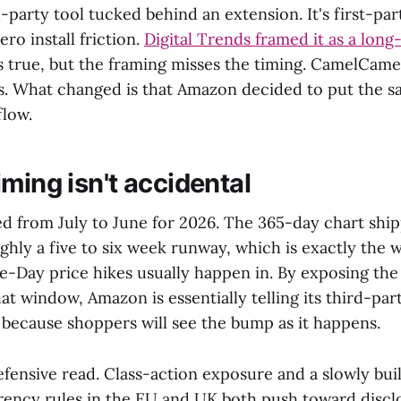
rd-party tool tucked behind an extension. It's first-pa
ero install friction.
Digital Trends framed it as a lon
is true, but the framing misses the timing. CamelCam
rs. What changed is that Amazon decided to put the s
flow.
ming isn't accidental
ed from July to June for 2026. The 365-day chart shi
ughly a five to six week runway, which is exactly the
-Day price hikes usually happen in. By exposing the f
hat window, Amazon is essentially telling its third-part
e, because shoppers will see the bump as it happens.
efensive read. Class-action exposure and a slowly bui
rency rules in the EU and UK both push toward discl