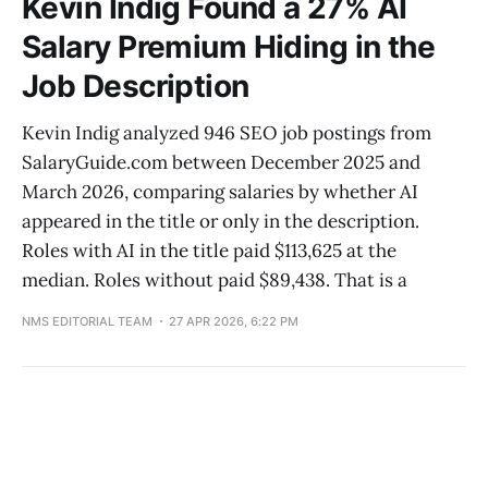
Kevin Indig Found a 27% AI
Salary Premium Hiding in the
Job Description
Kevin Indig analyzed 946 SEO job postings from
SalaryGuide.com between December 2025 and
March 2026, comparing salaries by whether AI
appeared in the title or only in the description.
Roles with AI in the title paid $113,625 at the
median. Roles without paid $89,438. That is a
NMS EDITORIAL TEAM
27 APR 2026, 6:22 PM