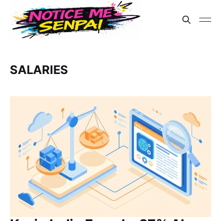
SALARIES