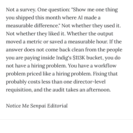
Not a survey. One question: "Show me one thing
you shipped this month where AI made a
measurable difference." Not whether they used it.
Not whether they liked it. Whether the output
moved a metric or saved a measurable hour. If the
answer does not come back clean from the people
you are paying inside Indig's $113K bucket, you do
not have a hiring problem. You have a workflow
problem priced like a hiring problem. Fixing that
probably costs less than one director-level
requisition, and the audit takes an afternoon.
Notice Me Senpai Editorial