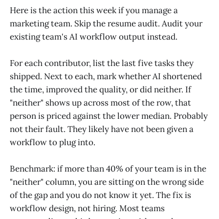
Here is the action this week if you manage a
marketing team. Skip the resume audit. Audit your
existing team's AI workflow output instead.
For each contributor, list the last five tasks they
shipped. Next to each, mark whether AI shortened
the time, improved the quality, or did neither. If
"neither" shows up across most of the row, that
person is priced against the lower median. Probably
not their fault. They likely have not been given a
workflow to plug into.
Benchmark: if more than 40% of your team is in the
"neither" column, you are sitting on the wrong side
of the gap and you do not know it yet. The fix is
workflow design, not hiring. Most teams