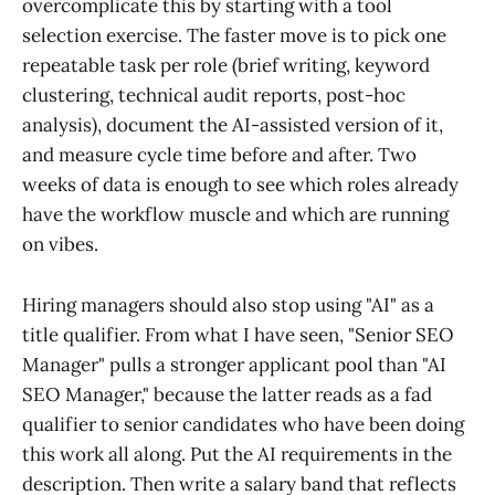
overcomplicate this by starting with a tool
selection exercise. The faster move is to pick one
repeatable task per role (brief writing, keyword
clustering, technical audit reports, post-hoc
analysis), document the AI-assisted version of it,
and measure cycle time before and after. Two
weeks of data is enough to see which roles already
have the workflow muscle and which are running
on vibes.
Hiring managers should also stop using "AI" as a
title qualifier. From what I have seen, "Senior SEO
Manager" pulls a stronger applicant pool than "AI
SEO Manager," because the latter reads as a fad
qualifier to senior candidates who have been doing
this work all along. Put the AI requirements in the
description. Then write a salary band that reflects