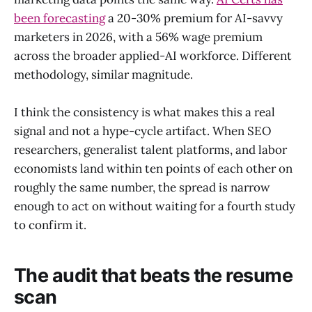
been forecasting
a 20-30% premium for AI-savvy
marketers in 2026, with a 56% wage premium
across the broader applied-AI workforce. Different
methodology, similar magnitude.
I think the consistency is what makes this a real
signal and not a hype-cycle artifact. When SEO
researchers, generalist talent platforms, and labor
economists land within ten points of each other on
roughly the same number, the spread is narrow
enough to act on without waiting for a fourth study
to confirm it.
The audit that beats the resume
scan