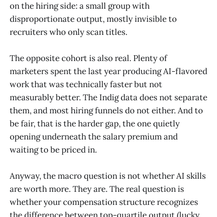
on the hiring side: a small group with
disproportionate output, mostly invisible to
recruiters who only scan titles.
The opposite cohort is also real. Plenty of
marketers spent the last year producing AI-flavored
work that was technically faster but not
measurably better. The Indig data does not separate
them, and most hiring funnels do not either. And to
be fair, that is the harder gap, the one quietly
opening underneath the salary premium and
waiting to be priced in.
Anyway, the macro question is not whether AI skills
are worth more. They are. The real question is
whether your compensation structure recognizes
the difference between top-quartile output (lucky