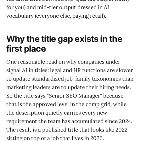
for you) and mid-tier output dressed in AI
vocabulary (everyone else, paying retail).
Why the title gap exists in the
first place
One reasonable read on why companies under-
signal AI in titles: legal and HR functions are slower
to update standardized job-family taxonomies than
marketing leaders are to update their hiring needs.
So the title says "Senior SEO Manager" because
that is the approved level in the comp grid, while
the description quietly carries every new
requirement the team has accumulated since 2024.
The result is a published title that looks like 2022
sitting on top of a job that lives in 2026.