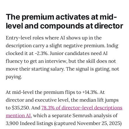
The premium activates at mid-
level and compounds at director
Entry-level roles where AI shows up in the
description carry a slight negative premium. Indig
clocked it at -2.3%. Junior candidates need AI
fluency to get an interview, but the skill does not
move their starting salary. The signal is gating, not
paying.
At mid-level the premium flips to +14.3%. At
director and executive level, the median lift jumps
to $35,250. And
78.3% of director-level descriptions
mention AI
, which a separate Semrush analysis of
3,900 Indeed listings (captured November 25, 2025)