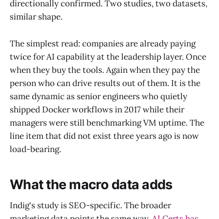
directionally confirmed. Two studies, two datasets,
similar shape.
The simplest read: companies are already paying
twice for AI capability at the leadership layer. Once
when they buy the tools. Again when they pay the
person who can drive results out of them. It is the
same dynamic as senior engineers who quietly
shipped Docker workflows in 2017 while their
managers were still benchmarking VM uptime. The
line item that did not exist three years ago is now
load-bearing.
What the macro data adds
Indig's study is SEO-specific. The broader
marketing data points the same way.
AI Certs has