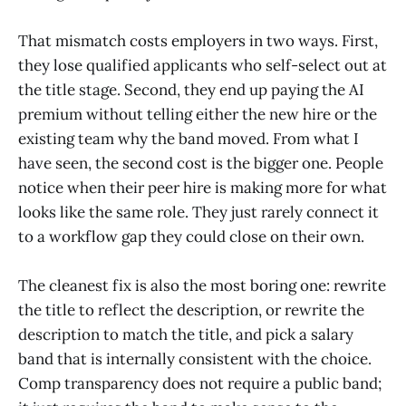
That mismatch costs employers in two ways. First,
they lose qualified applicants who self-select out at
the title stage. Second, they end up paying the AI
premium without telling either the new hire or the
existing team why the band moved. From what I
have seen, the second cost is the bigger one. People
notice when their peer hire is making more for what
looks like the same role. They just rarely connect it
to a workflow gap they could close on their own.
The cleanest fix is also the most boring one: rewrite
the title to reflect the description, or rewrite the
description to match the title, and pick a salary
band that is internally consistent with the choice.
Comp transparency does not require a public band;