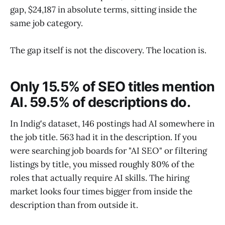
gap, $24,187 in absolute terms, sitting inside the
same job category.
The gap itself is not the discovery. The location is.
Only 15.5% of SEO titles mention
AI. 59.5% of descriptions do.
In Indig's dataset, 146 postings had AI somewhere in
the job title. 563 had it in the description. If you
were searching job boards for "AI SEO" or filtering
listings by title, you missed roughly 80% of the
roles that actually require AI skills. The hiring
market looks four times bigger from inside the
description than from outside it.