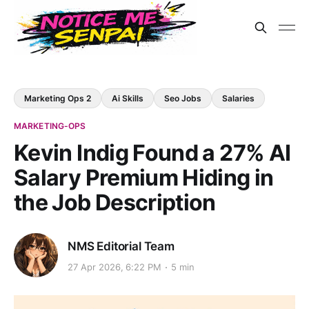
Marketing Ops 2
Ai Skills
Seo Jobs
Salaries
MARKETING-OPS
Kevin Indig Found a 27% AI
Salary Premium Hiding in
the Job Description
NMS Editorial Team
27 Apr 2026, 6:22 PM
5 min