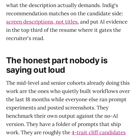
what the description actually demands. Indig's
recommendation matches on the candidate side:
screen descriptions, not titles
, and put AI evidence
in the top third of the resume where it gates the
recruiter's read.
The honest part nobody is
saying out loud
The mid-level and senior cohorts already doing this
work are the ones who quietly built workflows over
the last 18 months while everyone else ran prompt
experiments and posted screenshots. They
benchmark their own output against the no-AI
version. They have a folder of prompts that ship
work. They are roughly the
4-trait cliff candidates