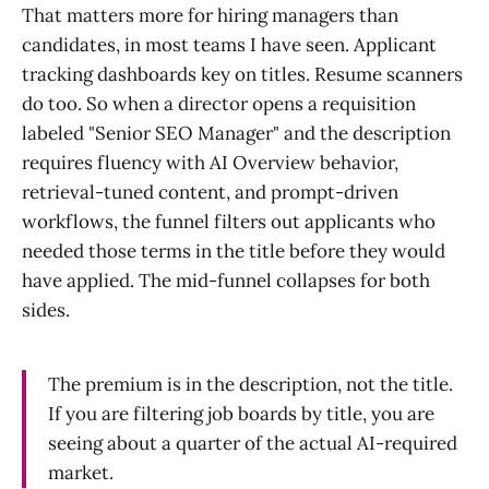
That matters more for hiring managers than
candidates, in most teams I have seen. Applicant
tracking dashboards key on titles. Resume scanners
do too. So when a director opens a requisition
labeled "Senior SEO Manager" and the description
requires fluency with AI Overview behavior,
retrieval-tuned content, and prompt-driven
workflows, the funnel filters out applicants who
needed those terms in the title before they would
have applied. The mid-funnel collapses for both
sides.
The premium is in the description, not the title.
If you are filtering job boards by title, you are
seeing about a quarter of the actual AI-required
market.