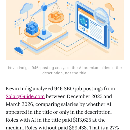
Kevin Indig's 946-posting analysis: the AI premium hides in the
description, not the title.
Kevin Indig analyzed 946 SEO job postings from
SalaryGuide.com
between December 2025 and
March 2026, comparing salaries by whether AI
appeared in the title or only in the description.
Roles with AI in the title paid $113,625 at the
median. Roles without paid $89,438. That is a 27%