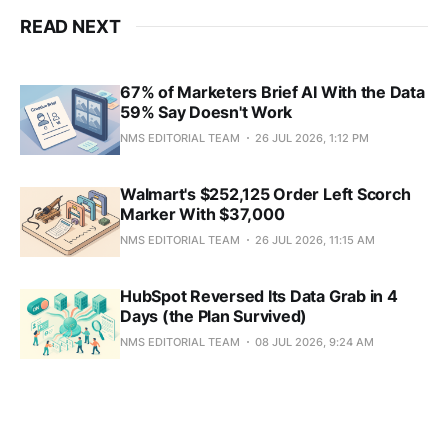
READ NEXT
67% of Marketers Brief AI With the Data
59% Say Doesn't Work
NMS EDITORIAL TEAM
26 JUL 2026, 1:12 PM
Walmart's $252,125 Order Left Scorch
Marker With $37,000
NMS EDITORIAL TEAM
26 JUL 2026, 11:15 AM
HubSpot Reversed Its Data Grab in 4
Days (the Plan Survived)
NMS EDITORIAL TEAM
08 JUL 2026, 9:24 AM