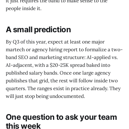
it just requires the band to make sense to the
people inside it.
A small prediction
By Q3 of this year, expect at least one major
martech or agency hiring report to formalize a two-
band SEO and marketing structure: AI-applied vs.
AI-adjacent, with a $20-25K spread baked into
published salary bands. Once one large agency
publishes that grid, the rest will follow inside two
quarters. The ranges exist in practice already. They
will just stop being undocumented.
One question to ask your team
this week