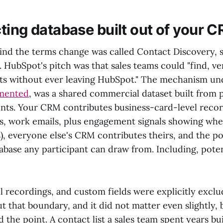
ting database built out of your 
ind the terms change was called Contact Discovery, 
 HubSpot's pitch was that sales teams could "find, ve
s without ever leaving HubSpot." The mechanism un
mented
, was a shared commercial dataset built from p
ts. Your CRM contributes business-card-level recor
es, work emails, plus engagement signals showing wh
s), everyone else's CRM contributes theirs, and the 
base any participant can draw from. Including, poten
ll recordings, and custom fields were explicitly exc
t that boundary, and it did not matter even slightly,
the point. A contact list a sales team spent years bui