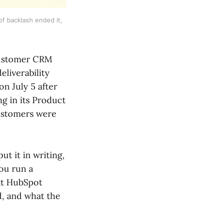
f backlash ended it,
customer CRM
eliverability
on July 5 after
ng in its Product
customers were
ut it in writing,
you run a
hat HubSpot
d, and what the