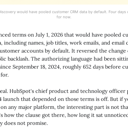
iscovery would have pooled customer CRM data by default. Four days o
for now.
ced terms on July 1, 2026 that would have pooled 
 including names, job titles, work emails, and email d
customer accounts by default. It reversed the change 
lic backlash. The authorizing language had been sitti
since September 18, 2024, roughly 652 days before 
for.
real. HubSpot's chief product and technology officer p
 launch that depended on those terms is off. But if 
on any major platform, the interesting part is not t
's how the clause got there, how long it sat unnotice
ly does not promise.