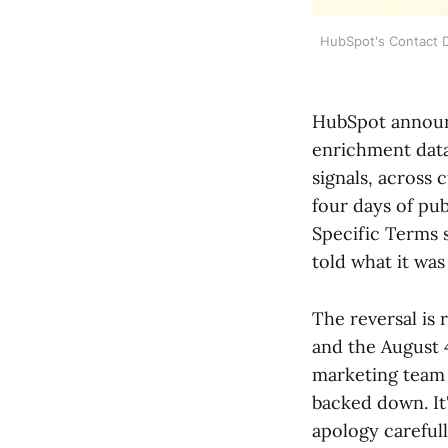
HubSpot's Contact D
HubSpot announ
enrichment data,
signals, across 
four days of pub
Specific Terms 
told what it was 
The reversal is 
and the August 4
marketing team 
backed down. It
apology careful