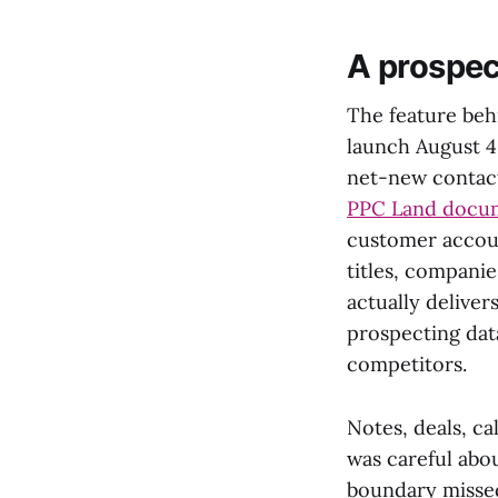
A prospec
The feature beh
launch August 4.
net-new contact
PPC Land docu
customer accoun
titles, compani
actually deliver
prospecting data
competitors.
Notes, deals, ca
was careful abou
boundary missed 