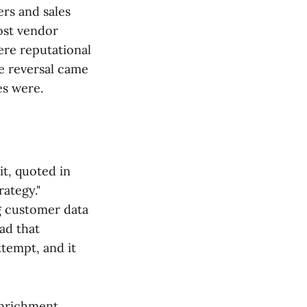
ers and sales
Most vendor
ere reputational
e reversal came
es were.
it, quoted in
ategy."
g customer data
ead that
ttempt, and it
enrichment