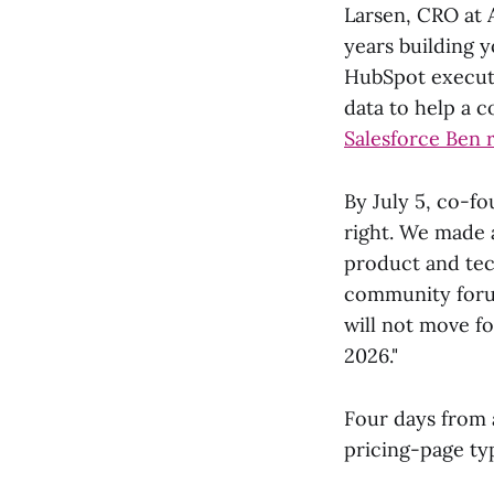
Larsen, CRO at 
years building 
HubSpot executi
data to help a c
Salesforce Ben 
By July 5, co-fo
right. We made 
product and tech
community forum
will not move f
2026."
Four days from 
pricing-page ty