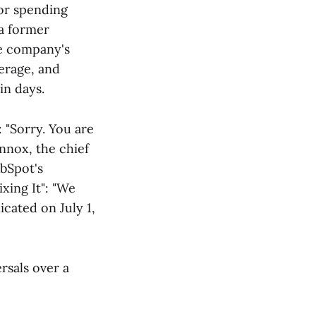
for spending
 a former
ne company's
verage, and
in days.
 "Sorry. You are
nnox, the chief
ubSpot's
xing It": "We
cated on July 1,
rsals over a