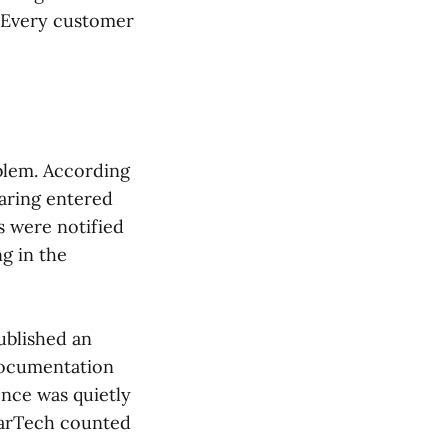
. Every customer
oblem. According
haring entered
 were notified
g in the
ublished an
documentation
ence was quietly
MarTech counted