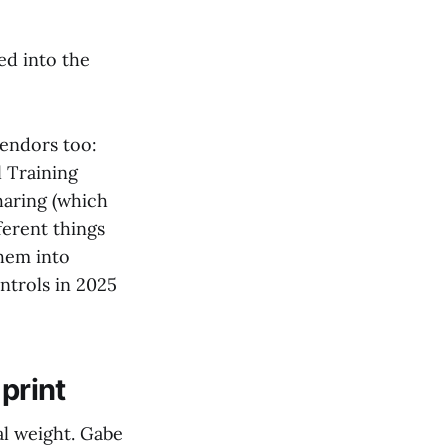
ed into the
vendors too:
l Training
haring (which
ferent things
them into
ntrols in 2025
print
al weight. Gabe