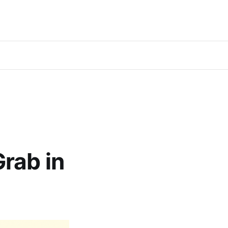
rab in