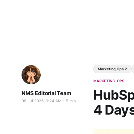
Marketing Ops 2
MARKETING-OPS
HubSpo
NMS Editorial Team
08 Jul 2026, 9:24 AM
5 min
4 Days