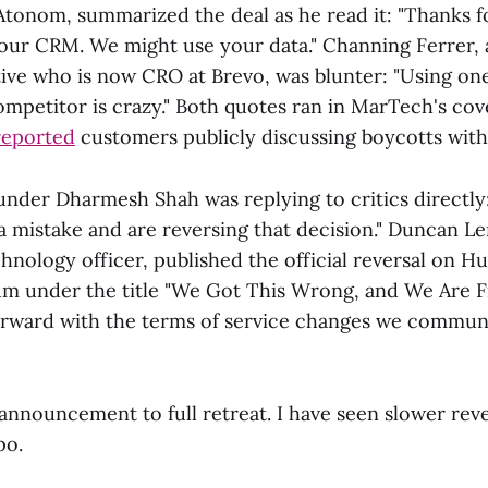
Atonom, summarized the deal as he read it: "Thanks 
your CRM. We might use your data." Channing Ferrer,
ve who is now CRO at Brevo, was blunter: "Using o
ompetitor is crazy." Both quotes ran in MarTech's co
reported
customers publicly discussing boycotts with
under Dharmesh Shah was replying to critics directly:
a mistake and are reversing that decision." Duncan Le
nology officer, published the official reversal on H
 under the title "We Got This Wrong, and We Are Fi
orward with the terms of service changes we communi
announcement to full retreat. I have seen slower reve
po.