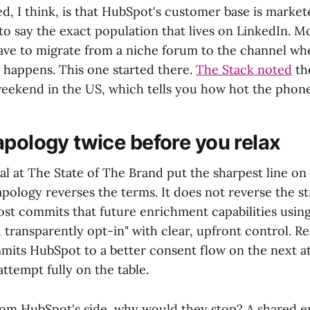
ed, I think, is that HubSpot's customer base is market
to say the exact population that lives on LinkedIn. 
ave to migrate from a niche forum to the channel wh
 happens. This one started there.
The Stack noted
th
weekend in the US, which tells you how hot the phon
apology twice before you relax
l at The State of The Brand put the sharpest line on 
ology reverses the terms. It does not reverse the str
st commits that future enrichment capabilities usin
nd transparently opt-in" with clear, upfront control. R
mmits HubSpot to a better consent flow on the next a
attempt fully on the table.
rom HubSpot's side, why would they stop? A shared 