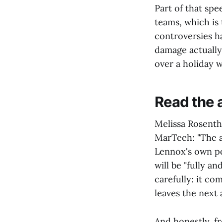
Part of that spe
teams, which is 
controversies h
damage actually
over a holiday 
Read the 
Melissa Rosentha
MarTech: "The ap
Lennox's own po
will be "fully a
carefully: it co
leaves the next 
And honestly, f