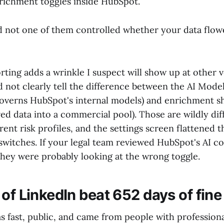
nrichment toggles inside HubSpot.
nd not one of them controlled whether your data flow
rting adds a wrinkle I suspect will show up at other 
 not clearly tell the difference between the AI Mode
governs HubSpot's internal models) and enrichment s
d data into a commercial pool). Those are wildly dif
erent risk profiles, and the settings screen flattened 
switches. If your legal team reviewed HubSpot's AI co
 they were probably looking at the wrong toggle.
of LinkedIn beat 652 days of fine 
s fast, public, and came from people with profession