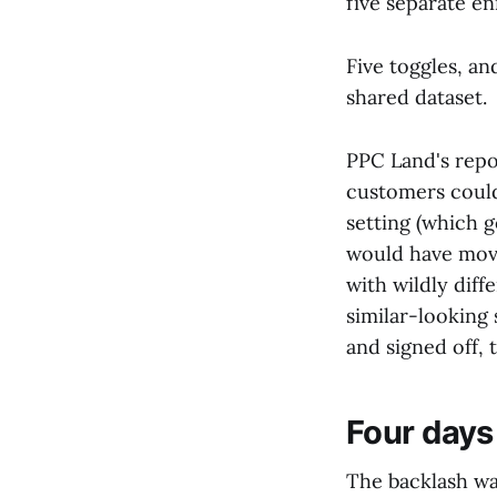
five separate e
Five toggles, a
shared dataset.
PPC Land's repo
customers could
setting (which 
would have move
with wildly diff
similar-looking 
and signed off,
Four days 
The backlash wa