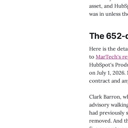
asset, and HubS
was in unless th
The 652-d
Here is the deta
to
MarTech's re
HubSpot's Produ
on July 1, 2026
contract and any
Clark Barron, w
advisory walkin
had previously 
removed. And th