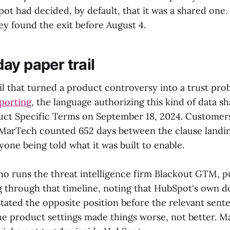
pot had decided, by default, that it was a shared one
ey found the exit before August 4.
ay paper trail
il that turned a product controversy into a trust pr
porting
, the language authorizing this kind of data s
ct Specific Terms on September 18, 2024. Customers
. MarTech counted 652 days between the clause landin
one being told what it was built to enable.
ho runs the threat intelligence firm Blackout GTM, p
g through that timeline, noting that HubSpot's own 
stated the opposite position before the relevant sent
e product settings made things worse, not better. 