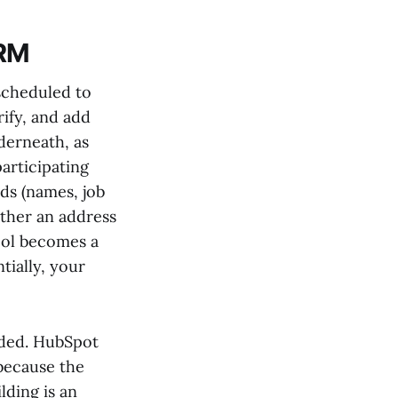
CRM
scheduled to
rify, and add
derneath, as
articipating
ds (names, job
ether an address
pool becomes a
tially, your
luded. HubSpot
 because the
lding is an