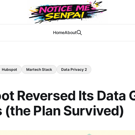
Home
About
Hubspot
Martech Stack
Data Privacy 2
t Reversed Its Data G
 (the Plan Survived)