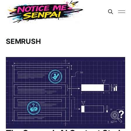
SEMRUSH