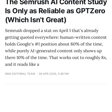
The Semrush AI Content Study
Is Only as Reliable as GPTZero
(Which Isn't Great)
Semrush dropped a stat on April 1 that's already
getting quoted everywhere: human-written content
holds Google's #1 position about 80% of the time,
while purely AI-generated content only shows up
there 10% of the time. That works out to roughly 8x,
and it reads like a
NMS EDITORIAL TEAM
06 APR 2026, 5:48 PM