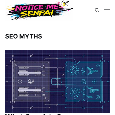
SEO MYTHS