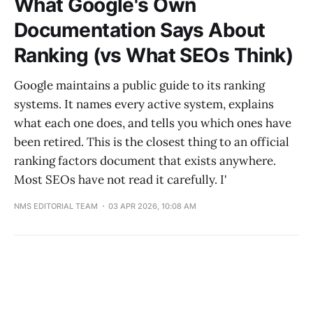
What Google's Own
Documentation Says About
Ranking (vs What SEOs Think)
Google maintains a public guide to its ranking
systems. It names every active system, explains
what each one does, and tells you which ones have
been retired. This is the closest thing to an official
ranking factors document that exists anywhere.
Most SEOs have not read it carefully. I'
NMS EDITORIAL TEAM
03 APR 2026, 10:08 AM