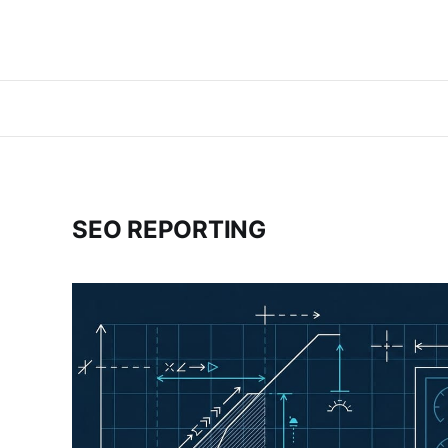
SEO REPORTING