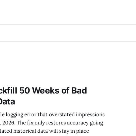
kfill 50 Weeks of Bad
Data
le logging error that overstated impressions
, 2026. The fix only restores accuracy going
ated historical data will stay in place