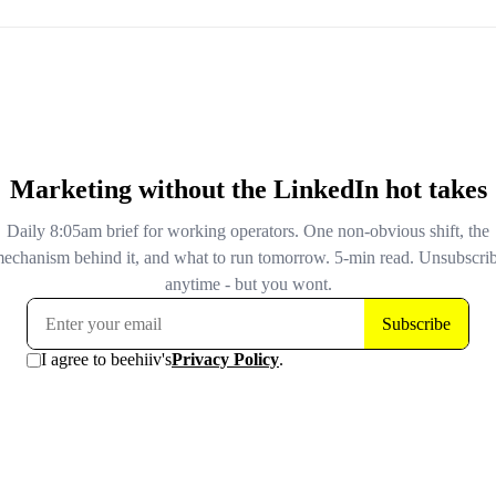
Google disclosed today that a logging error in Search Co