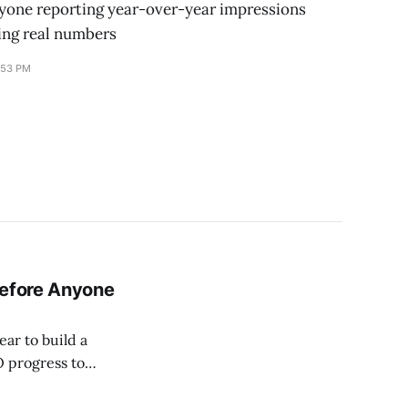
yone reporting year-over-year impressions
ing real numbers
:53 PM
Before Anyone
ear to build a
O progress to
em was wrong.