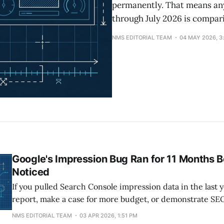
permanently. That means an
through July 2026 is compar
NMS EDITORIAL TEAM
04 MAY 2026, 3
Google's Impression Bug Ran for 11 Months 
Noticed
If you pulled Search Console impression data in the last y
report, make a case for more budget, or demonstrate SE
someone who signs checks, part of what you showed th
NMS EDITORIAL TEAM
03 APR 2026, 1:51 PM