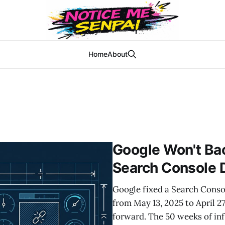
Home
About
Google Won't Bac
Search Console 
Google fixed a Search Conso
from May 13, 2025 to April 27
forward. The 50 weeks of infl