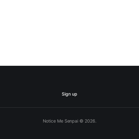
Sign up
Notice Me Senpai © 2026.