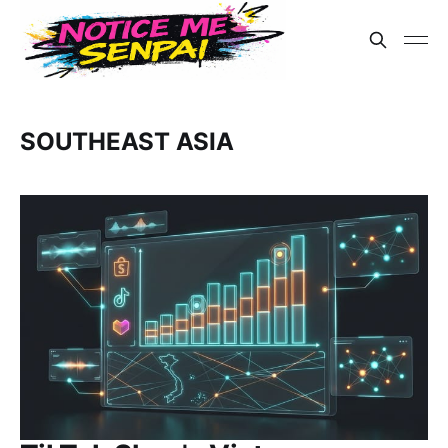
SOUTHEAST ASIA