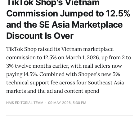
TikTok Shop's Vietnam
Commission Jumped to 12.5%
and the SE Asia Marketplace
Discount Is Over
TikTok Shop raised its Vietnam marketplace
commission to 12.5% on March 1, 2026, up from 2 to
3% twelve months earlier, with mall sellers now
paying 14.5%. Combined with Shopee's new 5%
technical support fee across four Southeast Asia
markets and the ad and content spend
NMS EDITORIAL TEAM
09 MAY 2026, 5:30 PM