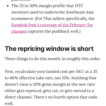
The 25 to 30% margin profile that DTC
investors used to underwrite Southeast Asia
ecommerce. (For Thai sellers specifically, the
Bangkok Post's coverage of the February fee
changes
captures the pushback well.)
The repricing window is short
Three things to do this month, in roughly this order.
First, recalculate your landed cost per SKU at a 35
to 40% effective take rate, not 15%. Anything that
doesn't clear a 20% gross margin at the new rate
either gets repriced, gets cut, or gets moved to a
direct channel. There's no fourth option that ends
well.