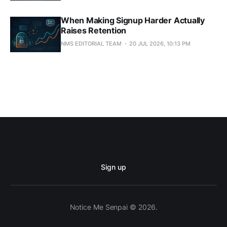
When Making Signup Harder Actually
Raises Retention
NMS EDITORIAL TEAM
20 JUL 2026, 10:13 PM
Sign up
Notice Me Senpai © 2026.