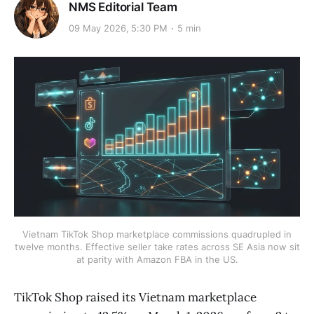
NMS Editorial Team
09 May 2026, 5:30 PM
5 min
Vietnam TikTok Shop marketplace commissions quadrupled in
twelve months. Effective seller take rates across SE Asia now sit
at parity with Amazon FBA in the US.
TikTok Shop raised its Vietnam marketplace