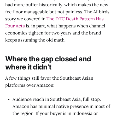
had more buffer historically, which makes the new
fee floor manageable but not painless. The Allbirds
story we covered in
The DTC Death Pattern Has
Four Acts
is, in part, what happens when channel
economics tighten for two years and the brand
keeps assuming the old math.
Where the gap closed and
where it didn't
A few things still favor the Southeast Asian
platforms over Amazon:
Audience reach in Southeast Asia, full stop.
Amazon has minimal native presence in most of
the region. If your buyer is in Indonesia or