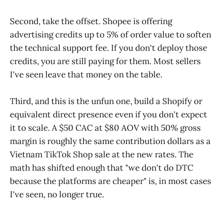
Second, take the offset. Shopee is offering
advertising credits up to 5% of order value to soften
the technical support fee. If you don't deploy those
credits, you are still paying for them. Most sellers
I've seen leave that money on the table.
Third, and this is the unfun one, build a Shopify or
equivalent direct presence even if you don't expect
it to scale. A $50 CAC at $80 AOV with 50% gross
margin is roughly the same contribution dollars as a
Vietnam TikTok Shop sale at the new rates. The
math has shifted enough that "we don't do DTC
because the platforms are cheaper" is, in most cases
I've seen, no longer true.