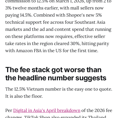
commission to 12.5% on March 1, 2026, up from 2 to
3% twelve months earlier, with mall sellers now
paying 14.5%. Combined with Shopee's new 5%
technical support fee across four Southeast Asia
markets and the ad and content spend that running
on these platforms now requires, effective seller
take rates in the region cleared 30%, hitting parity
with Amazon FBA in the US for the first time.
The fee stack got worse than
the headline number suggests
The 12.5% Vietnam number is the easy one to quote.
It is also the floor.
Per
Digital in Asia's April breakdown
of the 2026 fee
changes, TikTok Shop also expanded its Thailand