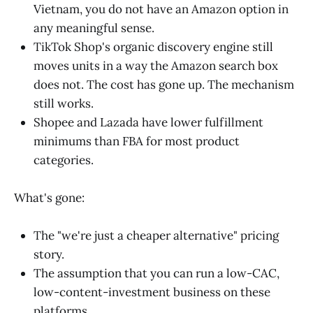
Vietnam, you do not have an Amazon option in
any meaningful sense.
TikTok Shop's organic discovery engine still
moves units in a way the Amazon search box
does not. The cost has gone up. The mechanism
still works.
Shopee and Lazada have lower fulfillment
minimums than FBA for most product
categories.
What's gone:
The "we're just a cheaper alternative" pricing
story.
The assumption that you can run a low-CAC,
low-content-investment business on these
platforms.