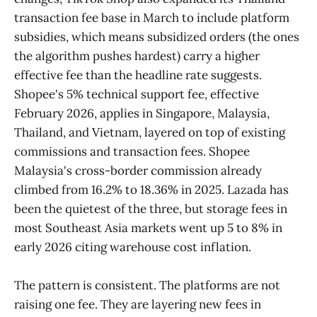
transaction fee base in March to include platform
subsidies, which means subsidized orders (the ones
the algorithm pushes hardest) carry a higher
effective fee than the headline rate suggests.
Shopee's 5% technical support fee, effective
February 2026, applies in Singapore, Malaysia,
Thailand, and Vietnam, layered on top of existing
commissions and transaction fees. Shopee
Malaysia's cross-border commission already
climbed from 16.2% to 18.36% in 2025. Lazada has
been the quietest of the three, but storage fees in
most Southeast Asia markets went up 5 to 8% in
early 2026 citing warehouse cost inflation.
The pattern is consistent. The platforms are not
raising one fee. They are layering new fees in