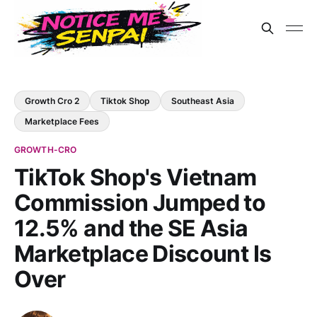
Growth Cro 2
Tiktok Shop
Southeast Asia
Marketplace Fees
GROWTH-CRO
TikTok Shop's Vietnam
Commission Jumped to
12.5% and the SE Asia
Marketplace Discount Is
Over