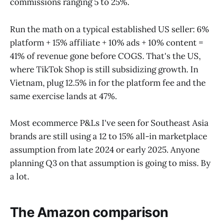
commissions ranging 5 to 25%.
Run the math on a typical established US seller: 6%
platform + 15% affiliate + 10% ads + 10% content =
41% of revenue gone before COGS. That's the US,
where TikTok Shop is still subsidizing growth. In
Vietnam, plug 12.5% in for the platform fee and the
same exercise lands at 47%.
Most ecommerce P&Ls I've seen for Southeast Asia
brands are still using a 12 to 15% all-in marketplace
assumption from late 2024 or early 2025. Anyone
planning Q3 on that assumption is going to miss. By
a lot.
The Amazon comparison