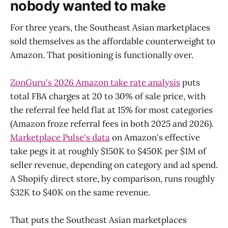
nobody wanted to make
For three years, the Southeast Asian marketplaces
sold themselves as the affordable counterweight to
Amazon. That positioning is functionally over.
ZonGuru's 2026 Amazon take rate analysis
puts
total FBA charges at 20 to 30% of sale price, with
the referral fee held flat at 15% for most categories
(Amazon froze referral fees in both 2025 and 2026).
Marketplace Pulse's data
on Amazon's effective
take pegs it at roughly $150K to $450K per $1M of
seller revenue, depending on category and ad spend.
A Shopify direct store, by comparison, runs roughly
$32K to $40K on the same revenue.
That puts the Southeast Asian marketplaces