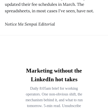
updated their fee schedules in March. The
spreadsheets, in most cases I've seen, have not.
Notice Me Senpai Editorial