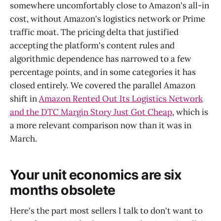
somewhere uncomfortably close to Amazon's all-in
cost, without Amazon's logistics network or Prime
traffic moat. The pricing delta that justified
accepting the platform's content rules and
algorithmic dependence has narrowed to a few
percentage points, and in some categories it has
closed entirely. We covered the parallel Amazon
shift in
Amazon Rented Out Its Logistics Network
and the DTC Margin Story Just Got Cheap
, which is
a more relevant comparison now than it was in
March.
Your unit economics are six
months obsolete
Here's the part most sellers I talk to don't want to