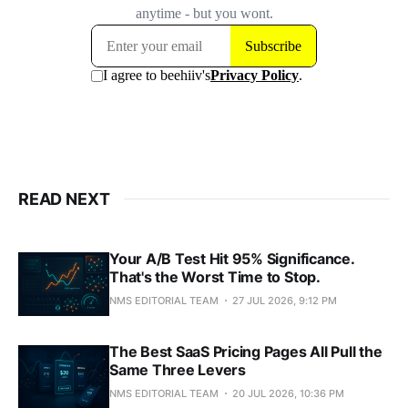
READ NEXT
Your A/B Test Hit 95% Significance.
That's the Worst Time to Stop.
NMS EDITORIAL TEAM
27 JUL 2026, 9:12 PM
The Best SaaS Pricing Pages All Pull the
Same Three Levers
NMS EDITORIAL TEAM
20 JUL 2026, 10:36 PM