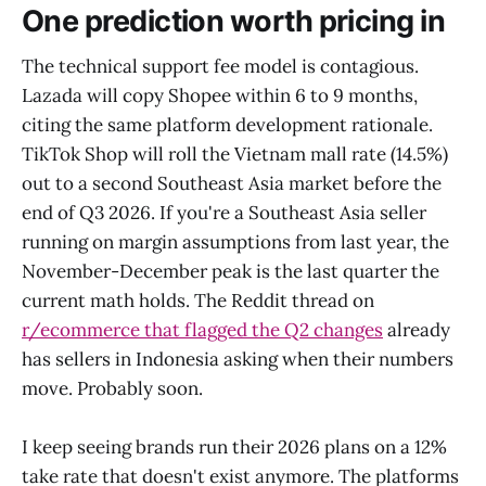
One prediction worth pricing in
The technical support fee model is contagious.
Lazada will copy Shopee within 6 to 9 months,
citing the same platform development rationale.
TikTok Shop will roll the Vietnam mall rate (14.5%)
out to a second Southeast Asia market before the
end of Q3 2026. If you're a Southeast Asia seller
running on margin assumptions from last year, the
November-December peak is the last quarter the
current math holds. The Reddit thread on
r/ecommerce that flagged the Q2 changes
already
has sellers in Indonesia asking when their numbers
move. Probably soon.
I keep seeing brands run their 2026 plans on a 12%
take rate that doesn't exist anymore. The platforms