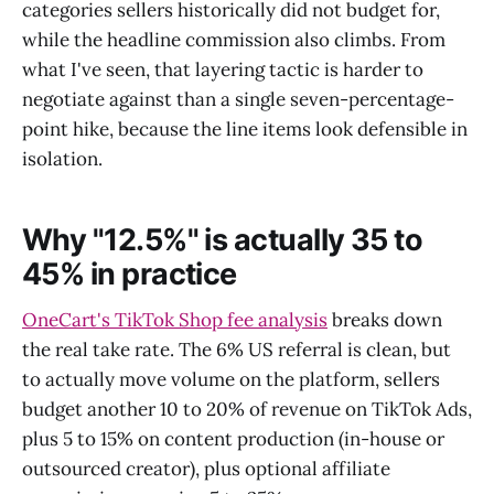
categories sellers historically did not budget for,
while the headline commission also climbs. From
what I've seen, that layering tactic is harder to
negotiate against than a single seven-percentage-
point hike, because the line items look defensible in
isolation.
Why "12.5%" is actually 35 to
45% in practice
OneCart's TikTok Shop fee analysis
breaks down
the real take rate. The 6% US referral is clean, but
to actually move volume on the platform, sellers
budget another 10 to 20% of revenue on TikTok Ads,
plus 5 to 15% on content production (in-house or
outsourced creator), plus optional affiliate