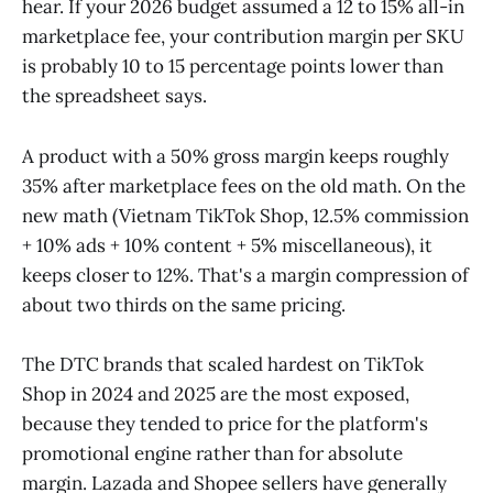
hear. If your 2026 budget assumed a 12 to 15% all-in
marketplace fee, your contribution margin per SKU
is probably 10 to 15 percentage points lower than
the spreadsheet says.
A product with a 50% gross margin keeps roughly
35% after marketplace fees on the old math. On the
new math (Vietnam TikTok Shop, 12.5% commission
+ 10% ads + 10% content + 5% miscellaneous), it
keeps closer to 12%. That's a margin compression of
about two thirds on the same pricing.
The DTC brands that scaled hardest on TikTok
Shop in 2024 and 2025 are the most exposed,
because they tended to price for the platform's
promotional engine rather than for absolute
margin. Lazada and Shopee sellers have generally