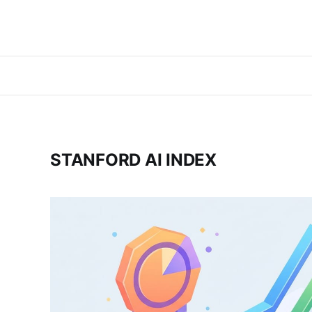
STANFORD AI INDEX