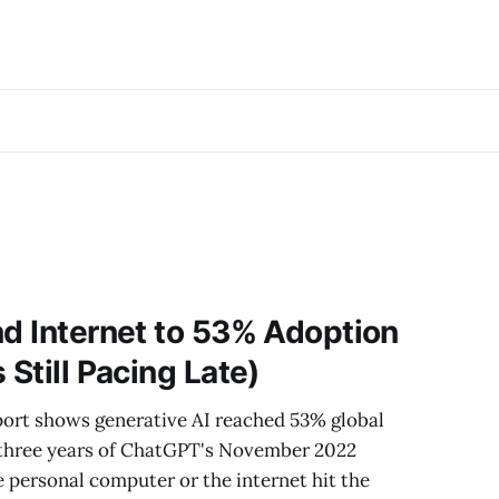
nd Internet to 53% Adoption
 Still Pacing Late)
port shows generative AI reached 53% global
 three years of ChatGPT's November 2022
e personal computer or the internet hit the