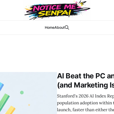
Home
About
AI Beat the PC a
(and Marketing Is
Stanford's 2026 AI Index Re
population adoption within
launch, faster than either th