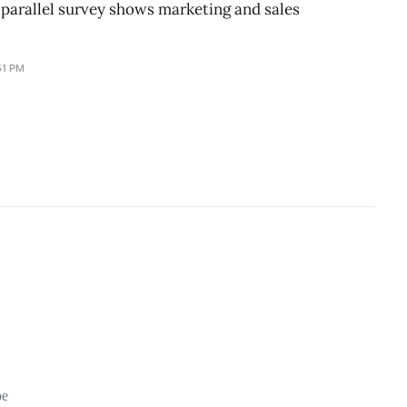
parallel survey shows marketing and sales
51 PM