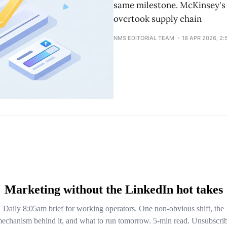
same milestone. McKinsey's 
overtook supply chain
NMS EDITORIAL TEAM
18 APR 2026, 2: