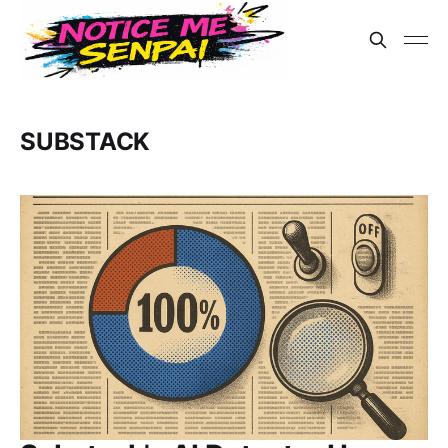
SUBSTACK