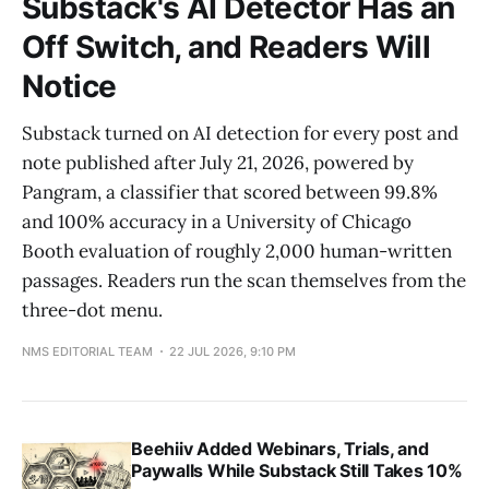
Substack's AI Detector Has an
Off Switch, and Readers Will
Notice
Substack turned on AI detection for every post and
note published after July 21, 2026, powered by
Pangram, a classifier that scored between 99.8%
and 100% accuracy in a University of Chicago
Booth evaluation of roughly 2,000 human-written
passages. Readers run the scan themselves from the
three-dot menu.
NMS EDITORIAL TEAM
22 JUL 2026, 9:10 PM
Beehiiv Added Webinars, Trials, and
Paywalls While Substack Still Takes 10%