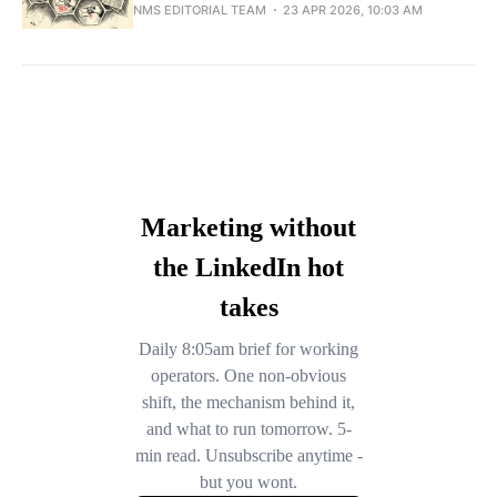
NMS EDITORIAL TEAM
23 APR 2026, 10:03 AM