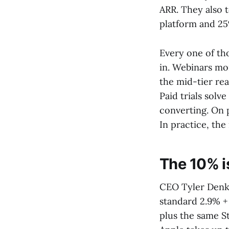
ARR. They also 
platform and 25
Every one of th
in. Webinars mo
the mid-tier rea
Paid trials solve
converting. On 
In practice, the
The 10% i
CEO Tyler Denk'
standard 2.9% +
plus the same S