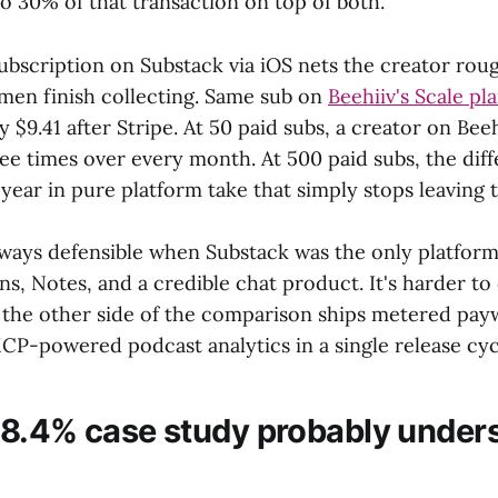
o 30% of that transaction on top of both.
ubscription on Substack via iOS nets the creator roug
emen finish collecting. Same sub on
Beehiiv's Scale pl
ly $9.41 after Stripe. At 50 paid subs, a creator on Bee
ree times over every month. At 500 paid subs, the dif
year in pure platform take that simply stops leaving 
ways defensible when Substack was the only platform
, Notes, and a credible chat product. It's harder t
the other side of the comparison ships metered paywal
CP-powered podcast analytics in a single release cyc
8.4% case study probably unders