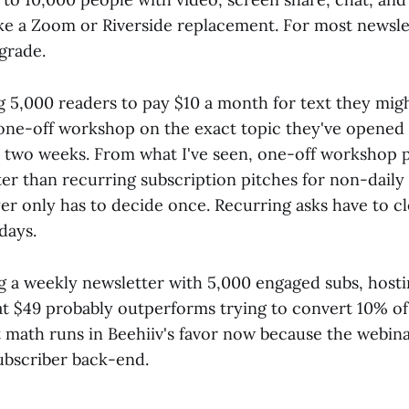
ike a Zoom or Riverside replacement. For most newslett
pgrade.
ng 5,000 readers to pay $10 a month for text they mig
 one-off workshop on the exact topic they've opened 
st two weeks. From what I've seen, one-off workshop 
ter than recurring subscription pitches for non-daily
er only has to decide once. Recurring asks have to cl
days.
ng a weekly newsletter with 5,000 engaged subs, hosti
t $49 probably outperforms trying to convert 10% of t
 math runs in Beehiiv's favor now because the webina
ubscriber back-end.