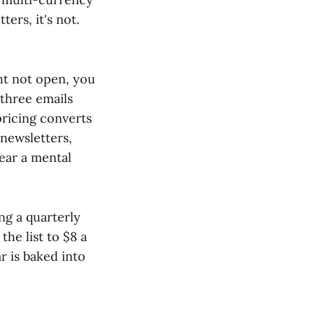
ers, it's not.
ht not open, you
three emails
pricing converts
 newsletters,
ear a mental
ng a quarterly
he list to $8 a
r is baked into