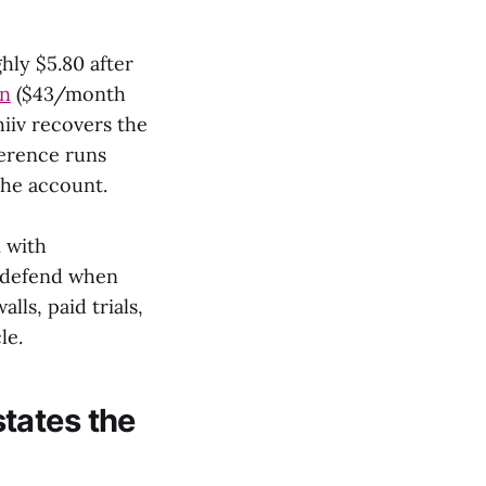
hly $5.80 after
an
($43/month
hiiv recovers the
ference runs
the account.
 with
o defend when
ls, paid trials,
le.
tates the