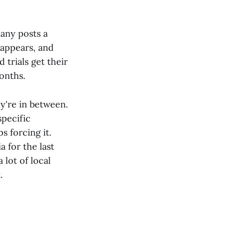
any posts a
 appears, and
 trials get their
onths.
y're in between.
specific
 forcing it.
a for the last
 lot of local
.