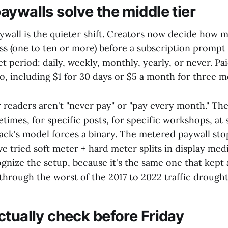
aywalls solve the middle tier
wall is the quieter shift. Creators now decide how m
ss (one to ten or more) before a subscription prompt
t period: daily, weekly, monthly, yearly, or never. Paid
o, including $1 for 30 days or $5 a month for three m
 readers aren't "never pay" or "pay every month." The
imes, for specific posts, for specific workshops, at 
ck's model forces a binary. The metered paywall stops
e tried soft meter + hard meter splits in display medi
gnize the setup, because it's the same one that kept a
 through the worst of the 2017 to 2022 traffic drought
ctually check before Friday