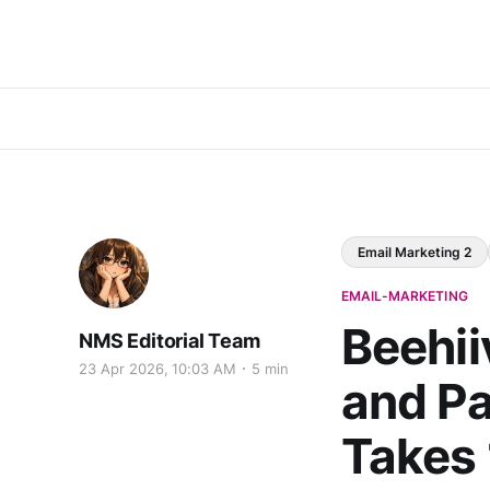
Email Marketing 2
EMAIL-MARKETING
Beehii
NMS Editorial Team
23 Apr 2026, 10:03 AM
5 min
and Pa
Takes