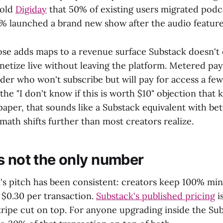
told
Digiday
that 50% of existing users migrated podc
% launched a brand new show after the audio feature
ose adds maps to a revenue surface Substack doesn't 
netize live without leaving the platform. Metered pa
der who won't subscribe but will pay for access a fe
 the "I don't know if this is worth $10" objection that 
paper, that sounds like a Substack equivalent with be
 math shifts further than most creators realize.
s not the only number
s pitch has been consistent: creators keep 100% minu
 $0.30 per transaction.
Substack's published pricing
i
tripe cut on top. For anyone upgrading inside the Su