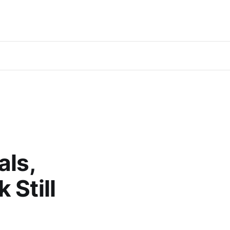
als,
 Still