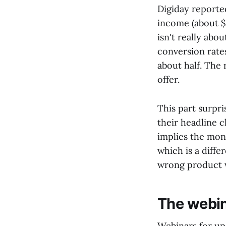
Digiday reported
income (about $
isn't really abo
conversion rate
about half. The 
offer.
This part surpri
their headline c
implies the mon
which is a diffe
wrong product 
The webin
Webinars for up