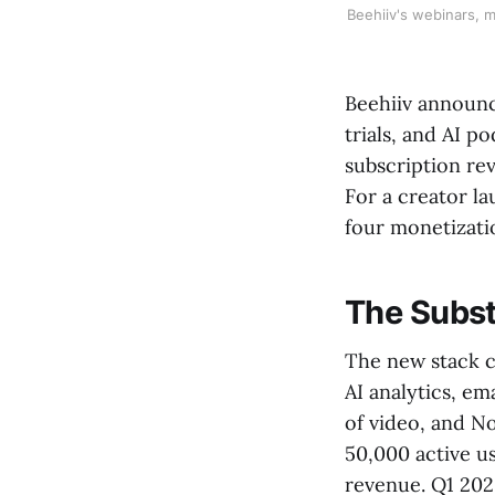
Beehiiv's webinars, m
Beehiiv announc
trials, and AI p
subscription re
For a creator l
four monetizati
The Substa
The new stack c
AI analytics, ema
of video, and N
50,000 active us
revenue. Q1 202