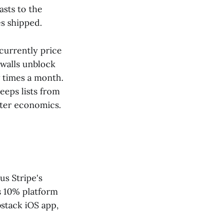
asts to the
s shipped.
currently price
ywalls unblock
w times a month.
keeps lists from
tter economics.
s Stripe's
s 10% platform
bstack iOS app,