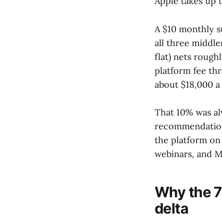
Apple takes up t
A $10 monthly s
all three middl
flat) nets rough
platform fee th
about $18,000 a 
That 10% was al
recommendations
the platform on 
webinars, and M
Why the 7
delta