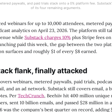
etered paywalls, and paid trials stack onto a 0% platform fee. Substack's
of its four remaining arguments.
ed webinars for up to 10,000 attendees, metered pay
odcast analytics on April 23, 2026. The platform still t
venue while
Substack charges 10%
plus Stripe fees on
aunching paid this week, the gap between the two pla
on surfaces and roughly $1 of every $8 earned.
ck flank, finally attacked
overs webinars, metered paywalls, paid trials, podcas
il, and an ad network. Substack still covers email, a bi
otes. Per
TechCrunch
, Beehiiv hit 400 million unique
ers, sent 10 billion emails, and passed $28 million in
6 was the company's best quarter on record, adding $