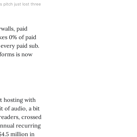
 pitch just lost three
walls, paid
akes 0% of paid
 every paid sub.
tforms is now
t hosting with
t of audio, a bit
 readers, crossed
 annual recurring
4.5 million in