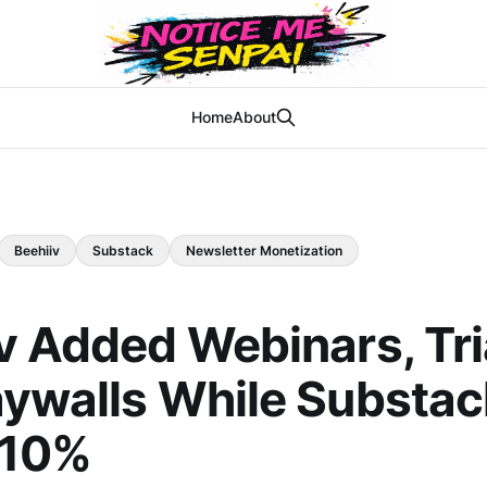
Home
About
Beehiiv
Substack
Newsletter Monetization
v Added Webinars, Tri
ywalls While Substack
 10%