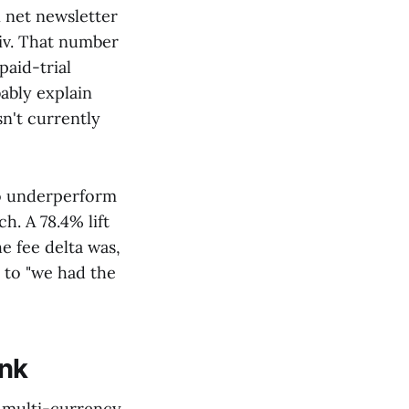
n net newsletter
iv. That number
paid-trial
ably explain
sn't currently
 to underperform
h. A 78.4% lift
e fee delta was,
r to "we had the
ink
d multi-currency