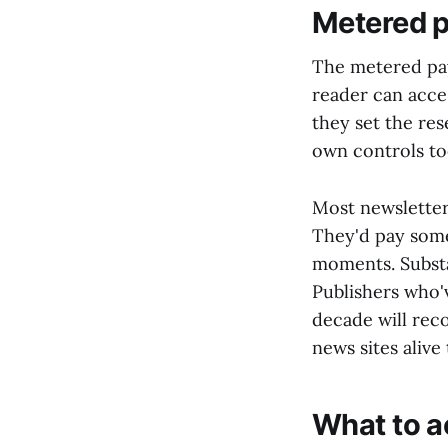
Metered p
The metered pay
reader can acce
they set the rese
own controls to
Most newsletter
They'd pay somet
moments. Substa
Publishers who'v
decade will reco
news sites alive
What to a