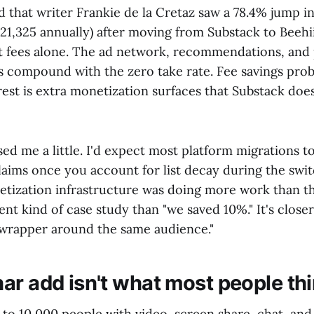
 that writer Frankie de la Cretaz saw a 78.4% jump i
21,325 annually) after moving from Substack to Beehi
ut fees alone. The ad network, recommendations, and 
s compound with the zero take rate. Fee savings prob
rest is extra monetization surfaces that Substack doe
sed me a little. I'd expect most platform migrations
laims once you account for list decay during the switc
etization infrastructure was doing more work than th
rent kind of case study than "we saved 10%." It's close
wrapper around the same audience."
ar add isn't what most people th
 to 10,000 people with video, screen share, chat, an