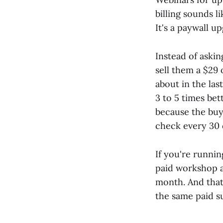
billing sounds l
It's a paywall u
Instead of aski
sell them a $29
about in the la
3 to 5 times bet
because the buy
check every 30 
If you're runni
paid workshop a
month. And that
the same paid s