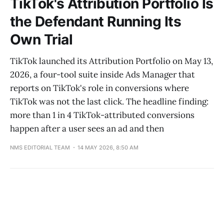
TikTok's Attribution Portfolio Is
the Defendant Running Its
Own Trial
TikTok launched its Attribution Portfolio on May 13,
2026, a four-tool suite inside Ads Manager that
reports on TikTok's role in conversions where
TikTok was not the last click. The headline finding:
more than 1 in 4 TikTok-attributed conversions
happen after a user sees an ad and then
NMS EDITORIAL TEAM
14 MAY 2026, 8:50 AM