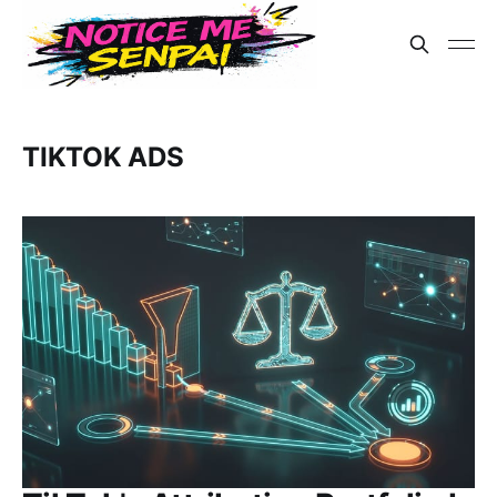
TIKTOK ADS