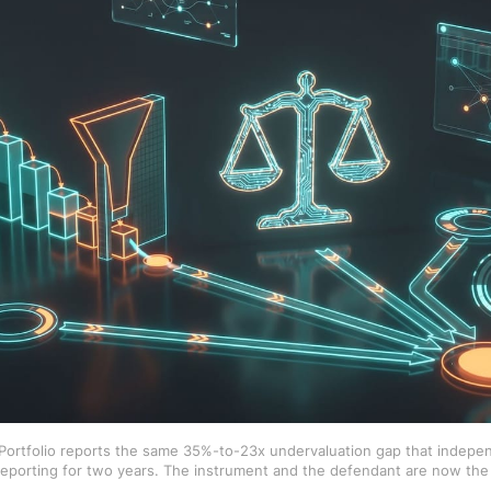
n Portfolio reports the same 35%-to-23x undervaluation gap that ind
eporting for two years. The instrument and the defendant are now the