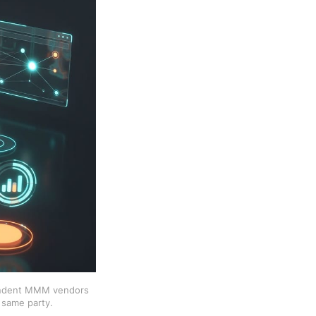
ependent MMM vendors
 same party.