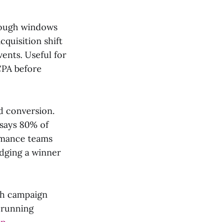
rough windows
quisition shift
ents. Useful for
CPA before
d conversion.
 says 80% of
ormance teams
udging a winner
ich campaign
 running