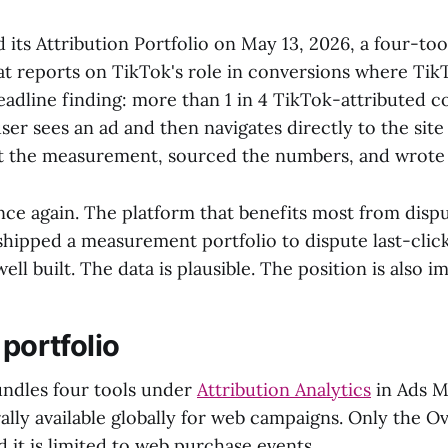
its Attribution Portfolio on May 13, 2026, a four-tool
t reports on TikTok's role in conversions where Tik
headline finding: more than 1 in 4 TikTok-attributed 
ser sees an ad and then navigates directly to the sit
lt the measurement, sourced the numbers, and wrote 
ce again. The platform that benefits most from dispu
 shipped a measurement portfolio to dispute last-click
ell built. The data is plausible. The position is also i
 portfolio
undles four tools under
Attribution Analytics
in Ads M
lly available globally for web campaigns. Only the Ov
nd it is limited to web purchase events.