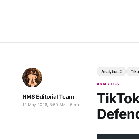
Analytics 2
Tikt
ANALYTICS
TikTok'
NMS Editorial Team
14 May 2026, 8:50 AM
5 min
Defend