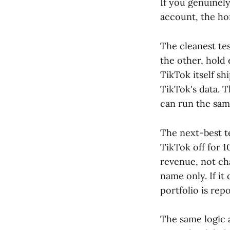
If you genuinel
account, the ho
The cleanest tes
the other, hold 
TikTok itself sh
TikTok's data.
can run the sam
The next-best te
TikTok off for 
revenue, not cha
name only. If i
portfolio is repo
The same logic 