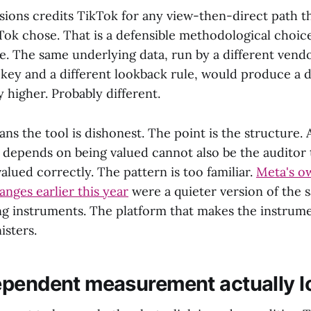
sions credits TikTok for any view-then-direct path th
k chose. That is a defensible methodological choice.
. The same underlying data, run by a different vendo
 key and a different lookback rule, would produce a d
 higher. Probably different.
ns the tool is dishonest. The point is the structure. 
depends on being valued cannot also be the auditor 
alued correctly. The pattern is too familiar.
Meta's o
nges earlier this year
were a quieter version of the
ing instruments. The platform that makes the instrum
isters.
pendent measurement actually lo