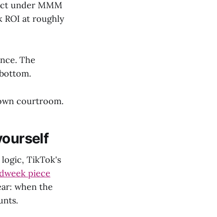
pact under MMM
k ROI at roughly
ance. The
 bottom.
r own courtroom.
yourself
 logic, TikTok's
dweek piece
ear: when the
unts.