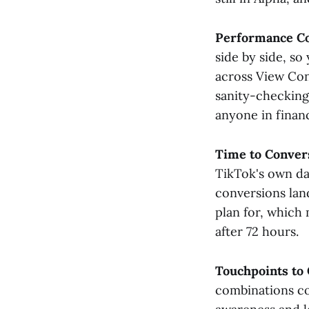
Performance C
side by side, so
across View Con
sanity-checking
anyone in financ
Time to Conver
TikTok's own dat
conversions lan
plan for, which
after 72 hours.
Touchpoints to
combinations co