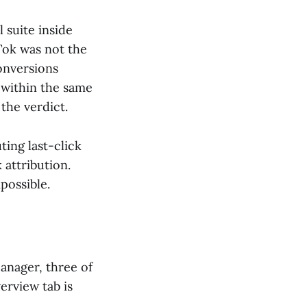
 suite inside
Tok was not the
conversions
e within the same
the verdict.
ting last-click
 attribution.
mpossible.
anager, three of
erview tab is