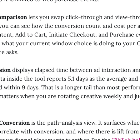
omparison
lets you swap click-through and view-th
 you can see how the conversion count and cost per ac
tent, Add to Cart, Initiate Checkout, and Purchase ev
 what your current window choice is doing to your 
e asks.
sion
displays elapsed time between ad interaction an
a inside the tool reports 5.1 days as the average and
d within 9 days. That is a longer tail than most perf
 matters when you are rotating creative weekly and j
 Conversion
is the path-analysis view. It surfaces wh
rrelate with conversion, and where there is lift from