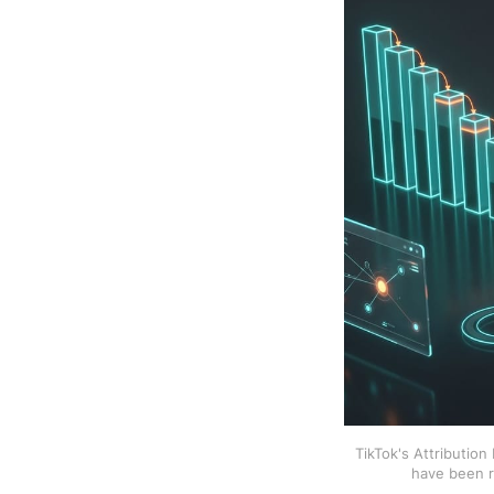
TikTok's Attributio
have been r