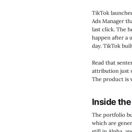
TikTok launched 
Ads Manager tha
last click. The 
happen after a u
day. TikTok bui
Read that senten
attribution just
The product is w
Inside the
The portfolio b
which are genera
still in Alpha, a