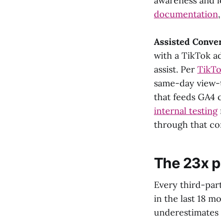
awareness and l
documentation
Assisted Conve
with a TikTok a
assist. Per
TikTo
same-day view-t
that feeds GA4 
internal testing
through that co
The 23x 
Every third-pa
in the last 18 m
underestimates 