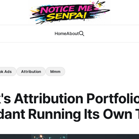
Home
About
ok Ads
Attribution
Mmm
s Attribution Portfolio
ant Running Its Own T