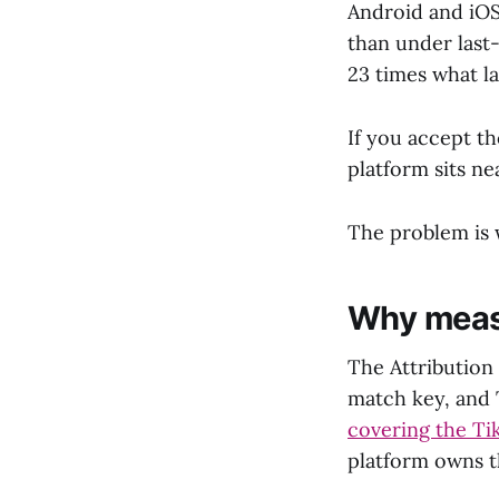
Android and iO
than under last
23 times what l
If you accept th
platform sits ne
The problem is 
Why measu
The Attribution 
match key, and T
covering the Ti
platform owns t