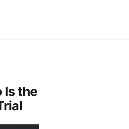
 Is the
rial