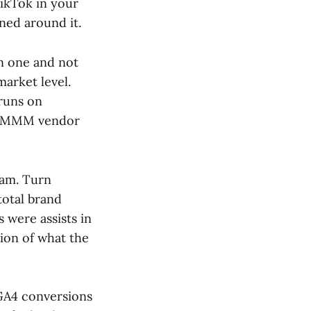
TikTok in your
ned around it.
in one and not
market level.
 runs on
nt MMM vendor
ram. Turn
total brand
 were assists in
ion of what the
GA4 conversions