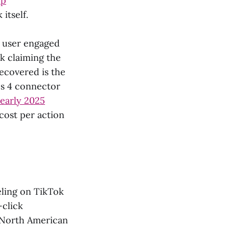
lp
itself.
a user engaged
k claiming the
recovered is the
cs 4 connector
early 2025
cost per action
ling on TikTok
-click
North American