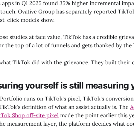
S apps in Q1 2025 found 35% higher incremental im
-touch. Ovative Group has separately reported TikTo
ast-click models show.
ose studies at face value, TikTok has a credible griev
ar the top of a lot of funnels and gets thanked by the
what TikTok did with the grievance. They built thei
ring yourself is still measuring 
Portfolio runs on TikTok's pixel, TikTok's conversion
ikTok's definition of what an assist actually is. The
A
kTok Shop off-site pixel
made the point earlier this y
he measurement layer, the platform decides what co