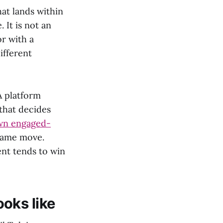
at lands within
 It is not an
r with a
ifferent
A platform
that decides
wn engaged-
 same move.
ent tends to win
oks like