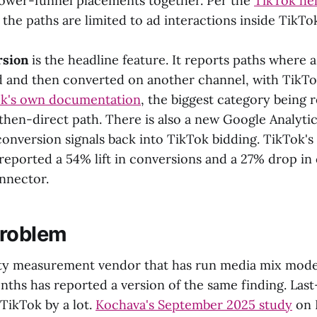
ower-funnel placements together. Per the
TikTok he
, the paths are limited to ad interactions inside TikTok 
rsion
is the headline feature. It reports paths where 
d and then converted on another channel, with TikTo
k's own documentation
, the biggest category being 
hen-direct path. There is also a new Google Analyti
conversion signals back into TikTok bidding. TikTok's
reported a 54% lift in conversions and a 27% drop in 
nnector.
problem
rty measurement vendor that has run media mix mode
onths has reported a version of the same finding. Last
TikTok by a lot.
Kochava's September 2025 study
on 