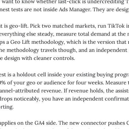
y want to know whether last-click is undercrediting 
nest tests are not inside Ads Manager. They are desig
t is geo-lift. Pick two matched markets, run TikTok 
everything else steady, measure total demand at the 
ips a Geo Lift methodology, which is the version that
 The methodology travels though, and an independe
e design with cleaner controls.
st is a holdout cell inside your existing buying prog
10% of your geo or audience for four weeks. Measure 
nnel-attributed revenue. If revenue holds, the assists
t drops noticeably, you have an independent confirmat
rting.
applies on the GA4 side. The new connector pushes 