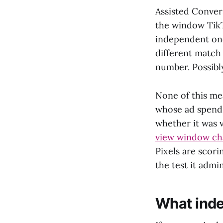
Assisted Conver
the window TikTo
independent one
different match
number. Possibly
None of this mea
whose ad spend 
whether it was v
view window cha
Pixels are scor
the test it admin
What inde