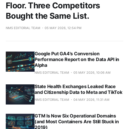
Floor. Three Competitors
Bought the Same List.
NMS EDITORIAL TEAM
05 MAY 2026, 12:54 PM
Google Put GA4's Conversion
Performance Report on the Data API in
Alpha
NMS EDITORIAL TEAM
05 MAY 2026, 10:06 AM
State Health Exchanges Leaked Race
and Citizenship Data to Meta and TikTok
NMS EDITORIAL TEAM
04 MAY 2026, 11:31 AM
GTM Is Now Six Operational Domains
(and Most Containers Are Still Stuck in
2019)