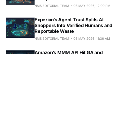
NMS EDITORIAL TEAM
03 MAY 2026, 12:09 PM
Experian's Agent Trust Splits AI
Shoppers Into Verified Humans and
Reportable Waste
NMS EDITORIAL TEAM
03 MAY 2026, 11:36 AM
Amazon's MMM API Hit GA and
Repriced Every Channel That Isn't
Amazon
NMS EDITORIAL TEAM
03 MAY 2026, 9:26 AM
GA4's Task Assistant Won't Find the
Silent Misconfigs Hitting 73% of
Properties
NMS EDITORIAL TEAM
30 APR 2026, 5:27 PM