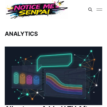
ANALYTICS