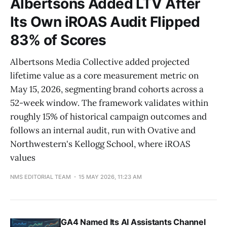
Albertsons Added LTV After
Its Own iROAS Audit Flipped
83% of Scores
Albertsons Media Collective added projected
lifetime value as a core measurement metric on
May 15, 2026, segmenting brand cohorts across a
52-week window. The framework validates within
roughly 15% of historical campaign outcomes and
follows an internal audit, run with Ovative and
Northwestern's Kellogg School, where iROAS
values
NMS EDITORIAL TEAM
15 MAY 2026, 11:23 AM
GA4 Named Its AI Assistants Channel