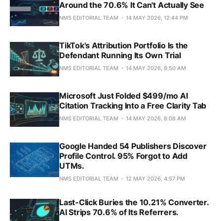
Around the 70.6% It Can't Actually See
NMS EDITORIAL TEAM
14 MAY 2026, 12:44 PM
TikTok's Attribution Portfolio Is the
Defendant Running Its Own Trial
NMS EDITORIAL TEAM
14 MAY 2026, 8:50 AM
Microsoft Just Folded $499/mo AI
Citation Tracking Into a Free Clarity Tab
NMS EDITORIAL TEAM
14 MAY 2026, 8:08 AM
Google Handed 54 Publishers Discover
Profile Control. 95% Forgot to Add
UTMs.
NMS EDITORIAL TEAM
12 MAY 2026, 4:57 PM
Last-Click Buries the 10.21% Converter.
AI Strips 70.6% of Its Referrers.