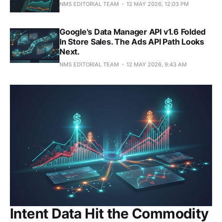
NMS EDITORIAL TEAM
12 MAY 2026, 12:03 PM
Google's Data Manager API v1.6 Folded
In Store Sales. The Ads API Path Looks
Next.
NMS EDITORIAL TEAM
12 MAY 2026, 9:43 AM
Intent Data Hit the Commodity