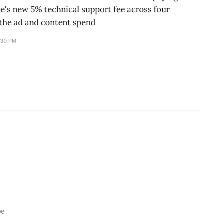
's new 5% technical support fee across four
the ad and content spend
:30 PM