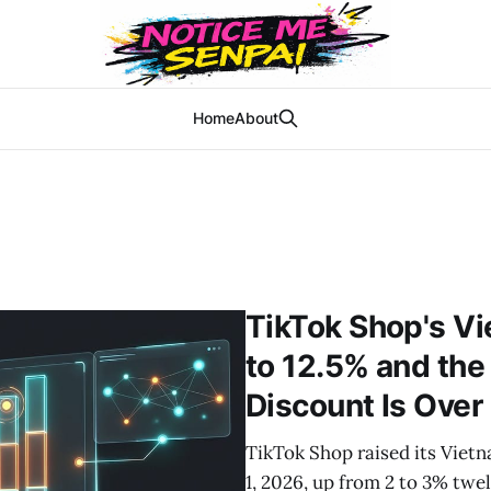
Home
About
TikTok Shop's 
to 12.5% and the
Discount Is Over
TikTok Shop raised its Vie
1, 2026, up from 2 to 3% twe