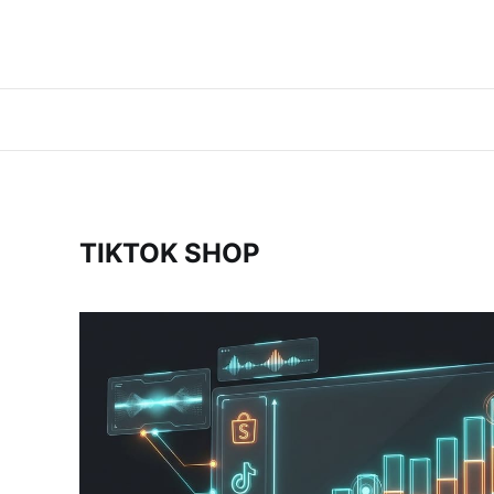
TIKTOK SHOP