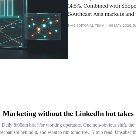
14.5%. Combined with Shopee
Southeast Asia markets and 
NMS EDITORIAL TEAM
09 MAY 2026, 5