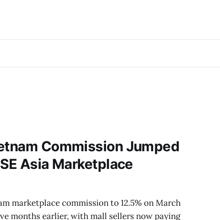
Vietnam Commission Jumped
 SE Asia Marketplace
tnam marketplace commission to 12.5% on March
lve months earlier, with mall sellers now paying