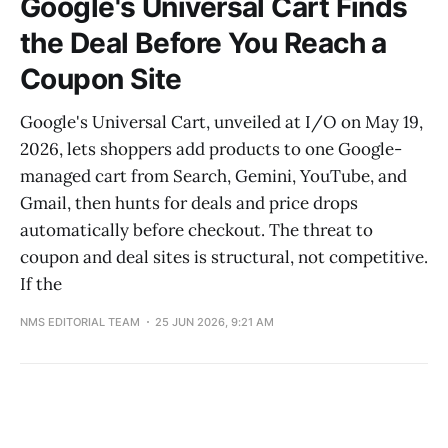
Google's Universal Cart Finds
the Deal Before You Reach a
Coupon Site
Google's Universal Cart, unveiled at I/O on May 19,
2026, lets shoppers add products to one Google-
managed cart from Search, Gemini, YouTube, and
Gmail, then hunts for deals and price drops
automatically before checkout. The threat to
coupon and deal sites is structural, not competitive.
If the
NMS EDITORIAL TEAM
25 JUN 2026, 9:21 AM