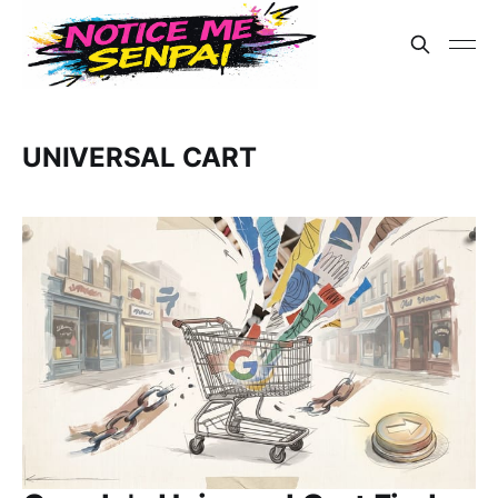
UNIVERSAL CART