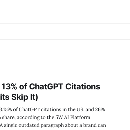
 13% of ChatGPT Citations
ts Skip It)
13.15% of ChatGPT citations in the US, and 26%
n share, according to the 5W AI Platform
 A single outdated paragraph about a brand can