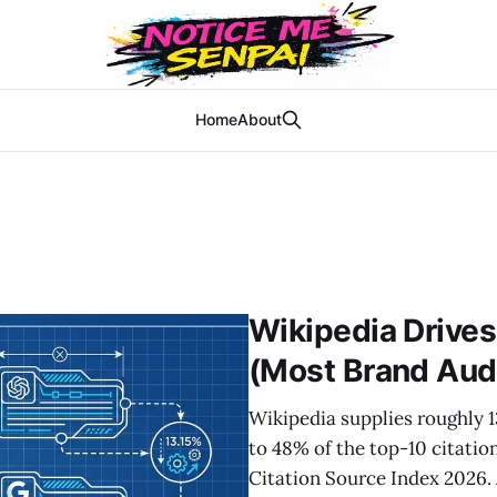
Home
About
Wikipedia Drives
(Most Brand Audi
Wikipedia supplies roughly 
to 48% of the top-10 citatio
Citation Source Index 2026.