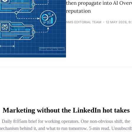
then propagate into AI Overv
reputation
NMS EDITORIAL TEAM
12 MAY 2026, 9