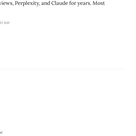
iews, Perplexity, and Claude for years. Most
:31 AM