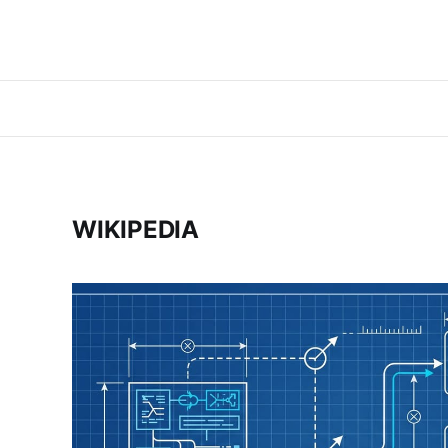
WIKIPEDIA