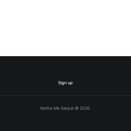
Sign up
Notice Me Senpai © 2026.