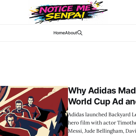
Home
About
Why Adidas Made 
World Cup Ad an
Adidas launched Backyard L
hero film with actor Timoth
Messi, Jude Bellingham, Dav