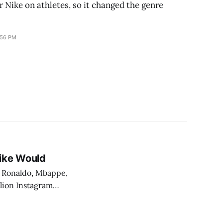
r Nike on athletes, so it changed the genre
:56 PM
Nike Would
, Ronaldo, Mbappe,
llion Instagram
That is