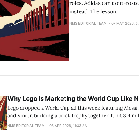
roles. Adidas can't out-roste
instead. The lesson,
NMS EDITORIAL TEAM
07 MAY 2026, 5
Why Lego Is Marketing the World Cup Like 
Lego dropped a World Cup ad this week featuring Messi
and Vini Jr. building a brick trophy together. It hit 314 mi
views across the four players' accounts in the first wave. 
NMS EDITORIAL TEAM
03 APR 2026, 11:33 AM
sportswear-brand territory. And that is the point. The campaign, called
"Everyone