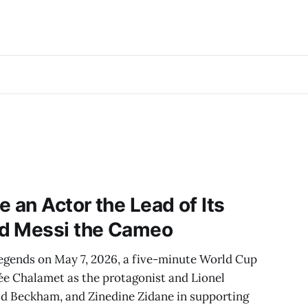
an Actor the Lead of Its
d Messi the Cameo
egends on May 7, 2026, a five-minute World Cup
ée Chalamet as the protagonist and Lionel
id Beckham, and Zinedine Zidane in supporting