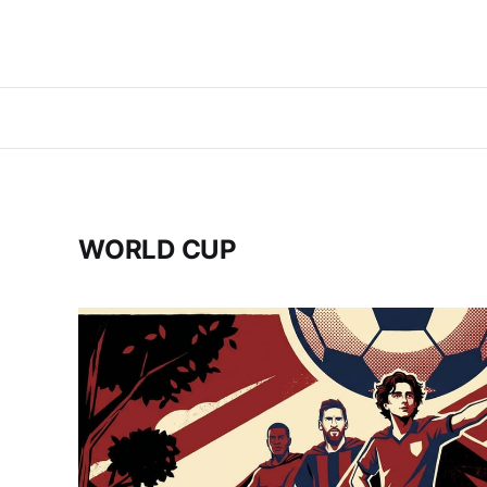
WORLD CUP