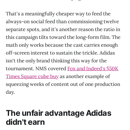
That's a meaningfully cheaper way to feed the
always-on social feed than commissioning twelve
separate spots, and it's another reason the ratio in
this campaign tilts toward the long-form film. The
math only works because the cast carries enough
off-screen interest to sustain the trickle. Adidas
isn't the only brand thinking this way for the
tournament. NMS covered
Fox and Indeed's $50K
Times Square cube buy
as another example of
squeezing weeks of content out of one production
day.
The unfair advantage Adidas
didn't earn