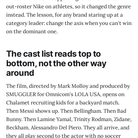
out-roster Nike on athletes, so it changed the genre
instead. The lesson, for any brand staring up at a
category leader: change the axis when you can't win
on the dominant one.
The cast list reads top to
bottom, not the other way
around
The film, directed by Mark Molloy and produced by
SMUGGLER for Omnicom's LOLA USA, opens on
Chalamet recruiting kids for a backyard match.
Then Messi shows up. Then Bellingham. Then Bad
Bunny. Then Lamine Yamal, Trinity Rodman, Zidane,
Beckham, Alessandro Del Piero. They all arrive, and
they all play second to the actor with no soccer