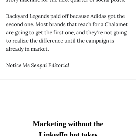
Backyard Legends paid off because Adidas got the
second one. Most brands that reach for a Chalamet
are going to get the first one, and they're not going
to realize the difference until the campaign is
already in market.
Notice Me Senpai Editorial