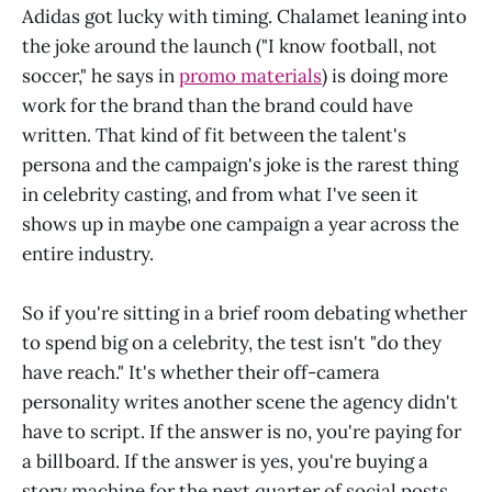
Adidas got lucky with timing. Chalamet leaning into
the joke around the launch ("I know football, not
soccer," he says in
promo materials
) is doing more
work for the brand than the brand could have
written. That kind of fit between the talent's
persona and the campaign's joke is the rarest thing
in celebrity casting, and from what I've seen it
shows up in maybe one campaign a year across the
entire industry.
So if you're sitting in a brief room debating whether
to spend big on a celebrity, the test isn't "do they
have reach." It's whether their off-camera
personality writes another scene the agency didn't
have to script. If the answer is no, you're paying for
a billboard. If the answer is yes, you're buying a
story machine for the next quarter of social posts.