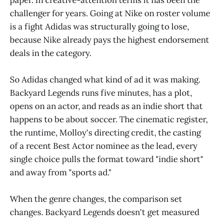
challenger for years. Going at Nike on roster volume
is a fight Adidas was structurally going to lose,
because Nike already pays the highest endorsement
deals in the category.
So Adidas changed what kind of ad it was making.
Backyard Legends runs five minutes, has a plot,
opens on an actor, and reads as an indie short that
happens to be about soccer. The cinematic register,
the runtime, Molloy's directing credit, the casting
of a recent Best Actor nominee as the lead, every
single choice pulls the format toward "indie short"
and away from "sports ad."
When the genre changes, the comparison set
changes. Backyard Legends doesn't get measured