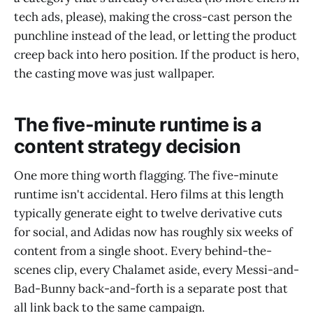
tech ads, please), making the cross-cast person the
punchline instead of the lead, or letting the product
creep back into hero position. If the product is hero,
the casting move was just wallpaper.
The five-minute runtime is a
content strategy decision
One more thing worth flagging. The five-minute
runtime isn't accidental. Hero films at this length
typically generate eight to twelve derivative cuts
for social, and Adidas now has roughly six weeks of
content from a single shoot. Every behind-the-
scenes clip, every Chalamet aside, every Messi-and-
Bad-Bunny back-and-forth is a separate post that
all link back to the same campaign.