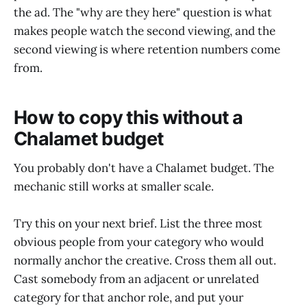
the ad. The "why are they here" question is what
makes people watch the second viewing, and the
second viewing is where retention numbers come
from.
How to copy this without a
Chalamet budget
You probably don't have a Chalamet budget. The
mechanic still works at smaller scale.
Try this on your next brief. List the three most
obvious people from your category who would
normally anchor the creative. Cross them all out.
Cast somebody from an adjacent or unrelated
category for that anchor role, and put your