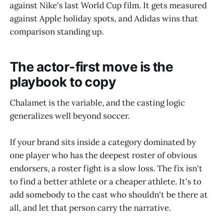
against Nike's last World Cup film. It gets measured
against Apple holiday spots, and Adidas wins that
comparison standing up.
The actor-first move is the
playbook to copy
Chalamet is the variable, and the casting logic
generalizes well beyond soccer.
If your brand sits inside a category dominated by
one player who has the deepest roster of obvious
endorsers, a roster fight is a slow loss. The fix isn't
to find a better athlete or a cheaper athlete. It's to
add somebody to the cast who shouldn't be there at
all, and let that person carry the narrative.