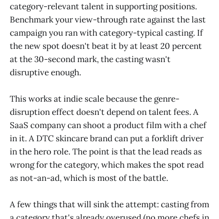
category-relevant talent in supporting positions.
Benchmark your view-through rate against the last
campaign you ran with category-typical casting. If
the new spot doesn't beat it by at least 20 percent
at the 30-second mark, the casting wasn't
disruptive enough.
This works at indie scale because the genre-
disruption effect doesn't depend on talent fees. A
SaaS company can shoot a product film with a chef
in it. A DTC skincare brand can put a forklift driver
in the hero role. The point is that the lead reads as
wrong for the category, which makes the spot read
as not-an-ad, which is most of the battle.
A few things that will sink the attempt: casting from
a category that's already overused (no more chefs in