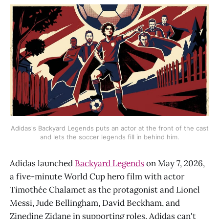
Adidas's Backyard Legends puts an actor at the front of the cast
and lets the soccer legends fill in behind him.
Adidas launched
Backyard Legends
on May 7, 2026,
a five-minute World Cup hero film with actor
Timothée Chalamet as the protagonist and Lionel
Messi, Jude Bellingham, David Beckham, and
Zinedine Zidane in supporting roles. Adidas can't