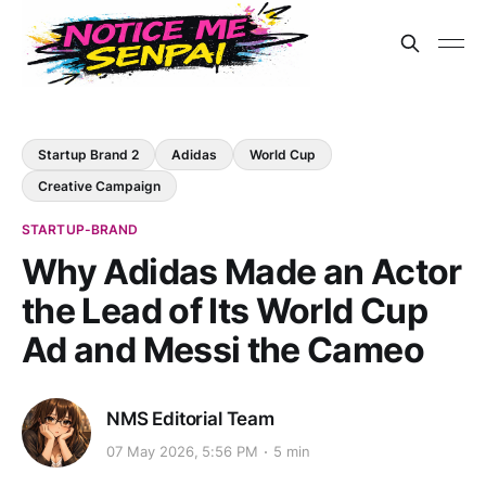
Startup Brand 2
Adidas
World Cup
Creative Campaign
STARTUP-BRAND
Why Adidas Made an Actor
the Lead of Its World Cup
Ad and Messi the Cameo
NMS Editorial Team
07 May 2026, 5:56 PM
5 min