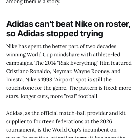
among them is a story.
Adidas can't beat Nike on roster,
so Adidas stopped trying
Nike has spent the better part of two decades
winning World Cup mindshare with athlete-led
campaigns. The 2014 "Risk Everything" film featured
Cristiano Ronaldo, Neymar, Wayne Rooney, and
Iniesta. Nike's 1998 "Airport" spot is still the
touchstone for the genre. The pattern is fixed: more
stars, longer cuts, more "real" football.
Adidas, as the official match-ball provider and kit
supplier to fourteen federations at the 2026
tournament, is the World Cup's incumbent on
paper. In creative-attention terms it has been the