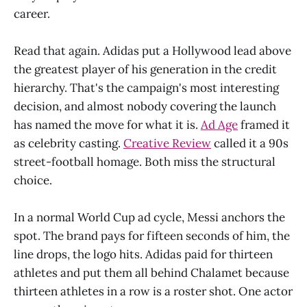
career.
Read that again. Adidas put a Hollywood lead above
the greatest player of his generation in the credit
hierarchy. That's the campaign's most interesting
decision, and almost nobody covering the launch
has named the move for what it is.
Ad Age
framed it
as celebrity casting.
Creative Review
called it a 90s
street-football homage. Both miss the structural
choice.
In a normal World Cup ad cycle, Messi anchors the
spot. The brand pays for fifteen seconds of him, the
line drops, the logo hits. Adidas paid for thirteen
athletes and put them all behind Chalamet because
thirteen athletes in a row is a roster shot. One actor