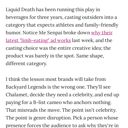
Liquid Death has been running this play in
beverages for three years, casting outsiders into a
category that expects athletes and family-friendly
humor. Notice Me Senpai broke down
why their
latest "limb-eating" ad works
last week, and the
casting choice was the entire creative idea; the
product was barely in the spot. Same shape,
different category.
I think the lesson most brands will take from
Backyard Legends is the wrong one. They'll see
Chalamet, decide they need a celebrity, and end up
paying for a B-list cameo who anchors nothing.
That misreads the move. The point isn't celebrity.
The point is genre disruption. Pick a person whose
presence forces the audience to ask why they're in