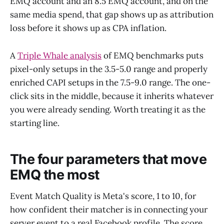
EMQ account and an 8.5 EMQ account, and on the
same media spend, that gap shows up as attribution
loss before it shows up as CPA inflation.
A
Triple Whale analysis
of EMQ benchmarks puts
pixel-only setups in the 3.5-5.0 range and properly
enriched CAPI setups in the 7.5-9.0 range. The one-
click sits in the middle, because it inherits whatever
you were already sending. Worth treating it as the
starting line.
The four parameters that move
EMQ the most
Event Match Quality is Meta's score, 1 to 10, for
how confident their matcher is in connecting your
server event to a real Facebook profile. The score