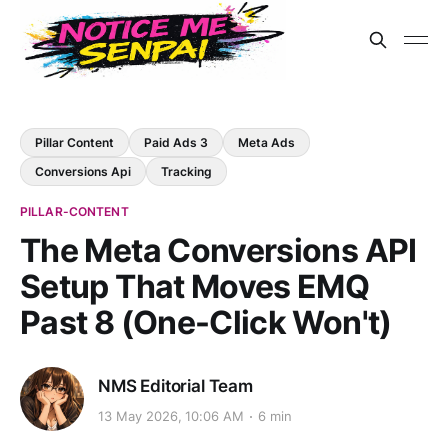
Pillar Content
Paid Ads 3
Meta Ads
Conversions Api
Tracking
PILLAR-CONTENT
The Meta Conversions API
Setup That Moves EMQ
Past 8 (One-Click Won't)
NMS Editorial Team
13 May 2026, 10:06 AM
6 min