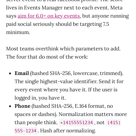
lives in Events Manager next to each event. Meta
says
aim for 6.0+ on key events
, but anyone running
paid social seriously should be targeting 7.5
minimum.
Most teams overthink which parameters to add.
The four that do most of the work:
Email
(hashed SHA-256, lowercase, trimmed).
The single highest-value identifier. Send it for
every event where you have it. If the user is
logged in, you have it.
Phone
(hashed SHA-256, E.164 format, no
spaces or dashes). Normalization matters more
than people think.
, not
+14155551234
(415)
. Hash after normalizing.
555-1234