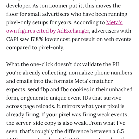
developer. As Jon Loomer put it, this moves the
floor for small advertisers who have been running
pixel-only setups for years. According to
Meta's
own figures cited by AdExchanger
, advertisers with
CAPI saw 17.8% lower cost per result on web events
compared to pixel-only.
What the one-click doesn't do: validate the PII
you're already collecting, normalize phone numbers
and emails into the formats Meta's matcher
expects, send fbp and fbc cookies in their unhashed
form, or generate unique event IDs that survive
across page reloads. It mirrors what your pixel is
already firing. If your pixel was firing weak events,
the server-side copy is also weak. From what I've
seen, that's roughly the difference between a 6.5