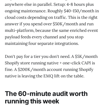
anywhere else in parallel. Setup: 4-8 hours plus
ongoing maintenance. Roughly $40-150/month in
cloud costs depending on traffic. This is the right
answer if you spend over $50K/month and run
multi-platform, because the same enriched event
payload feeds every channel and you stop
maintaining four separate integrations.
Don't pay for a tier you don't need. A $5K/month
Shopify store running native + one-click CAPI is
fine. A $200K/month account running Shopify
native is leaving the EMQ lift on the table.
The 60-minute audit worth
running this week