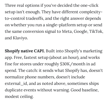
Three real options if you've decided the one-click
setup isn't enough. They have different complexity-
to-control tradeoffs, and the right answer depends
on whether you run a single-platform setup or send
the same conversion signal to Meta, Google, TikTok,
and Klaviyo.
Shopify native CAPI.
Built into Shopify's marketing
app. Free, fastest setup (about an hour), and works
fine for stores under roughly $30K/month in ad
spend. The catch: it sends what Shopify has, doesn't
normalize phone numbers, doesn't include
external_id, and as noted above, sometimes ships
duplicate events without warning. Good baseline,
modest ceiling.