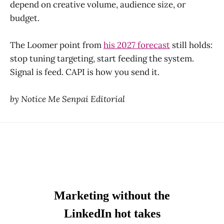
depend on creative volume, audience size, or
budget.
The Loomer point from
his 2027 forecast
still holds:
stop tuning targeting, start feeding the system.
Signal is feed. CAPI is how you send it.
by Notice Me Senpai Editorial