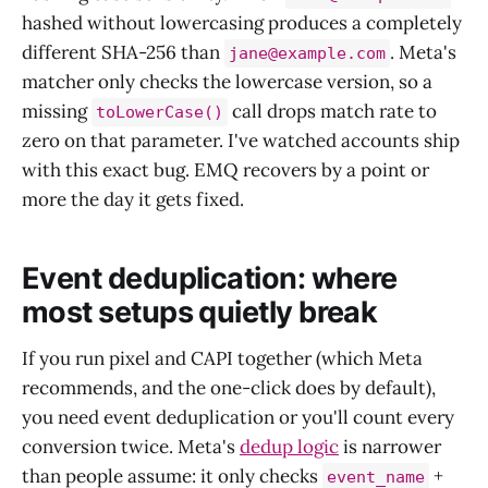
hashed without lowercasing produces a completely
different SHA-256 than
. Meta's
jane@example.com
matcher only checks the lowercase version, so a
missing
call drops match rate to
toLowerCase()
zero on that parameter. I've watched accounts ship
with this exact bug. EMQ recovers by a point or
more the day it gets fixed.
Event deduplication: where
most setups quietly break
If you run pixel and CAPI together (which Meta
recommends, and the one-click does by default),
you need event deduplication or you'll count every
conversion twice. Meta's
dedup logic
is narrower
than people assume: it only checks
+
event_name