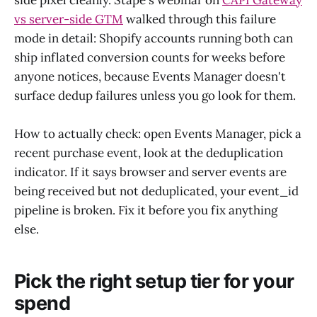
vs server-side GTM
walked through this failure
mode in detail: Shopify accounts running both can
ship inflated conversion counts for weeks before
anyone notices, because Events Manager doesn't
surface dedup failures unless you go look for them.
How to actually check: open Events Manager, pick a
recent purchase event, look at the deduplication
indicator. If it says browser and server events are
being received but not deduplicated, your event_id
pipeline is broken. Fix it before you fix anything
else.
Pick the right setup tier for your
spend