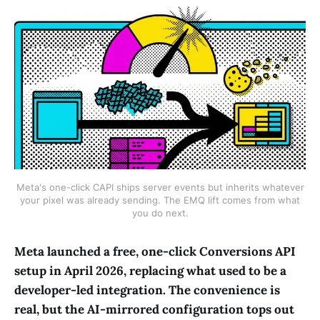
Meta's one-click CAPI ships server events but inherits whatever
your pixel was already sending. The EMQ lift comes from what
you do next.
Meta launched a free, one-click Conversions API
setup in April 2026, replacing what used to be a
developer-led integration. The convenience is
real, but the AI-mirrored configuration tops out