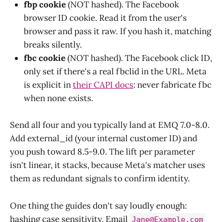
fbp cookie
(NOT hashed). The Facebook
browser ID cookie. Read it from the user's
browser and pass it raw. If you hash it, matching
breaks silently.
fbc cookie
(NOT hashed). The Facebook click ID,
only set if there's a real fbclid in the URL. Meta
is explicit in
their CAPI docs
: never fabricate fbc
when none exists.
Send all four and you typically land at EMQ 7.0-8.0.
Add external_id (your internal customer ID) and
you push toward 8.5-9.0. The lift per parameter
isn't linear, it stacks, because Meta's matcher uses
them as redundant signals to confirm identity.
One thing the guides don't say loudly enough:
hashing case sensitivity. Email
Jane@Example.com