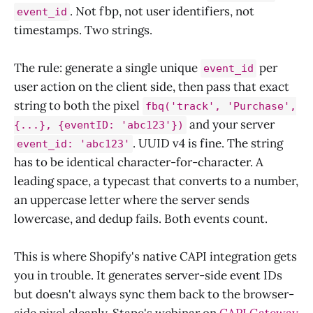
. Not fbp, not user identifiers, not
event_id
timestamps. Two strings.
The rule: generate a single unique
per
event_id
user action on the client side, then pass that exact
string to both the pixel
fbq('track', 'Purchase',
and your server
{...}, {eventID: 'abc123'})
. UUID v4 is fine. The string
event_id: 'abc123'
has to be identical character-for-character. A
leading space, a typecast that converts to a number,
an uppercase letter where the server sends
lowercase, and dedup fails. Both events count.
This is where Shopify's native CAPI integration gets
you in trouble. It generates server-side event IDs
but doesn't always sync them back to the browser-
side pixel cleanly. Stape's webinar on
CAPI Gateway