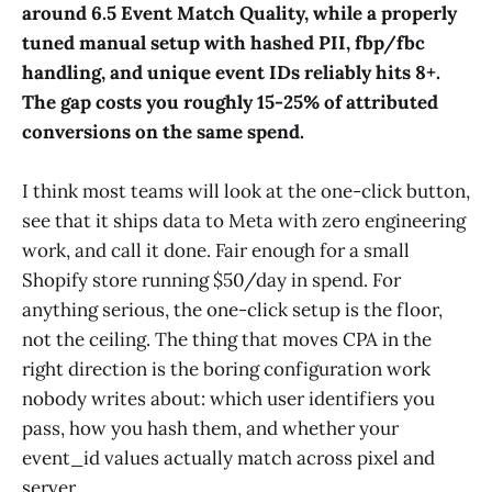
around 6.5 Event Match Quality, while a properly
tuned manual setup with hashed PII, fbp/fbc
handling, and unique event IDs reliably hits 8+.
The gap costs you roughly 15-25% of attributed
conversions on the same spend.
I think most teams will look at the one-click button,
see that it ships data to Meta with zero engineering
work, and call it done. Fair enough for a small
Shopify store running $50/day in spend. For
anything serious, the one-click setup is the floor,
not the ceiling. The thing that moves CPA in the
right direction is the boring configuration work
nobody writes about: which user identifiers you
pass, how you hash them, and whether your
event_id values actually match across pixel and
server.