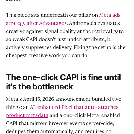
This piece sits underneath our pillar on
Meta ads
strategy after Advantage+
. Andromeda evaluates
creative against signal quality at the retrieval gate,
so weak CAPI doesn't just under-attribute, it
actively suppresses delivery. Fixing the setup is the
cheapest creative work you can do.
The one-click CAPI is fine until
it's the bottleneck
Meta's April 15, 2026 announcement bundled two
things: an
AI-enhanced Pixel that auto-attaches
product metadata
and a one-click Meta-enabled
CAPI that mirrors browser events server-side,
dedupes them automatically, and requires no