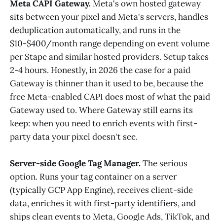
Meta CAPI Gateway.
Meta's own hosted gateway
sits between your pixel and Meta's servers, handles
deduplication automatically, and runs in the
$10-$400/month range depending on event volume
per Stape and similar hosted providers. Setup takes
2-4 hours. Honestly, in 2026 the case for a paid
Gateway is thinner than it used to be, because the
free Meta-enabled CAPI does most of what the paid
Gateway used to. Where Gateway still earns its
keep: when you need to enrich events with first-
party data your pixel doesn't see.
Server-side Google Tag Manager.
The serious
option. Runs your tag container on a server
(typically GCP App Engine), receives client-side
data, enriches it with first-party identifiers, and
ships clean events to Meta, Google Ads, TikTok, and