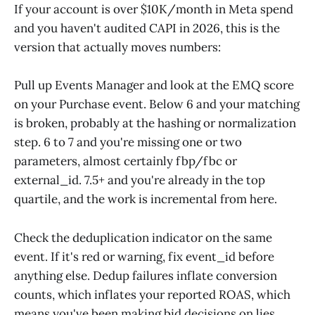
If your account is over $10K/month in Meta spend
and you haven't audited CAPI in 2026, this is the
version that actually moves numbers:
Pull up Events Manager and look at the EMQ score
on your Purchase event. Below 6 and your matching
is broken, probably at the hashing or normalization
step. 6 to 7 and you're missing one or two
parameters, almost certainly fbp/fbc or
external_id. 7.5+ and you're already in the top
quartile, and the work is incremental from here.
Check the deduplication indicator on the same
event. If it's red or warning, fix event_id before
anything else. Dedup failures inflate conversion
counts, which inflates your reported ROAS, which
means you've been making bid decisions on lies.