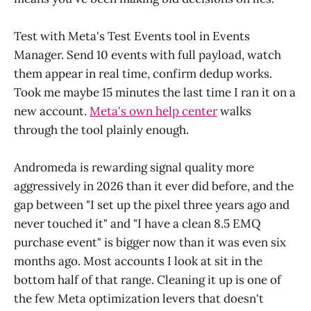
Test with Meta's Test Events tool in Events
Manager. Send 10 events with full payload, watch
them appear in real time, confirm dedup works.
Took me maybe 15 minutes the last time I ran it on a
new account.
Meta's own help center
walks
through the tool plainly enough.
Andromeda is rewarding signal quality more
aggressively in 2026 than it ever did before, and the
gap between "I set up the pixel three years ago and
never touched it" and "I have a clean 8.5 EMQ
purchase event" is bigger now than it was even six
months ago. Most accounts I look at sit in the
bottom half of that range. Cleaning it up is one of
the few Meta optimization levers that doesn't