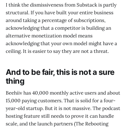
I think the dismissiveness from Substack is partly
structural. If you have built your entire business
around taking a percentage of subscriptions,
acknowledging that a competitor is building an
alternative monetization model means
acknowledging that your own model might have a
ceiling. It is easier to say they are not a threat.
And to be fair, this is not a sure
thing
Beehiiv has 40,000 monthly active users and about
15,000 paying customers. That is solid for a four-
year-old startup. But it is not massive. The podcast
hosting feature still needs to prove it can handle
scale, and the launch partners (The Rebooting