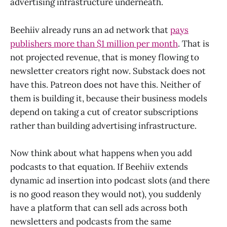
advertising infrastructure underneath.
Beehiiv already runs an ad network that
pays
publishers more than $1 million per month
. That is
not projected revenue, that is money flowing to
newsletter creators right now. Substack does not
have this. Patreon does not have this. Neither of
them is building it, because their business models
depend on taking a cut of creator subscriptions
rather than building advertising infrastructure.
Now think about what happens when you add
podcasts to that equation. If Beehiiv extends
dynamic ad insertion into podcast slots (and there
is no good reason they would not), you suddenly
have a platform that can sell ads across both
newsletters and podcasts from the same