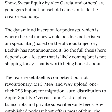
Show, Sweat Equity by Alex Garcia, and others) are
good gets but not household names outside the
creator economy.
The dynamic ad insertion for podcasts, which is
where the real money would be, does not exist yet. I
am speculating based on the obvious trajectory.
Beehiiv has not announced it. So the full thesis here
depends on a feature that is likely coming but is not
shipping today. That is worth being honest about.
The feature set itself is competent but not
revolutionary: MP3, M4A, and WAV upload, one-
click RSS import for migration, auto-distribution to
Apple, Spotify, Overcast, and Castro, plus
transcripts and private subscriber-only feeds. Any
established podcast host offers most of this. The