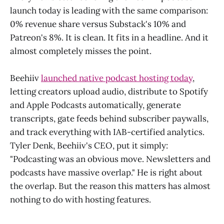
launch today is leading with the same comparison:
0% revenue share versus Substack's 10% and
Patreon's 8%. It is clean. It fits in a headline. And it
almost completely misses the point.
Beehiiv
launched native podcast hosting today
,
letting creators upload audio, distribute to Spotify
and Apple Podcasts automatically, generate
transcripts, gate feeds behind subscriber paywalls,
and track everything with IAB-certified analytics.
Tyler Denk, Beehiiv's CEO, put it simply:
"Podcasting was an obvious move. Newsletters and
podcasts have massive overlap." He is right about
the overlap. But the reason this matters has almost
nothing to do with hosting features.