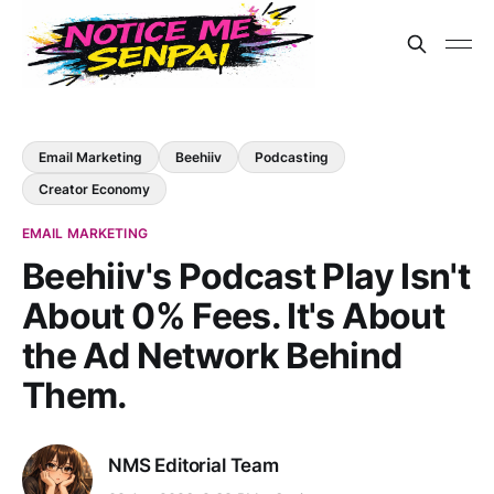
Email Marketing
Beehiiv
Podcasting
Creator Economy
EMAIL MARKETING
Beehiiv's Podcast Play Isn't
About 0% Fees. It's About
the Ad Network Behind
Them.
NMS Editorial Team