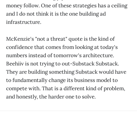
money follow. One of these strategies has a ceiling
and I do not think it is the one building ad
infrastructure.
McKenzie's "not a threat" quote is the kind of
confidence that comes from looking at today's
numbers instead of tomorrow's architecture.
Beehiiv is not trying to out-Substack Substack.
They are building something Substack would have
to fundamentally change its business model to
compete with. That is a different kind of problem,
and honestly, the harder one to solve.