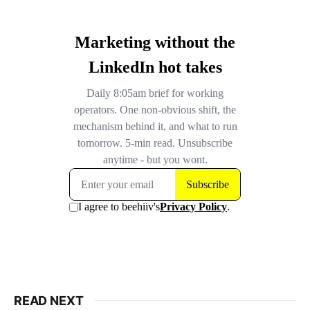
READ NEXT