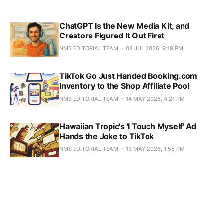
ChatGPT Is the New Media Kit, and
Creators Figured It Out First
NMS EDITORIAL TEAM
08 JUL 2026, 9:19 PM
TikTok Go Just Handed Booking.com
Inventory to the Shop Affiliate Pool
NMS EDITORIAL TEAM
14 MAY 2026, 4:21 PM
Hawaiian Tropic's 'I Touch Myself' Ad
Hands the Joke to TikTok
NMS EDITORIAL TEAM
13 MAY 2026, 1:55 PM