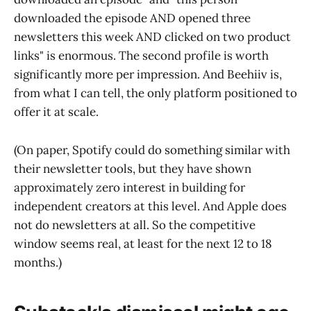
downloaded the episode AND opened three
newsletters this week AND clicked on two product
links" is enormous. The second profile is worth
significantly more per impression. And Beehiiv is,
from what I can tell, the only platform positioned to
offer it at scale.
(On paper, Spotify could do something similar with
their newsletter tools, but they have shown
approximately zero interest in building for
independent creators at this level. And Apple does
not do newsletters at all. So the competitive
window seems real, at least for the next 12 to 18
months.)