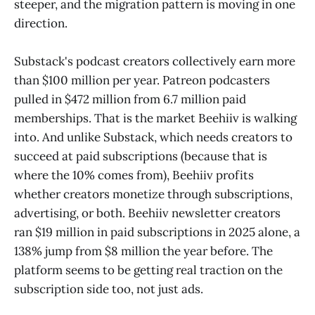
steeper, and the migration pattern is moving in one
direction.
Substack's podcast creators collectively earn more
than $100 million per year. Patreon podcasters
pulled in $472 million from 6.7 million paid
memberships. That is the market Beehiiv is walking
into. And unlike Substack, which needs creators to
succeed at paid subscriptions (because that is
where the 10% comes from), Beehiiv profits
whether creators monetize through subscriptions,
advertising, or both. Beehiiv newsletter creators
ran $19 million in paid subscriptions in 2025 alone, a
138% jump from $8 million the year before. The
platform seems to be getting real traction on the
subscription side too, not just ads.