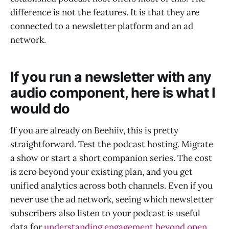
difference is not the features. It is that they are
connected to a newsletter platform and an ad
network.
If you run a newsletter with any
audio component, here is what I
would do
If you are already on Beehiiv, this is pretty
straightforward. Test the podcast hosting. Migrate
a show or start a short companion series. The cost
is zero beyond your existing plan, and you get
unified analytics across both channels. Even if you
never use the ad network, seeing which newsletter
subscribers also listen to your podcast is useful
data for
understanding engagement beyond open