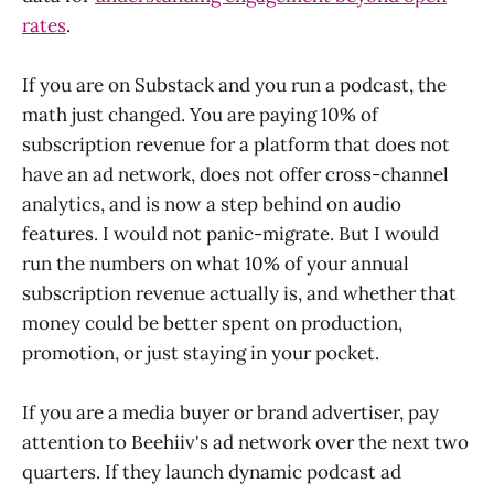
rates
.
If you are on Substack and you run a podcast, the
math just changed. You are paying 10% of
subscription revenue for a platform that does not
have an ad network, does not offer cross-channel
analytics, and is now a step behind on audio
features. I would not panic-migrate. But I would
run the numbers on what 10% of your annual
subscription revenue actually is, and whether that
money could be better spent on production,
promotion, or just staying in your pocket.
If you are a media buyer or brand advertiser, pay
attention to Beehiiv's ad network over the next two
quarters. If they launch dynamic podcast ad