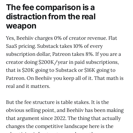
The fee comparison is a
distraction from the real
weapon
Yes, Beehiiv charges 0% of creator revenue. Flat
SaaS pricing. Substack takes 10% of every
subscription dollar, Patreon takes 8%. If you are a
creator doing $200K/year in paid subscriptions,
that is $20K going to Substack or $16K going to
Patreon. On Beehiiv you keep all of it. That math is
real and it matters.
But the fee structure is table stakes. It is the
obvious selling point, and Beehiiv has been making
that argument since 2022. The thing that actually
changes the competitive landscape here is the