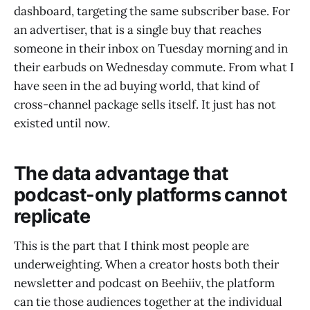
dashboard, targeting the same subscriber base. For
an advertiser, that is a single buy that reaches
someone in their inbox on Tuesday morning and in
their earbuds on Wednesday commute. From what I
have seen in the ad buying world, that kind of
cross-channel package sells itself. It just has not
existed until now.
The data advantage that
podcast-only platforms cannot
replicate
This is the part that I think most people are
underweighting. When a creator hosts both their
newsletter and podcast on Beehiiv, the platform
can tie those audiences together at the individual