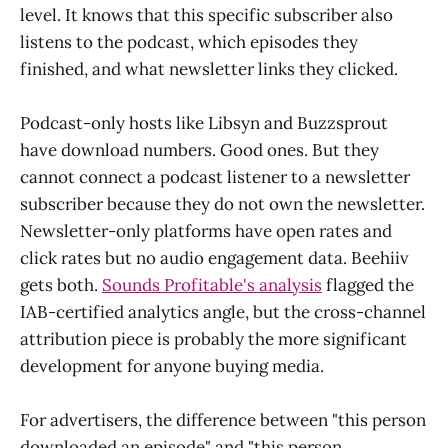
level. It knows that this specific subscriber also
listens to the podcast, which episodes they
finished, and what newsletter links they clicked.
Podcast-only hosts like Libsyn and Buzzsprout
have download numbers. Good ones. But they
cannot connect a podcast listener to a newsletter
subscriber because they do not own the newsletter.
Newsletter-only platforms have open rates and
click rates but no audio engagement data. Beehiiv
gets both.
Sounds Profitable's analysis
flagged the
IAB-certified analytics angle, but the cross-channel
attribution piece is probably the more significant
development for anyone buying media.
For advertisers, the difference between "this person
downloaded an episode" and "this person