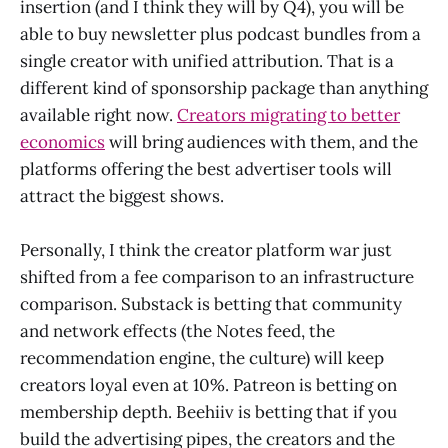
insertion (and I think they will by Q4), you will be
able to buy newsletter plus podcast bundles from a
single creator with unified attribution. That is a
different kind of sponsorship package than anything
available right now.
Creators migrating to better
economics
will bring audiences with them, and the
platforms offering the best advertiser tools will
attract the biggest shows.
Personally, I think the creator platform war just
shifted from a fee comparison to an infrastructure
comparison. Substack is betting that community
and network effects (the Notes feed, the
recommendation engine, the culture) will keep
creators loyal even at 10%. Patreon is betting on
membership depth. Beehiiv is betting that if you
build the advertising pipes, the creators and the