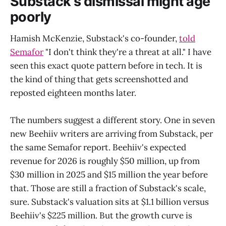
Substack's dismissal might age
poorly
Hamish McKenzie, Substack's co-founder,
told
Semafor
"I don't think they're a threat at all." I have
seen this exact quote pattern before in tech. It is
the kind of thing that gets screenshotted and
reposted eighteen months later.
The numbers suggest a different story. One in seven
new Beehiiv writers are arriving from Substack, per
the same Semafor report. Beehiiv's expected
revenue for 2026 is roughly $50 million, up from
$30 million in 2025 and $15 million the year before
that. Those are still a fraction of Substack's scale,
sure. Substack's valuation sits at $1.1 billion versus
Beehiiv's $225 million. But the growth curve is