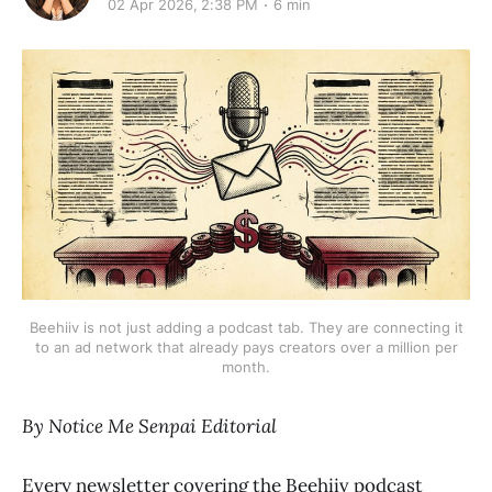
02 Apr 2026, 2:38 PM
6 min
Beehiiv is not just adding a podcast tab. They are connecting it
to an ad network that already pays creators over a million per
month.
By Notice Me Senpai Editorial
Every newsletter covering the Beehiiv podcast