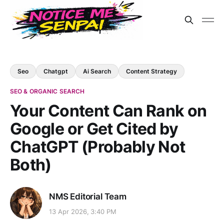
Seo
Chatgpt
Ai Search
Content Strategy
SEO & ORGANIC SEARCH
Your Content Can Rank on
Google or Get Cited by
ChatGPT (Probably Not
Both)
NMS Editorial Team
13 Apr 2026, 3:40 PM