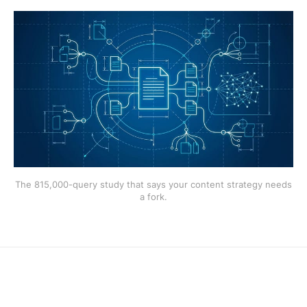
The 815,000-query study that says your content strategy needs
a fork.