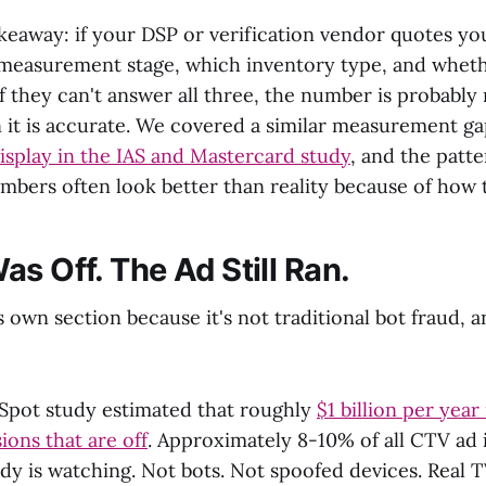
akeaway: if your DSP or verification vendor quotes y
 measurement stage, which inventory type, and wheth
f they can't answer all three, the number is probably
 it is accurate. We covered a similar measurement g
splay in the IAS and Mastercard study
, and the patte
bers often look better than reality because of how t
s Off. The Ad Still Ran.
s own section because it's not traditional bot fraud, an
Spot study estimated that roughly
$1 billion per year
ions that are off
. Approximately 8-10% of all CTV ad
dy is watching. Not bots. Not spoofed devices. Real T