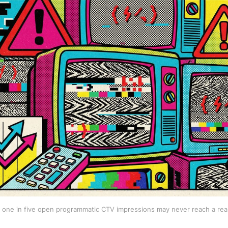
 one in five open programmatic CTV impressions may never reach a real