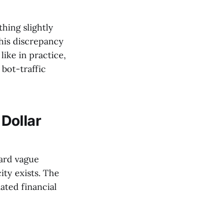
hing slightly
this discrepancy
like in practice,
bot-traffic
Dollar
eard vague
ity exists. The
ted financial