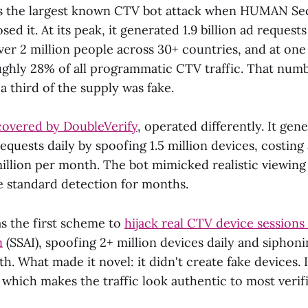
 the largest known CTV bot attack when HUMAN Sec
ed it. At its peak, it generated 1.9 billion ad requests
er 2 million people across 30+ countries, and at one
ghly 28% of all programmatic CTV traffic. That number
 a third of the supply was fake.
overed by DoubleVerify
, operated differently. It gen
requests daily by spoofing 1.5 million devices, costing
illion per month. The bot mimicked realistic viewing
 standard detection for months.
s the first scheme to
hijack real CTV device sessions
n
(SSAI), spoofing 2+ million devices daily and siphon
h. What made it novel: it didn't create fake devices. I
 which makes the traffic look authentic to most verifi