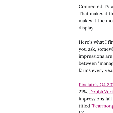
Connected TV ad
That makes it th
makes it the mo
display.
Here's what I f
you ask, somew
impressions are 
between "managea
farms every year
Pixalate's Q4 2
21%.
DoubleVerif
impressions fail
titled
"Fearmong
1%.