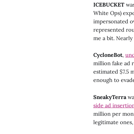
ICEBUCKET
was
White Ops) expos
impersonated ov
represented rou
me a bit. Nearly
CycloneBot
,
unc
million fake ad 
estimated $7.5 m
enough to evade
SneakyTerra
wa
side ad insertio
million per mont
legitimate ones,