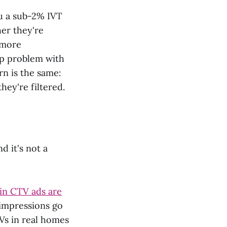
ou a sub-2% IVT
er they're
 more
ap problem with
rn is the same:
hey're filtered.
d it's not a
 in CTV ads are
 impressions go
Vs in real homes