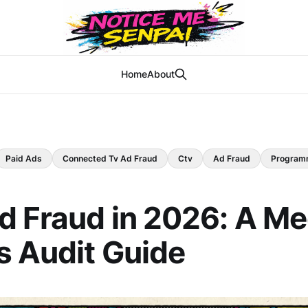
Home
About
Paid Ads
Connected Tv Ad Fraud
Ctv
Ad Fraud
Program
 Fraud in 2026: A Me
s Audit Guide