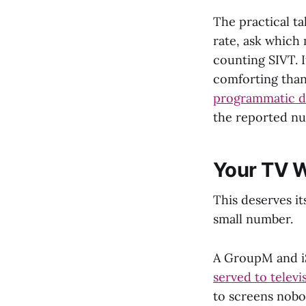
The practical t
rate, ask which
counting SIVT. I
comforting than
programmatic di
the reported num
Your TV Wa
This deserves it
small number.
A GroupM and i
served to televis
to screens nobo