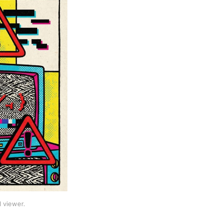
 viewer.