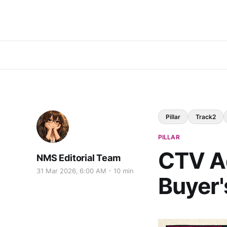
Pillar
Track2
PILLAR
CTV Ad
NMS Editorial Team
31 Mar 2026, 6:00 AM
10 min
Buyer'