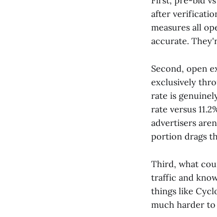
First, pre-bid 
after verificati
measures all ope
accurate. They'r
Second, open ex
exclusively thr
rate is genuinel
rate versus 11.2
advertisers are
portion drags t
Third, what count
traffic and known
things like Cycl
much harder to c