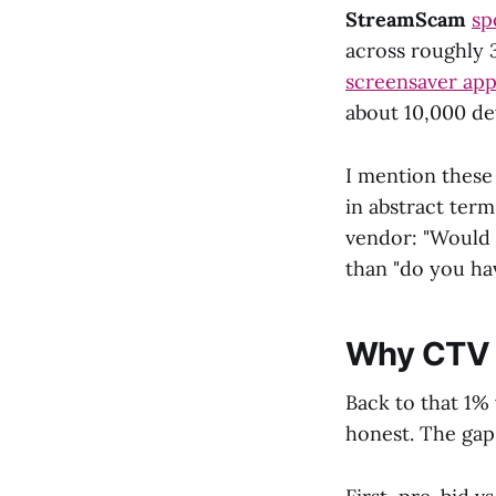
StreamScam
sp
across roughly 
screensaver app
about 10,000 de
I mention these
in abstract ter
vendor: "Would 
than "do you ha
Why CTV F
Back to that 1% 
honest. The gap