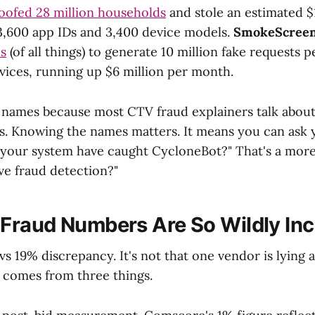
oofed 28 million households
and stole an estimated $1
3,600 app IDs and 3,400 device models.
SmokeScree
s
(of all things) to generate 10 million fake requests 
vices, running up $6 million per month.
 names because most CTV fraud explainers talk about 
ms. Knowing the names matters. It means you can ask y
your system have caught CycloneBot?" That's a more
ve fraud detection?"
raud Numbers Are So Wildly Inc
vs 19% discrepancy. It's not that one vendor is lying 
 comes from three things.