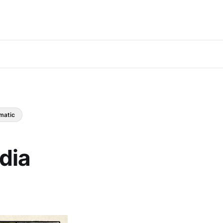
matic
dia