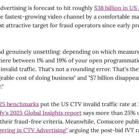
vertising is forecast to hit roughly
$38 billion in US
e fastest-growing video channel by a comfortable mar
st attractive target for fraud operators since early 
ind genuinely unsettling: depending on which measu
here between 1% and 19% of your open programmat
invalid traffic. That's not a rounding error. That's th
ble cost of doing business" and "$7 billion disappea
."
025 benchmarks
put the US CTV invalid traffic rate at 
y's 2025 Global Insights report
says more than 25% 
 their fraud-free criteria. Meanwhile, Comscore publi
ering in CTV Advertising"
arguing the post-bid IVT ra