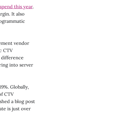
 spend this year
.
gin. It also
programmatic
rement vendor
ic CTV
e difference
ring into server
19%. Globally,
of CTV
shed a blog post
te is just over