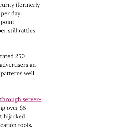
urity (formerly
 per day,
 point
 still rattles
erated 250
 advertisers an
 patterns well
 through server-
ing over $5
t hijacked
cation tools.