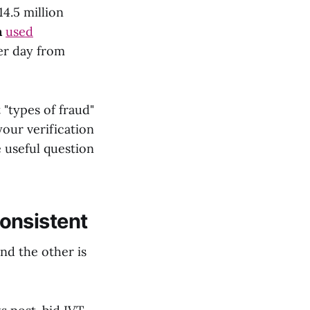
4.5 million
n
used
per day from
"types of fraud"
our verification
 useful question
onsistent
and the other is