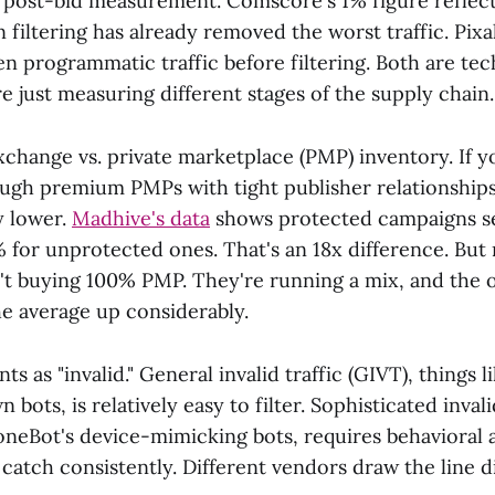
vs post-bid measurement. Comscore's 1% figure reflect
on filtering has already removed the worst traffic. Pixa
n programmatic traffic before filtering. Both are tec
e just measuring different stages of the supply chain.
change vs. private marketplace (PMP) inventory. If y
ough premium PMPs with tight publisher relationships
y lower.
Madhive's data
shows protected campaigns se
% for unprotected ones. That's an 18x difference. But
n't buying 100% PMP. They're running a mix, and the
he average up considerably.
s as "invalid." General invalid traffic (GIVT), things l
 bots, is relatively easy to filter. Sophisticated invali
oneBot's device-mimicking bots, requires behavioral a
atch consistently. Different vendors draw the line di