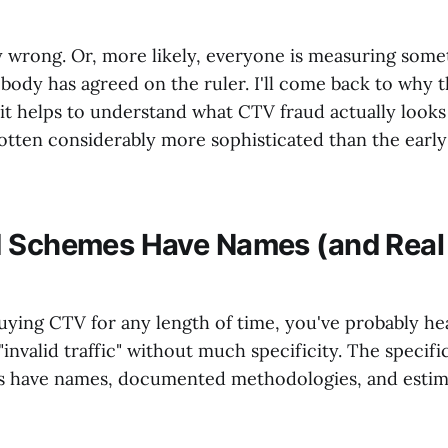
 wrong. Or, more likely, everyone is measuring somet
body has agreed on the ruler. I'll come back to why 
t, it helps to understand what CTV fraud actually looks 
otten considerably more sophisticated than the early 
 Schemes Have Names (and Real 
buying CTV for any length of time, you've probably h
invalid traffic" without much specificity. The specific
s have names, documented methodologies, and estima