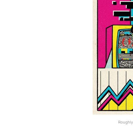
Roughly