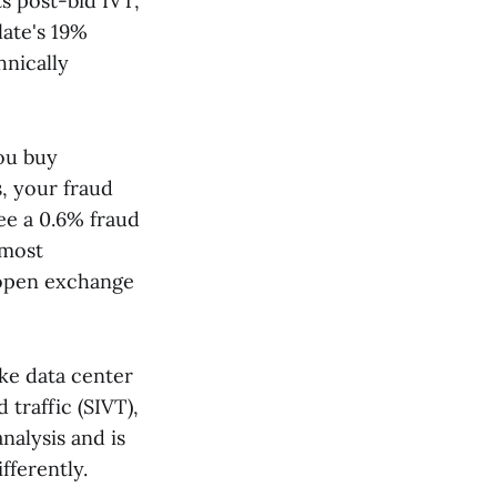
s post-bid IVT,
late's 19%
hnically
ou buy
, your fraud
e a 0.6% fraud
 most
 open exchange
ike data center
d traffic (SIVT),
nalysis and is
fferently.