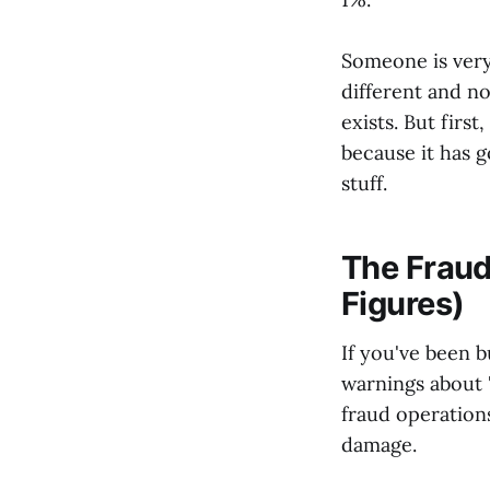
Someone is very
different and no
exists. But firs
because it has g
stuff.
The Fraud
Figures)
If you've been 
warnings about "
fraud operation
damage.