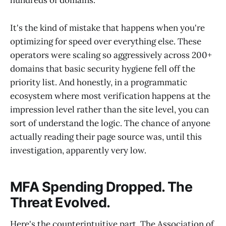
hundreds of domains.
It's the kind of mistake that happens when you're
optimizing for speed over everything else. These
operators were scaling so aggressively across 200+
domains that basic security hygiene fell off the
priority list. And honestly, in a programmatic
ecosystem where most verification happens at the
impression level rather than the site level, you can
sort of understand the logic. The chance of anyone
actually reading their page source was, until this
investigation, apparently very low.
MFA Spending Dropped. The
Threat Evolved.
Here's the counterintuitive part. The Association of