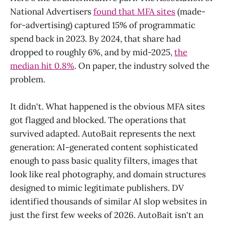
National Advertisers
found that MFA sites
(made-
for-advertising) captured 15% of programmatic
spend back in 2023. By 2024, that share had
dropped to roughly 6%, and by mid-2025,
the
median hit 0.8%
. On paper, the industry solved the
problem.
It didn't. What happened is the obvious MFA sites
got flagged and blocked. The operations that
survived adapted. AutoBait represents the next
generation: AI-generated content sophisticated
enough to pass basic quality filters, images that
look like real photography, and domain structures
designed to mimic legitimate publishers. DV
identified thousands of similar AI slop websites in
just the first few weeks of 2026. AutoBait isn't an