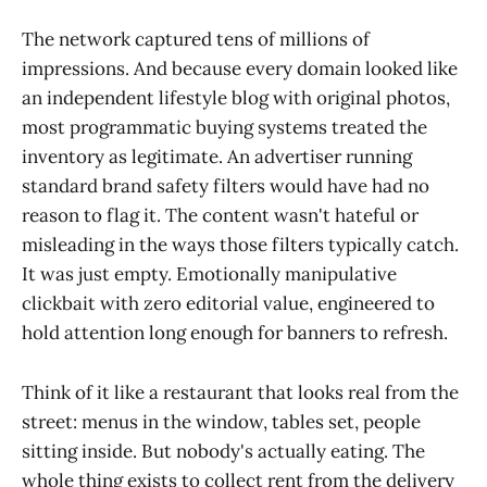
The network captured tens of millions of
impressions. And because every domain looked like
an independent lifestyle blog with original photos,
most programmatic buying systems treated the
inventory as legitimate. An advertiser running
standard brand safety filters would have had no
reason to flag it. The content wasn't hateful or
misleading in the ways those filters typically catch.
It was just empty. Emotionally manipulative
clickbait with zero editorial value, engineered to
hold attention long enough for banners to refresh.
Think of it like a restaurant that looks real from the
street: menus in the window, tables set, people
sitting inside. But nobody's actually eating. The
whole thing exists to collect rent from the delivery