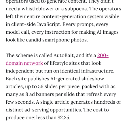
operators used to generate content. They didn't
need a whistleblower or a subpoena. The operators
left their entire content-generation system visible
in client-side JavaScript. Every prompt, every
model call, every instruction for making AI images
look like candid smartphone photos.
The scheme is called AutoBait, and it's a
200-
domain network
of lifestyle sites that look
independent but run on identical infrastructure.
Each site publishes AI-generated slideshow
articles, up to 56 slides per piece, packed with as
many as 8 ad banners per slide that refresh every
few seconds. A single article generates hundreds of
distinct ad-serving opportunities. The cost to
produce one: less than $2.25.