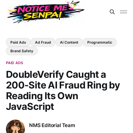
Paid Ads
Ad Fraud
Ai Content
Programmatic
Brand Safety
PAID ADS
DoubleVerify Caught a
200-Site AI Fraud Ring by
Reading Its Own
JavaScript
NMS Editorial Team