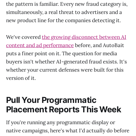
the pattern is familiar. Every new fraud category is,
simultaneously, a real threat to advertisers and a
new product line for the companies detecting it.
We've covered
the growing disconnect between AI
content and ad performance
before, and AutoBait
puts a finer point on it. The question for media
buyers isn't whether AI-generated fraud exists. It's
whether your current defenses were built for this
version of it.
Pull Your Programmatic
Placement Reports This Week
If you're running any programmatic display or
native campaigns, here's what I'd actually do before