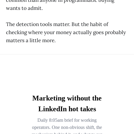
wants to admit.
The detection tools matter. But the habit of
checking where your money actually goes probably
matters a little more.