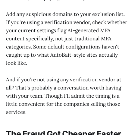
Add any suspicious domains to your exclusion list.
If you're using a verification vendor, check whether
your current settings flag AI-generated MFA
content specifically, not just traditional MFA
categories. Some default configurations haven't
caught up to what AutoBait-style sites actually
look like.
And if you're not using any verification vendor at
all? That's probably a conversation worth having
with your team. Though I'll admit the timing is a
little convenient for the companies selling those
services.
The Fraud Got Cheaper Faster