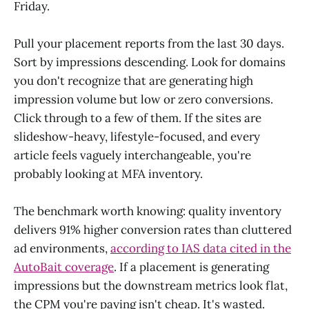
Friday.
Pull your placement reports from the last 30 days.
Sort by impressions descending. Look for domains
you don't recognize that are generating high
impression volume but low or zero conversions.
Click through to a few of them. If the sites are
slideshow-heavy, lifestyle-focused, and every
article feels vaguely interchangeable, you're
probably looking at MFA inventory.
The benchmark worth knowing: quality inventory
delivers 91% higher conversion rates than cluttered
ad environments,
according to IAS data cited in the
AutoBait coverage
. If a placement is generating
impressions but the downstream metrics look flat,
the CPM you're paying isn't cheap. It's wasted.