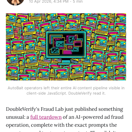
10 Apr 2026, 4:34 PM
5 min
AutoBait operators left their entire AI content pipeline visible in
client-side JavaScript. DoubleVerify read it.
DoubleVerify's Fraud Lab just published something
unusual: a
full teardown
of an AI-powered ad fraud
operation, complete with the exact prompts the