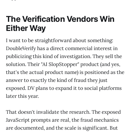
The Verification Vendors Win
Either Way
I want to be straightforward about something:
DoubleVerify has a direct commercial interest in
publicizing this kind of investigation. They sell the
solution. Their "AI SlopStopper" product (and yes,
that's the actual product name) is positioned as the
answer to exactly the kind of fraud they just
exposed. DV plans to expand it to social platforms
later this year.
That doesn't invalidate the research. The exposed
JavaScript prompts are real, the fraud mechanics
are documented, and the scale is significant. But