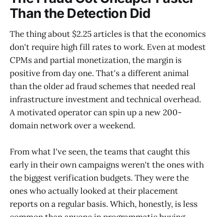
Than the Detection Did
The thing about $2.25 articles is that the economics
don't require high fill rates to work. Even at modest
CPMs and partial monetization, the margin is
positive from day one. That's a different animal
than the older ad fraud schemes that needed real
infrastructure investment and technical overhead.
A motivated operator can spin up a new 200-
domain network over a weekend.
From what I've seen, the teams that caught this
early in their own campaigns weren't the ones with
the biggest verification budgets. They were the
ones who actually looked at their placement
reports on a regular basis. Which, honestly, is less
common than anyone in programmatic buying