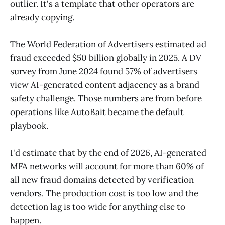
outlier. It's a template that other operators are
already copying.
The World Federation of Advertisers estimated ad
fraud exceeded $50 billion globally in 2025. A DV
survey from June 2024 found 57% of advertisers
view AI-generated content adjacency as a brand
safety challenge. Those numbers are from before
operations like AutoBait became the default
playbook.
I'd estimate that by the end of 2026, AI-generated
MFA networks will account for more than 60% of
all new fraud domains detected by verification
vendors. The production cost is too low and the
detection lag is too wide for anything else to
happen.