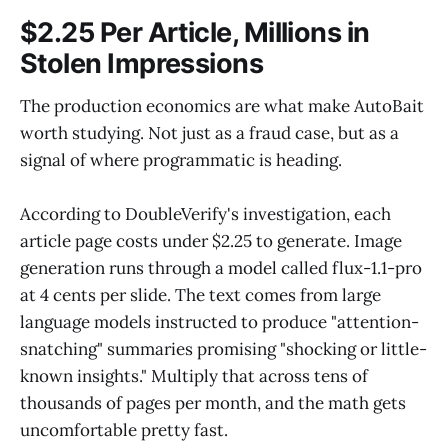
$2.25 Per Article, Millions in
Stolen Impressions
The production economics are what make AutoBait
worth studying. Not just as a fraud case, but as a
signal of where programmatic is heading.
According to DoubleVerify's investigation, each
article page costs under $2.25 to generate. Image
generation runs through a model called flux-1.1-pro
at 4 cents per slide. The text comes from large
language models instructed to produce "attention-
snatching" summaries promising "shocking or little-
known insights." Multiply that across tens of
thousands of pages per month, and the math gets
uncomfortable pretty fast.