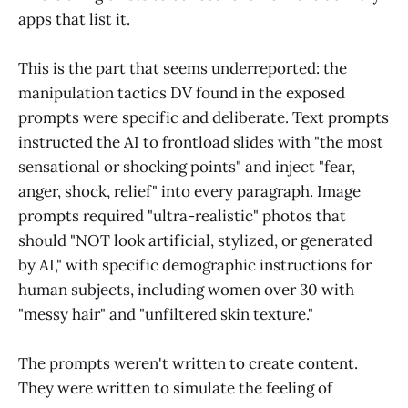
apps that list it.
This is the part that seems underreported: the
manipulation tactics DV found in the exposed
prompts were specific and deliberate. Text prompts
instructed the AI to frontload slides with "the most
sensational or shocking points" and inject "fear,
anger, shock, relief" into every paragraph. Image
prompts required "ultra-realistic" photos that
should "NOT look artificial, stylized, or generated
by AI," with specific demographic instructions for
human subjects, including women over 30 with
"messy hair" and "unfiltered skin texture."
The prompts weren't written to create content.
They were written to simulate the feeling of