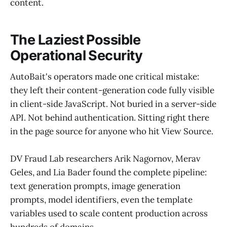
content.
The Laziest Possible
Operational Security
AutoBait's operators made one critical mistake:
they left their content-generation code fully visible
in client-side JavaScript. Not buried in a server-side
API. Not behind authentication. Sitting right there
in the page source for anyone who hit View Source.
DV Fraud Lab researchers Arik Nagornov, Merav
Geles, and Lia Bader found the complete pipeline:
text generation prompts, image generation
prompts, model identifiers, even the template
variables used to scale content production across