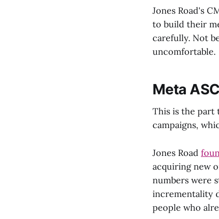
Jones Road's CM
to build their 
carefully. Not b
uncomfortable.
Meta ASC 
This is the par
campaigns, which
Jones Road
foun
acquiring new o
numbers were st
incrementality d
people who alre