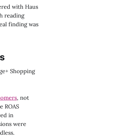
ered with Haus
th reading
eal finding was
s
tage+ Shopping
tomers
, not
he ROAS
ed in
sions were
dless.