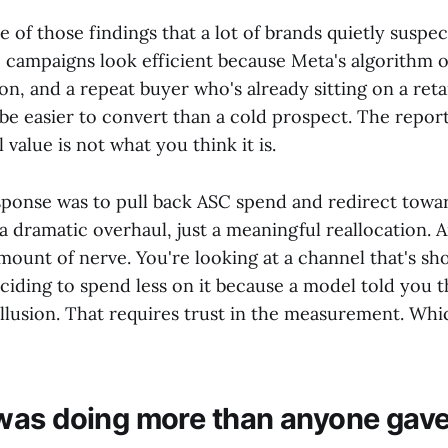
ne of those findings that a lot of brands quietly suspec
 campaigns look efficient because Meta's algorithm o
on, and a repeat buyer who's already sitting on a retar
be easier to convert than a cold prospect. The report
value is not what you think it is.
sponse was to pull back ASC spend and redirect towa
 dramatic overhaul, just a meaningful reallocation. A
mount of nerve. You're looking at a channel that's sh
iding to spend less on it because a model told you 
 illusion. That requires trust in the measurement. Whic
as doing more than anyone gave i