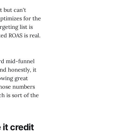
t but can't
ptimizes for the
geting list is
ed ROAS is real.
rd mid-funnel
nd honestly, it
owing great
those numbers
h is sort of the
t credit