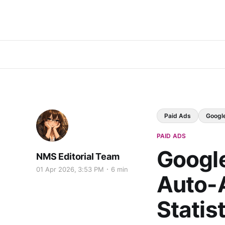
Paid Ads
Googl
PAID ADS
Googl
NMS Editorial Team
01 Apr 2026, 3:53 PM
6 min
Auto-A
Statis