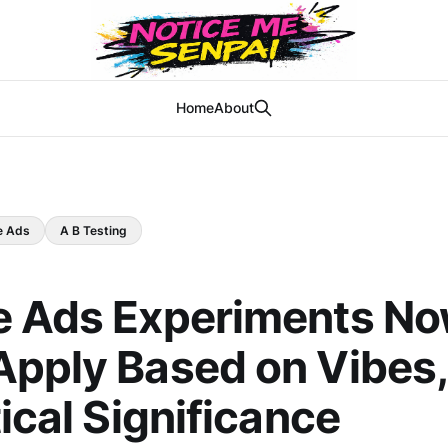
Home
About
e Ads
A B Testing
e Ads Experiments N
pply Based on Vibes,
tical Significance