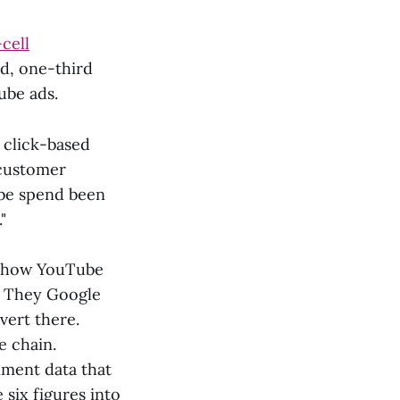
-cell
nd, one-third
ube ads.
 click-based
 customer
ube spend been
"
ut how YouTube
k. They Google
vert there.
e chain.
iment data that
 six figures into