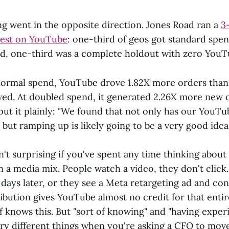
ng went in the opposite direction. Jones Road ran a
3
test on YouTube
: one-third of geos got standard spe
d, one-third was a complete holdout with zero YouT
 normal spend, YouTube drove 1.82X more orders than
wed. At doubled spend, it generated 2.26X more new
 put it plainly: "We found that not only has our YouT
, but ramping up is likely going to be a very good idea.
sn't surprising if you've spent any time thinking abo
n a media mix. People watch a video, they don't clic
days later, or they see a Meta retargeting ad and con
ibution gives YouTube almost no credit for that entir
f knows this. But "sort of knowing" and "having exper
ery different things when you're asking a CFO to move