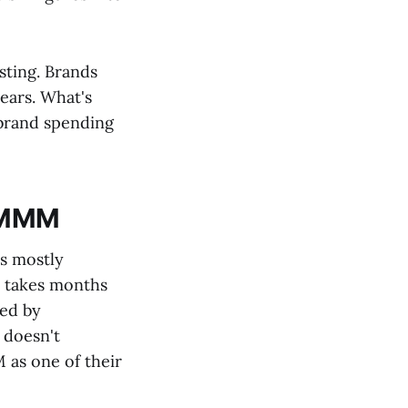
sting. Brands
ears. What's
 brand spending
l MMM
's mostly
, takes months
ced by
 doesn't
as one of their