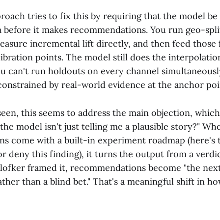
roach tries to fix this by requiring that the model b
 before it makes recommendations. You run geo-split
asure incremental lift directly, and then feed those 
ibration points. The model still does the interpolati
u can't run holdouts on every channel simultaneousl
s constrained by real-world evidence at the anchor poi
seen, this seems to address the main objection, whic
he model isn't just telling me a plausible story?" Wh
 come with a built-in experiment roadmap (here's t
 deny this finding), it turns the output from a verdic
Plofker framed it, recommendations become "the nex
ther than a blind bet." That's a meaningful shift in h