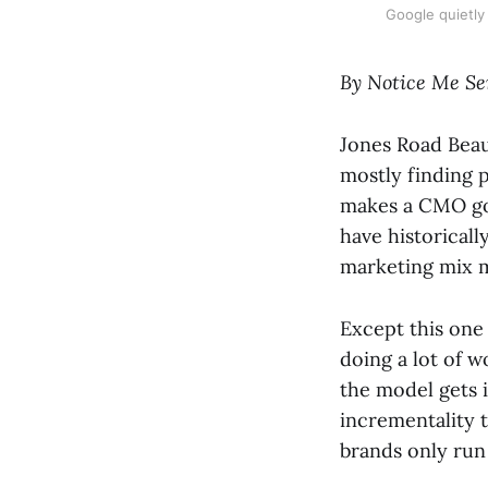
Google quietly
By Notice Me Se
Jones Road Beau
mostly finding 
makes a CMO go 
have historicall
marketing mix 
Except this one i
doing a lot of 
the model gets i
incrementality t
brands only run 