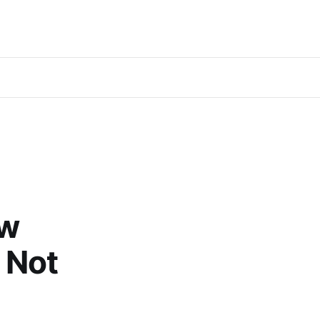
ow
 Not