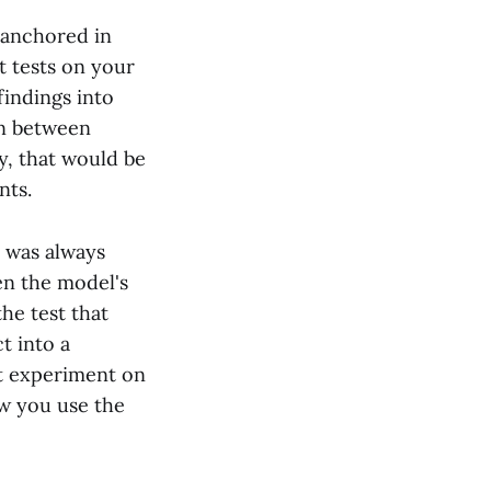
e anchored in
 tests on your
findings into
on between
y, that would be
nts.
h was always
en the model's
he test that
t into a
t experiment on
ow you use the