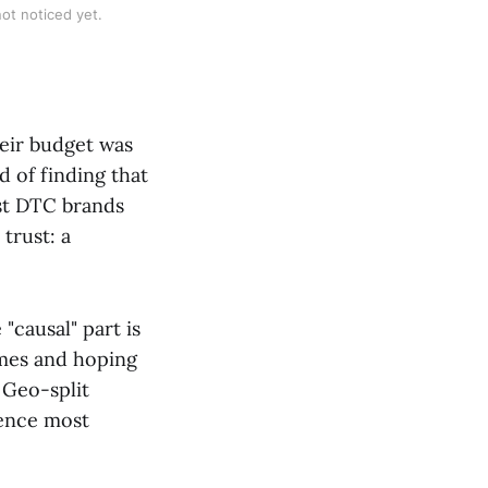
ot noticed yet.
heir budget was
 of finding that
st DTC brands
trust: a
 "causal" part is
omes and hoping
 Geo-split
dence most