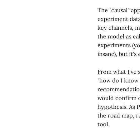
The "causal" app
experiment data
key channels, me
the model as cal
experiments (yo
insane), but it'
From what I've 
"how do I know t
recommendations
would confirm or
hypothesis. As 
the road map, ra
tool.