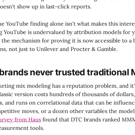
oesn't show up in last-click reports.
the YouTube finding alone isn't what makes this intere
g YouTube is undervalued by attribution models for y
s the mechanism for proving it is now accessible to a
ons, not just to Unilever and Procter & Gamble.
rands never trusted traditiona
keting mix modeling has a reputation problem, and it
lassic version costs hundreds of thousands of dollars
ts, and runs on correlational data that can be influen
mpetitive moves, or a dozen other variables the model
urvey from Haus
found that DTC brands ranked MMM 
easurement tools.