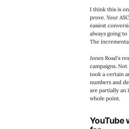
I think this is o
prove. Your ASC
easiest conversi
always going to 
The incremental 
Jones Road's re
campaigns. Not a
took a certain a
numbers and dec
are partially an
whole point.
YouTube w