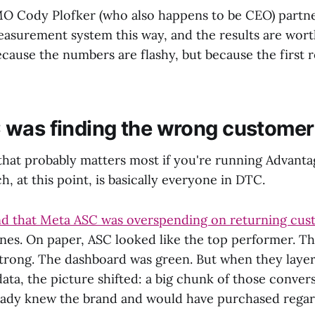
O Cody Plofker (who also happens to be CEO) partn
measurement system this way, and the results are wor
ecause the numbers are flashy, but because the first r
was finding the wrong customer
t that probably matters most if you're running Advan
, at this point, is basically everyone in DTC.
d that Meta ASC was overspending on returning cus
nes. On paper, ASC looked like the top performer. T
rong. The dashboard was green. But when they layer
ata, the picture shifted: a big chunk of those conver
ady knew the brand and would have purchased regar