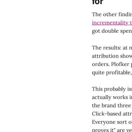
for
The other findi
incrementality 
got double spen
The results: at
attribution sho
orders. Plofker
quite profitable
This probably i
actually works i
the brand three 
Click-based attr
Everyone sort o
proves it" are v