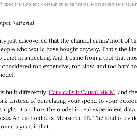
 flipped the auto-apply default on experiments. Most advertisers have n
npai Editorial
ty just discovered that the channel eating most of t
people who would have bought anyway. That's the kind
quiet in a meeting. And it came from a tool that mo
y considered too expensive, too slow, and too hard to 
model.
s built differently.
Haus calls it Causal MMM
, and the
work. Instead of correlating your spend to your outc
t right, it anchors the model in real experiment data.
ests. Actual holdouts. Measured lift. The kind of evi
once a year, if that.