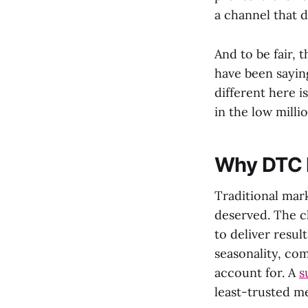
a channel that d
And to be fair, 
have been sayin
different here i
in the low milli
Why DTC b
Traditional mar
deserved. The c
to deliver resul
seasonality, co
account for. A
s
least-trusted m