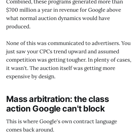
Combined, these programs generated more than
$700 million a year in revenue for Google above
what normal auction dynamics would have
produced.
None of this was communicated to advertisers. You
just saw your CPCs trend upward and assumed
competition was getting tougher. In plenty of cases,
it wasn't. The auction itself was getting more
expensive by design.
Mass arbitration: the class
action Google can't block
This is where Google's own contract language
comes back around.