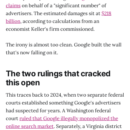
claims
on behalf of a "significant number" of
advertisers. The estimated damages sit at
$218
billion
, according to calculations from an
economist Keller's firm commissioned.
The irony is almost too clean. Google built the wall
that's now falling on it.
The two rulings that cracked
this open
This traces back to 2024, when two separate federal
courts established something Google's advertisers
had suspected for years. A Washington federal
court
ruled that Google illegally monopolized the
online search market
. Separately, a Virginia district