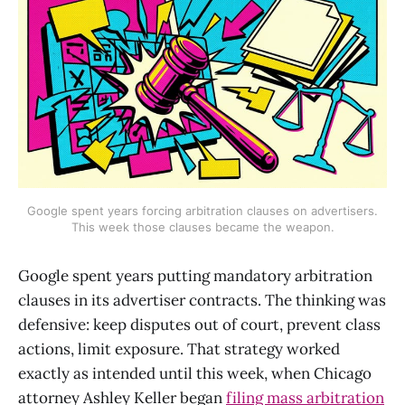
Google spent years forcing arbitration clauses on advertisers.
This week those clauses became the weapon.
Google spent years putting mandatory arbitration
clauses in its advertiser contracts. The thinking was
defensive: keep disputes out of court, prevent class
actions, limit exposure. That strategy worked
exactly as intended until this week, when Chicago
attorney Ashley Keller began
filing mass arbitration