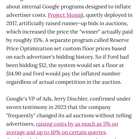
about internal Google programs designed to inflate
advertiser costs.
Project Momiji
, quietly deployed in
2017, artificially raised runner-up bids in auctions,
which increased the price the "winner" actually paid
by roughly 15%. A separate program called Reserve
Price Optimization set custom floor prices based
on each advertiser's bidding history. So if Ford had
been bidding $12, the system would set a floor at
$14.90 and Ford would pay the inflated number
regardless of actual competition in the auction.
Google's VP of Ads, Jerry Dischler, confirmed under
sworn testimony in 2023 that the company
"frequently" changed its ad auctions without telling
advertisers,
raising costs by as much as 5% on
average and up to 10% on certain queries
.