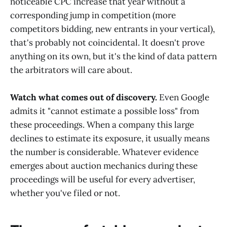
noticeable CPC increase that year without a
corresponding jump in competition (more
competitors bidding, new entrants in your vertical),
that's probably not coincidental. It doesn't prove
anything on its own, but it's the kind of data pattern
the arbitrators will care about.
Watch what comes out of discovery.
Even Google
admits it "cannot estimate a possible loss" from
these proceedings. When a company this large
declines to estimate its exposure, it usually means
the number is considerable. Whatever evidence
emerges about auction mechanics during these
proceedings will be useful for every advertiser,
whether you've filed or not.