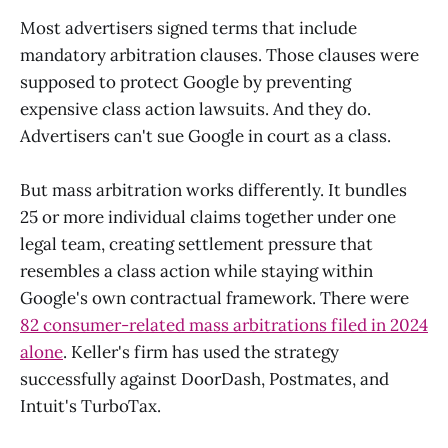
Most advertisers signed terms that include
mandatory arbitration clauses. Those clauses were
supposed to protect Google by preventing
expensive class action lawsuits. And they do.
Advertisers can't sue Google in court as a class.
But mass arbitration works differently. It bundles
25 or more individual claims together under one
legal team, creating settlement pressure that
resembles a class action while staying within
Google's own contractual framework. There were
82 consumer-related mass arbitrations filed in 2024
alone
. Keller's firm has used the strategy
successfully against DoorDash, Postmates, and
Intuit's TurboTax.