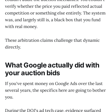
verify whether the price you paid reflected actual
competition or something else entirely. The system
was, and largely still is, a black box that you fund
with real money.
These arbitration claims challenge that dynamic
directly.
What Google actually did with
your auction bids
If you've spent money on Google Ads over the last
several years, the specifics here are going to bother
you.
During the DOJ's ad tech case, evidence surfaced