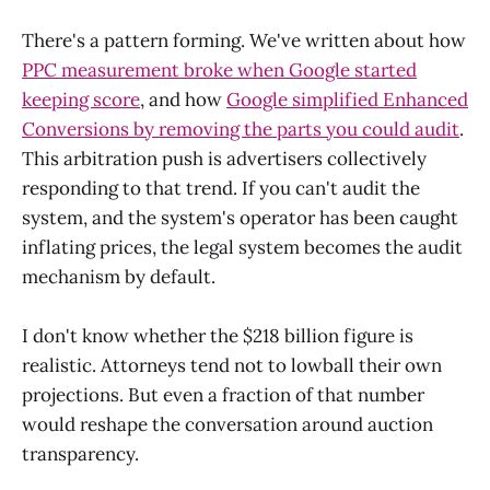
There's a pattern forming. We've written about how
PPC measurement broke when Google started
keeping score
, and how
Google simplified Enhanced
Conversions by removing the parts you could audit
.
This arbitration push is advertisers collectively
responding to that trend. If you can't audit the
system, and the system's operator has been caught
inflating prices, the legal system becomes the audit
mechanism by default.
I don't know whether the $218 billion figure is
realistic. Attorneys tend not to lowball their own
projections. But even a fraction of that number
would reshape the conversation around auction
transparency.