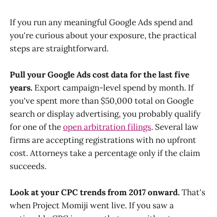
If you run any meaningful Google Ads spend and
you're curious about your exposure, the practical
steps are straightforward.
Pull your Google Ads cost data for the last five
years.
Export campaign-level spend by month. If
you've spent more than $50,000 total on Google
search or display advertising, you probably qualify
for one of the
open arbitration filings
. Several law
firms are accepting registrations with no upfront
cost. Attorneys take a percentage only if the claim
succeeds.
Look at your CPC trends from 2017 onward.
That's
when Project Momiji went live. If you saw a