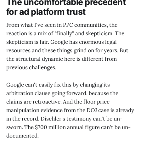
The uncomfortable precedent
for ad platform trust
From what I've seen in PPC communities, the
reaction is a mix of "finally" and skepticism. The
skepticism is fair. Google has enormous legal
resources and these things grind on for years. But
the structural dynamic here is different from
previous challenges.
Google can't easily fix this by changing its
arbitration clause going forward, because the
claims are retroactive. And the floor price
manipulation evidence from the DOJ case is already
in the record. Dischler's testimony can't be un-
sworn. The $700 million annual figure can't be un-
documented.