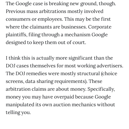
The Google case is breaking new ground, though.
Previous mass arbitrations mostly involved
consumers or employees. This may be the first
where the claimants are businesses. Corporate
plaintiffs, filing through a mechanism Google
designed to keep them out of court.
I think this is actually more significant than the
DOJ cases themselves for most working advertisers.
The DOJ remedies were mostly structural (choice
screens, data sharing requirements). These
arbitration claims are about money. Specifically,
money you may have overpaid because Google
manipulated its own auction mechanics without
telling you.