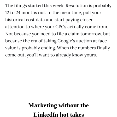
The filings started this week. Resolution is probably
12 to 24 months out. In the meantime, pull your
historical cost data and start paying closer
attention to where your CPCs actually come from.
Not because you need to file a claim tomorrow, but
because the era of taking Google's auction at face
value is probably ending. When the numbers finally
come out, you'll want to already know yours.