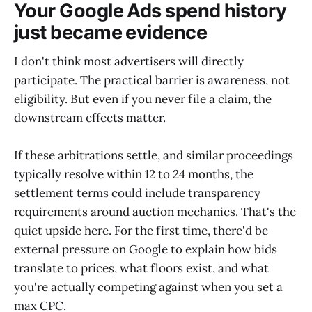
Your Google Ads spend history
just became evidence
I don't think most advertisers will directly
participate. The practical barrier is awareness, not
eligibility. But even if you never file a claim, the
downstream effects matter.
If these arbitrations settle, and similar proceedings
typically resolve within 12 to 24 months, the
settlement terms could include transparency
requirements around auction mechanics. That's the
quiet upside here. For the first time, there'd be
external pressure on Google to explain how bids
translate to prices, what floors exist, and what
you're actually competing against when you set a
max CPC.