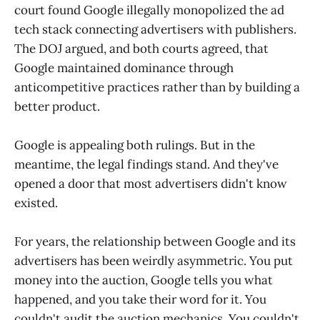
court found Google illegally monopolized the ad
tech stack connecting advertisers with publishers.
The DOJ argued, and both courts agreed, that
Google maintained dominance through
anticompetitive practices rather than by building a
better product.
Google is appealing both rulings. But in the
meantime, the legal findings stand. And they've
opened a door that most advertisers didn't know
existed.
For years, the relationship between Google and its
advertisers has been weirdly asymmetric. You put
money into the auction, Google tells you what
happened, and you take their word for it. You
couldn't audit the auction mechanics. You couldn't