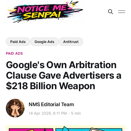
Paid Ads
Google Ads
Antitrust
PAID ADS
Google's Own Arbitration
Clause Gave Advertisers a
$218 Billion Weapon
NMS Editorial Team
14 Apr 2026, 6:11 PM
5 min