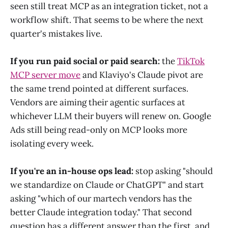
seen still treat MCP as an integration ticket, not a
workflow shift. That seems to be where the next
quarter's mistakes live.
If you run paid social or paid search:
the
TikTok
MCP server move
and Klaviyo's Claude pivot are
the same trend pointed at different surfaces.
Vendors are aiming their agentic surfaces at
whichever LLM their buyers will renew on. Google
Ads still being read-only on MCP looks more
isolating every week.
If you're an in-house ops lead:
stop asking "should
we standardize on Claude or ChatGPT" and start
asking "which of our martech vendors has the
better Claude integration today." That second
question has a different answer than the first, and