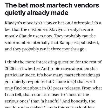
The bet most martech vendors
quietly already made
Klaviyo's move isn't a brave bet on Anthropic. It's a
bet that the customers Klaviyo already has are
mostly Claude users now. They probably ran the
same number internally that Ramp just published,
and they probably ran it three months ago.
I think the more interesting question for the rest of
2026 isn't whether Anthropic stays ahead on this
particular index. It's how many martech roadmaps
got quietly re-pointed at Claude in Q1 that we'll
only find out about in Q3 press releases. From what
I can tell, that count is closer to "most of the
serious ones" than "a handful." And honestly, the
vendors who picked Claude this spring look less