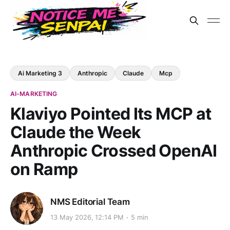
Ai Marketing 3
Anthropic
Claude
Mcp
AI-MARKETING
Klaviyo Pointed Its MCP at
Claude the Week
Anthropic Crossed OpenAI
on Ramp
NMS Editorial Team
13 May 2026, 12:14 PM
5 min