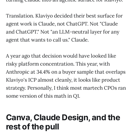
Translation. Klaviyo decided their best surface for
agent work is Claude, not ChatGPT. Not "Claude
and ChatGPT." Not "an LLM-neutral layer for any
agent that wants to call us." Claude.
A year ago that decision would have looked like
risky platform concentration. This year, with
Anthropic at 34.4% on a buyer sample that overlaps
Klaviyo's ICP almost cleanly, it looks like product
strategy. Personally, I think most martech CPOs ran
some version of this math in Q1.
Canva, Claude Design, and the
rest of the pull