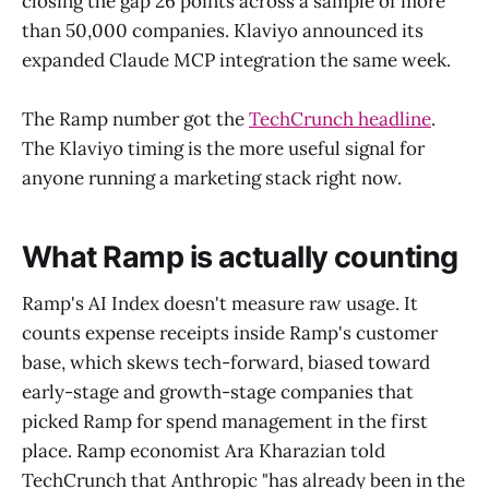
closing the gap 26 points across a sample of more
than 50,000 companies. Klaviyo announced its
expanded Claude MCP integration the same week.
The Ramp number got the
TechCrunch headline
.
The Klaviyo timing is the more useful signal for
anyone running a marketing stack right now.
What Ramp is actually counting
Ramp's AI Index doesn't measure raw usage. It
counts expense receipts inside Ramp's customer
base, which skews tech-forward, biased toward
early-stage and growth-stage companies that
picked Ramp for spend management in the first
place. Ramp economist Ara Kharazian told
TechCrunch that Anthropic "has already been in the