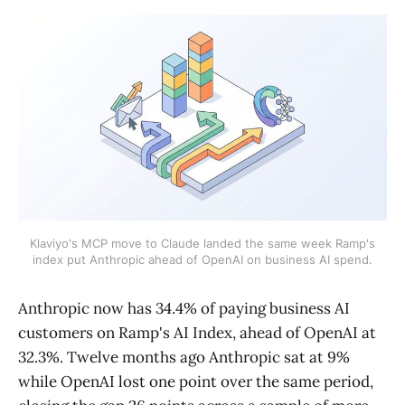
Klaviyo's MCP move to Claude landed the same week Ramp's
index put Anthropic ahead of OpenAI on business AI spend.
Anthropic now has 34.4% of paying business AI
customers on Ramp's AI Index, ahead of OpenAI at
32.3%. Twelve months ago Anthropic sat at 9%
while OpenAI lost one point over the same period,