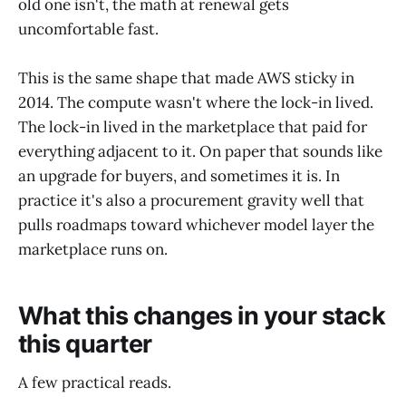
old one isn't, the math at renewal gets
uncomfortable fast.
This is the same shape that made AWS sticky in
2014. The compute wasn't where the lock-in lived.
The lock-in lived in the marketplace that paid for
everything adjacent to it. On paper that sounds like
an upgrade for buyers, and sometimes it is. In
practice it's also a procurement gravity well that
pulls roadmaps toward whichever model layer the
marketplace runs on.
What this changes in your stack
this quarter
A few practical reads.