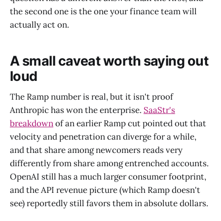
the second one is the one your finance team will
actually act on.
A small caveat worth saying out
loud
The Ramp number is real, but it isn't proof
Anthropic has won the enterprise.
SaaStr's
breakdown
of an earlier Ramp cut pointed out that
velocity and penetration can diverge for a while,
and that share among newcomers reads very
differently from share among entrenched accounts.
OpenAI still has a much larger consumer footprint,
and the API revenue picture (which Ramp doesn't
see) reportedly still favors them in absolute dollars.