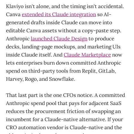
Klaviyo isn't alone, and the timing isn't accidental.
Canva
extended its Claude integration
so AI-
generated drafts inside Claude can move into
editable Canva assets without a copy-paste step.
Anthropic
launched Claude Design
to produce
decks, landing-page mockups, and marketing UIs
inside Claude itself. And
Claude Marketplace
now
lets enterprises burn down committed Anthropic
spend on third-party tools from Replit, GitLab,
Harvey, Rogo, and Snowflake.
That last part is the one CFOs notice. A committed
Anthropic spend pool that pays for adjacent SaaS
reduces the procurement friction of swapping an
incumbent for a Claude-native alternative. If your
CRO automation vendor is Claude-native and the