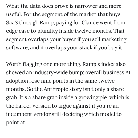
What the data does prove is narrower and more
useful. For the segment of the market that buys
SaaS through Ramp, paying for Claude went from
edge case to plurality inside twelve months. That
segment overlaps your buyer if you sell marketing
software, and it overlaps your stack if you buy it.
Worth flagging one more thing. Ramp's index also
showed an industry-wide bump: overall business AI
adoption rose nine points in the same twelve
months. So the Anthropic story isn't only a share
grab. It's a share grab inside a growing pie, which is
the harder version to argue against if you're an
incumbent vendor still deciding which model to
point at.