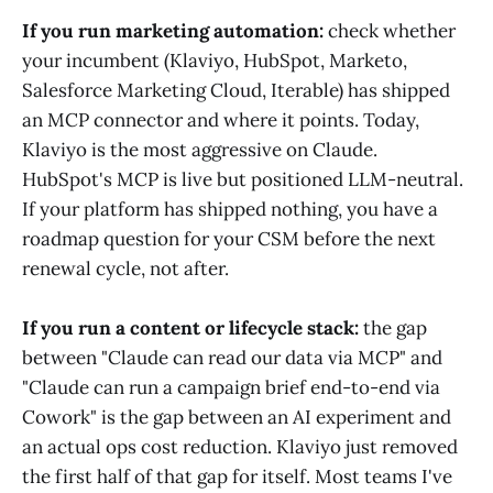
If you run marketing automation:
check whether
your incumbent (Klaviyo, HubSpot, Marketo,
Salesforce Marketing Cloud, Iterable) has shipped
an MCP connector and where it points. Today,
Klaviyo is the most aggressive on Claude.
HubSpot's MCP is live but positioned LLM-neutral.
If your platform has shipped nothing, you have a
roadmap question for your CSM before the next
renewal cycle, not after.
If you run a content or lifecycle stack:
the gap
between "Claude can read our data via MCP" and
"Claude can run a campaign brief end-to-end via
Cowork" is the gap between an AI experiment and
an actual ops cost reduction. Klaviyo just removed
the first half of that gap for itself. Most teams I've