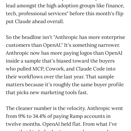
lead amongst the high adoption groups like finance,
tech, professional services" before this month's flip
put Claude ahead overall.
So the headline isn't "Anthropic has more enterprise
customers than OpenAI." It's something narrower.
Anthropic now has more paying logos than OpenAI
inside a sample that's biased toward the buyers
who pulled MCP, Cowork, and Claude Code into
their workflows over the last year. That sample
matters because it's roughly the same buyer profile
that picks new marketing tools fast.
The cleaner number is the velocity. Anthropic went
from 9% to 34.4% of paying Ramp accounts in
twelve months. OpenAI held flat. From what I've