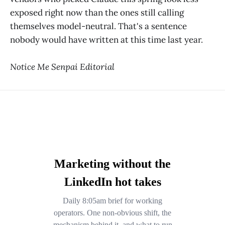
exposed right now than the ones still calling
themselves model-neutral. That's a sentence
nobody would have written at this time last year.
Notice Me Senpai Editorial