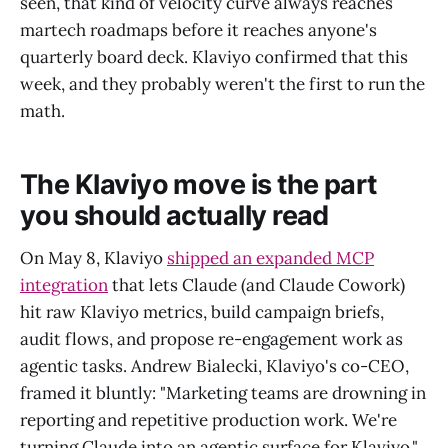
seen, that kind of velocity curve always reaches
martech roadmaps before it reaches anyone's
quarterly board deck. Klaviyo confirmed that this
week, and they probably weren't the first to run the
math.
The Klaviyo move is the part
you should actually read
On May 8, Klaviyo
shipped an expanded MCP
integration
that lets Claude (and Claude Cowork)
hit raw Klaviyo metrics, build campaign briefs,
audit flows, and propose re-engagement work as
agentic tasks. Andrew Bialecki, Klaviyo's co-CEO,
framed it bluntly: "Marketing teams are drowning in
reporting and repetitive production work. We're
turning Claude into an agentic surface for Klaviyo."