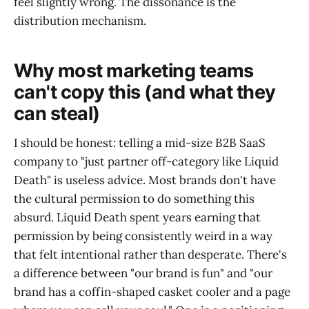
feel slightly wrong. The dissonance is the
distribution mechanism.
Why most marketing teams
can't copy this (and what they
can steal)
I should be honest: telling a mid-size B2B SaaS
company to "just partner off-category like Liquid
Death" is useless advice. Most brands don't have
the cultural permission to do something this
absurd. Liquid Death spent years earning that
permission by being consistently weird in a way
that felt intentional rather than desperate. There's
a difference between "our brand is fun" and "our
brand has a coffin-shaped casket cooler and a page