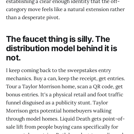
establishing a clear enough identity that the off-
category move feels like a natural extension rather
than a desperate pivot.
The faucet thing is silly. The
distribution model behind it is
not.
I keep coming back to the sweepstakes entry
mechanics. Buy a can, keep the receipt, get entries.
Tour a Taylor Morrison home, scan a QR code, get
bonus entries. It's a physical retail and foot traffic
funnel disguised as a publicity stunt. Taylor
Morrison gets potential homebuyers walking
through model homes. Liquid Death gets point-of-
sale lift from people buying cans specifically for