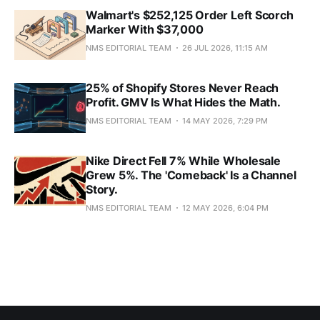
Walmart's $252,125 Order Left Scorch
Marker With $37,000
NMS EDITORIAL TEAM
26 JUL 2026, 11:15 AM
25% of Shopify Stores Never Reach
Profit. GMV Is What Hides the Math.
NMS EDITORIAL TEAM
14 MAY 2026, 7:29 PM
Nike Direct Fell 7% While Wholesale
Grew 5%. The 'Comeback' Is a Channel
Story.
NMS EDITORIAL TEAM
12 MAY 2026, 6:04 PM