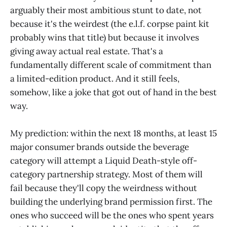
arguably their most ambitious stunt to date, not
because it's the weirdest (the e.l.f. corpse paint kit
probably wins that title) but because it involves
giving away actual real estate. That's a
fundamentally different scale of commitment than
a limited-edition product. And it still feels,
somehow, like a joke that got out of hand in the best
way.
My prediction: within the next 18 months, at least 15
major consumer brands outside the beverage
category will attempt a Liquid Death-style off-
category partnership strategy. Most of them will
fail because they'll copy the weirdness without
building the underlying brand permission first. The
ones who succeed will be the ones who spent years