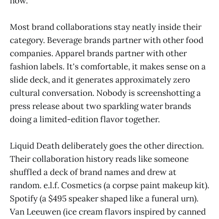
now.
Most brand collaborations stay neatly inside their
category. Beverage brands partner with other food
companies. Apparel brands partner with other
fashion labels. It's comfortable, it makes sense on a
slide deck, and it generates approximately zero
cultural conversation. Nobody is screenshotting a
press release about two sparkling water brands
doing a limited-edition flavor together.
Liquid Death deliberately goes the other direction.
Their collaboration history reads like someone
shuffled a deck of brand names and drew at
random. e.l.f. Cosmetics (a corpse paint makeup kit).
Spotify (a $495 speaker shaped like a funeral urn).
Van Leeuwen (ice cream flavors inspired by canned