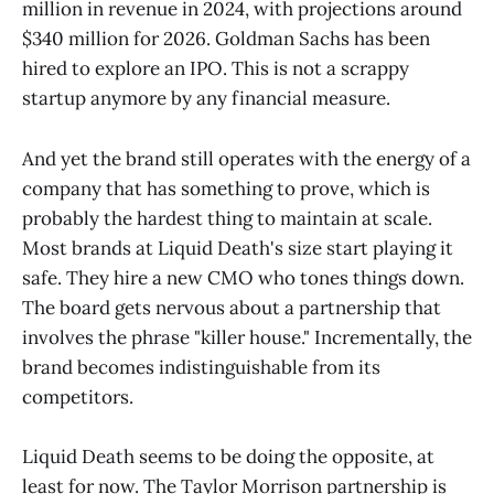
million in revenue in 2024, with projections around
$340 million for 2026. Goldman Sachs has been
hired to explore an IPO. This is not a scrappy
startup anymore by any financial measure.
And yet the brand still operates with the energy of a
company that has something to prove, which is
probably the hardest thing to maintain at scale.
Most brands at Liquid Death's size start playing it
safe. They hire a new CMO who tones things down.
The board gets nervous about a partnership that
involves the phrase "killer house." Incrementally, the
brand becomes indistinguishable from its
competitors.
Liquid Death seems to be doing the opposite, at
least for now. The Taylor Morrison partnership is