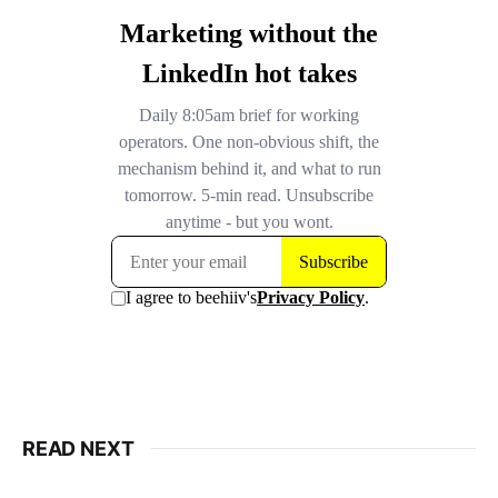
READ NEXT