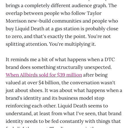
brings a completely different audience graph. The
overlap between people who follow Taylor
Morrison new-build communities and people who
buy Liquid Death at a gas station is probably close
to zero, and that's exactly the point. You're not
splitting attention. You're multiplying it.
It reminds me a bit of what happens when a DTC
brand does something structurally unexpected.
When Allbirds sold for $39 million
after being
valued at over $4 billion, the conversation wasn't
just about shoes. It was about what happens when a
brand's identity and its business model stop
reinforcing each other. Liquid Death seems to
understand, at least from what I've seen, that brand
identity needs to be fed constantly with things that