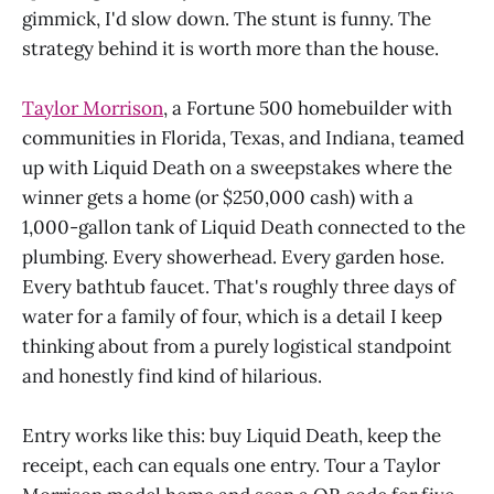
gimmick, I'd slow down. The stunt is funny. The
strategy behind it is worth more than the house.
Taylor Morrison
, a Fortune 500 homebuilder with
communities in Florida, Texas, and Indiana, teamed
up with Liquid Death on a sweepstakes where the
winner gets a home (or $250,000 cash) with a
1,000-gallon tank of Liquid Death connected to the
plumbing. Every showerhead. Every garden hose.
Every bathtub faucet. That's roughly three days of
water for a family of four, which is a detail I keep
thinking about from a purely logistical standpoint
and honestly find kind of hilarious.
Entry works like this: buy Liquid Death, keep the
receipt, each can equals one entry. Tour a Taylor