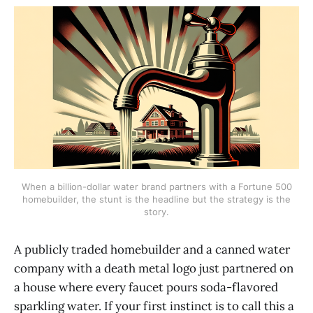
When a billion-dollar water brand partners with a Fortune 500
homebuilder, the stunt is the headline but the strategy is the
story.
A publicly traded homebuilder and a canned water
company with a death metal logo just partnered on
a house where every faucet pours soda-flavored
sparkling water. If your first instinct is to call this a