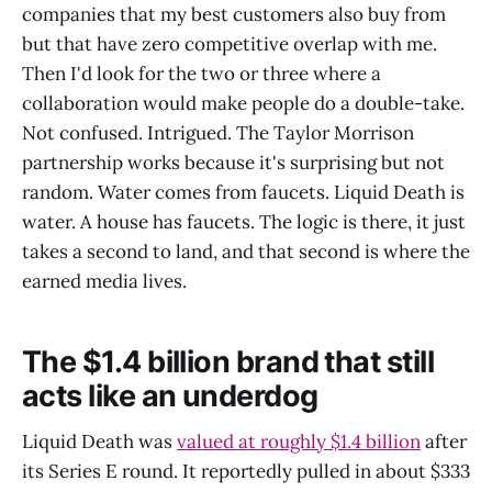
companies that my best customers also buy from
but that have zero competitive overlap with me.
Then I'd look for the two or three where a
collaboration would make people do a double-take.
Not confused. Intrigued. The Taylor Morrison
partnership works because it's surprising but not
random. Water comes from faucets. Liquid Death is
water. A house has faucets. The logic is there, it just
takes a second to land, and that second is where the
earned media lives.
The $1.4 billion brand that still
acts like an underdog
Liquid Death was
valued at roughly $1.4 billion
after
its Series E round. It reportedly pulled in about $333