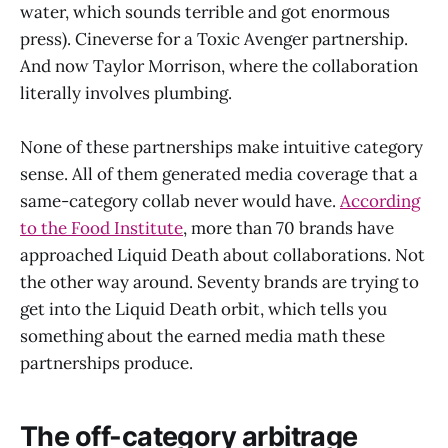
water, which sounds terrible and got enormous
press). Cineverse for a Toxic Avenger partnership.
And now Taylor Morrison, where the collaboration
literally involves plumbing.
None of these partnerships make intuitive category
sense. All of them generated media coverage that a
same-category collab never would have.
According
to the Food Institute
, more than 70 brands have
approached Liquid Death about collaborations. Not
the other way around. Seventy brands are trying to
get into the Liquid Death orbit, which tells you
something about the earned media math these
partnerships produce.
The off-category arbitrage