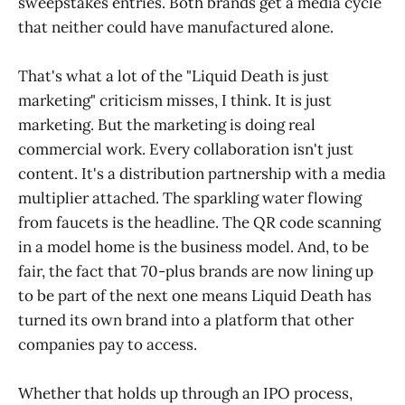
sweepstakes entries. Both brands get a media cycle
that neither could have manufactured alone.
That's what a lot of the "Liquid Death is just
marketing" criticism misses, I think. It is just
marketing. But the marketing is doing real
commercial work. Every collaboration isn't just
content. It's a distribution partnership with a media
multiplier attached. The sparkling water flowing
from faucets is the headline. The QR code scanning
in a model home is the business model. And, to be
fair, the fact that 70-plus brands are now lining up
to be part of the next one means Liquid Death has
turned its own brand into a platform that other
companies pay to access.
Whether that holds up through an IPO process,