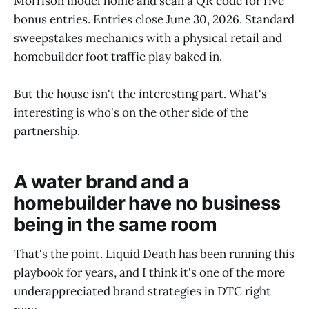
Morrison model home and scan a QR code for five
bonus entries. Entries close June 30, 2026. Standard
sweepstakes mechanics with a physical retail and
homebuilder foot traffic play baked in.
But the house isn't the interesting part. What's
interesting is who's on the other side of the
partnership.
A water brand and a
homebuilder have no business
being in the same room
That's the point. Liquid Death has been running this
playbook for years, and I think it's one of the more
underappreciated brand strategies in DTC right