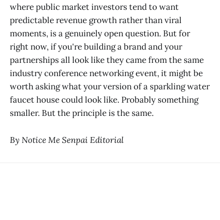
where public market investors tend to want
predictable revenue growth rather than viral
moments, is a genuinely open question. But for
right now, if you're building a brand and your
partnerships all look like they came from the same
industry conference networking event, it might be
worth asking what your version of a sparkling water
faucet house could look like. Probably something
smaller. But the principle is the same.
By Notice Me Senpai Editorial