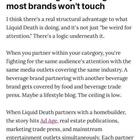
most brands won't touch
I think there's a real structural advantage to what
Liquid Death is doing, and it's not just "be weird for
attention." There's a logic underneath it.
When you partner within your category, you're
fighting for the same audience's attention with the
same media outlets covering the same industry. A
beverage brand partnering with another beverage
brand gets covered by food and beverage trade
press. Maybe a lifestyle blog. The ceiling is low.
When Liquid Death partners with a homebuilder,
the story hits
Ad Age
, real estate publications,
marketing trade press, and mainstream
entertainment outlets simultaneously. Each partner