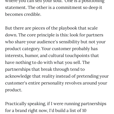
where you can sell your soul." One is a positioning
statement. The other is a commitment so deep it
becomes credible.
But there are pieces of the playbook that scale
down. The core principle is this: look for partners
who share your audience's sensibility but not your
product category. Your customer probably has
interests, humor, and cultural touchpoints that
have nothing to do with what you sell. The
partnerships that break through tend to
acknowledge that reality instead of pretending your
customer's entire personality revolves around your
product.
Practically speaking, if I were running partnerships
for a brand right now, I'd build a list of 10