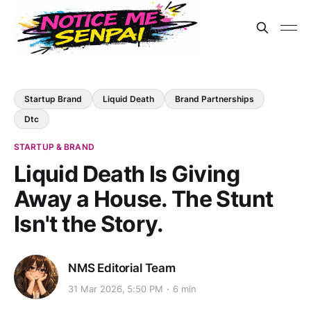
Startup Brand
Liquid Death
Brand Partnerships
Dtc
STARTUP & BRAND
Liquid Death Is Giving
Away a House. The Stunt
Isn't the Story.
NMS Editorial Team
31 Mar 2026, 5:50 PM
6 min