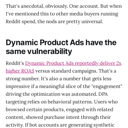
That's anecdotal, obviously. One account. But when
I've mentioned this to other media buyers running
Reddit spend, the nods are pretty universal.
Dynamic Product Ads have the
same vulnerability
Reddit's
Dynamic Product Ads reportedly deliver 2x
higher ROAS
versus standard campaigns. That's a
strong number. It's also a number that gets less
impressive if a meaningful slice of the "engagement"
driving the optimization was automated. DPA
targeting relies on behavioral patterns. Users who
browsed certain products, engaged with related
content, showed purchase intent through their
activity. If bot accounts are generating synthetic