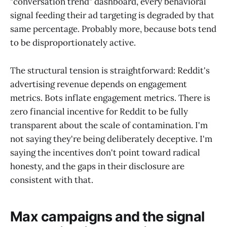
"conversation trend" dashboard, every behavioral
signal feeding their ad targeting is degraded by that
same percentage. Probably more, because bots tend
to be disproportionately active.
The structural tension is straightforward: Reddit's
advertising revenue depends on engagement
metrics. Bots inflate engagement metrics. There is
zero financial incentive for Reddit to be fully
transparent about the scale of contamination. I'm
not saying they're being deliberately deceptive. I'm
saying the incentives don't point toward radical
honesty, and the gaps in their disclosure are
consistent with that.
Max campaigns and the signal