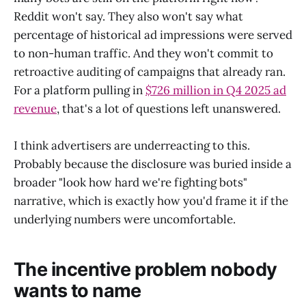
Reddit won't say. They also won't say what
percentage of historical ad impressions were served
to non-human traffic. And they won't commit to
retroactive auditing of campaigns that already ran.
For a platform pulling in
$726 million in Q4 2025 ad
revenue
, that's a lot of questions left unanswered.
I think advertisers are underreacting to this.
Probably because the disclosure was buried inside a
broader "look how hard we're fighting bots"
narrative, which is exactly how you'd frame it if the
underlying numbers were uncomfortable.
The incentive problem nobody
wants to name