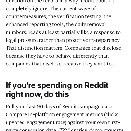
question on the record in a way Reddit couldn't
completely ignore. The current wave of
countermeasures, the verification testing, the
enhanced reporting tools, the daily removal
numbers, reads at least partially like a response to
legal pressure rather than proactive transparency.
That distinction matters. Companies that disclose
because they have to behave differently than
companies that disclose because they want to.
If you're spending on Reddit
right now, do this
Pull your last 90 days of Reddit campaign data.
Compare in-platform engagement metrics (clicks,
upvotes, engagement rate) against your own first-
party conversion data. CRM entries, demo requests,