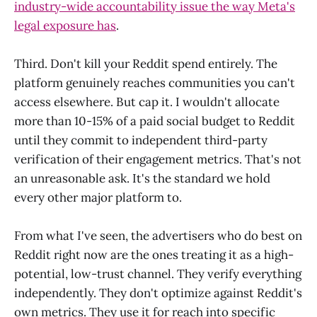
industry-wide accountability issue the way Meta's
legal exposure has
.
Third. Don't kill your Reddit spend entirely. The
platform genuinely reaches communities you can't
access elsewhere. But cap it. I wouldn't allocate
more than 10-15% of a paid social budget to Reddit
until they commit to independent third-party
verification of their engagement metrics. That's not
an unreasonable ask. It's the standard we hold
every other major platform to.
From what I've seen, the advertisers who do best on
Reddit right now are the ones treating it as a high-
potential, low-trust channel. They verify everything
independently. They don't optimize against Reddit's
own metrics. They use it for reach into specific