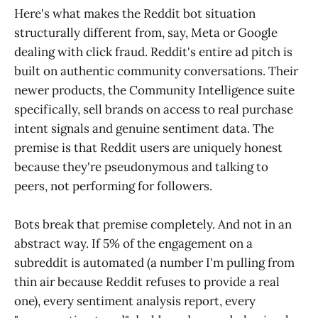
Here's what makes the Reddit bot situation
structurally different from, say, Meta or Google
dealing with click fraud. Reddit's entire ad pitch is
built on authentic community conversations. Their
newer products, the Community Intelligence suite
specifically, sell brands on access to real purchase
intent signals and genuine sentiment data. The
premise is that Reddit users are uniquely honest
because they're pseudonymous and talking to
peers, not performing for followers.
Bots break that premise completely. And not in an
abstract way. If 5% of the engagement on a
subreddit is automated (a number I'm pulling from
thin air because Reddit refuses to provide a real
one), every sentiment analysis report, every