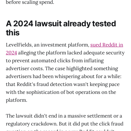
before scaling spend.
A 2024 lawsuit already tested
this
LevelFields, an investment platform,
sued Reddit in
2024
alleging the platform lacked adequate security
to prevent automated clicks from inflating
advertiser costs. The case highlighted something
advertisers had been whispering about for a while:
that Reddit's fraud detection wasn't keeping pace
with the sophistication of bot operations on the
platform.
The lawsuit didn't end in a massive settlement or a
regulatory crackdown. But it did put the click fraud