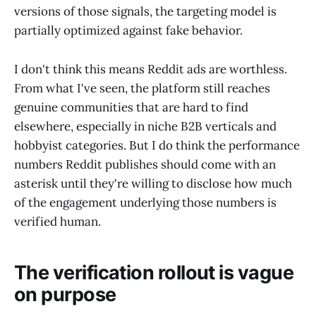
versions of those signals, the targeting model is
partially optimized against fake behavior.
I don't think this means Reddit ads are worthless.
From what I've seen, the platform still reaches
genuine communities that are hard to find
elsewhere, especially in niche B2B verticals and
hobbyist categories. But I do think the performance
numbers Reddit publishes should come with an
asterisk until they're willing to disclose how much
of the engagement underlying those numbers is
verified human.
The verification rollout is vague
on purpose