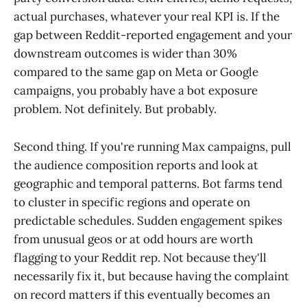
actual purchases, whatever your real KPI is. If the
gap between Reddit-reported engagement and your
downstream outcomes is wider than 30%
compared to the same gap on Meta or Google
campaigns, you probably have a bot exposure
problem. Not definitely. But probably.
Second thing. If you're running Max campaigns, pull
the audience composition reports and look at
geographic and temporal patterns. Bot farms tend
to cluster in specific regions and operate on
predictable schedules. Sudden engagement spikes
from unusual geos or at odd hours are worth
flagging to your Reddit rep. Not because they'll
necessarily fix it, but because having the complaint
on record matters if this eventually becomes an