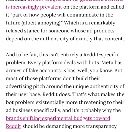
is increasingly prevalent
on the platform and called
it "part of how people will communicate in the
future (albeit annoying)." Which is a remarkably
relaxed stance for someone whose ad products
depend on the authenticity of exactly that content.
And to be fair, this isn't entirely a Reddit-specific
problem. Every platform deals with bots. Meta has
armies of fake accounts. X has, well, you know. But
most of those platforms don't build their
advertising pitch around the unique authenticity of
their user base. Reddit does. That's what makes the
bot problem existentially more threatening to their
ad business specifically, and it's probably why the
brands shifting experimental budgets toward
Reddit
should be demanding more transparency