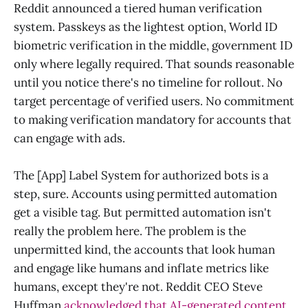
Reddit announced a tiered human verification
system. Passkeys as the lightest option, World ID
biometric verification in the middle, government ID
only where legally required. That sounds reasonable
until you notice there's no timeline for rollout. No
target percentage of verified users. No commitment
to making verification mandatory for accounts that
can engage with ads.
The [App] Label System for authorized bots is a
step, sure. Accounts using permitted automation
get a visible tag. But permitted automation isn't
really the problem here. The problem is the
unpermitted kind, the accounts that look human
and engage like humans and inflate metrics like
humans, except they're not. Reddit CEO Steve
Huffman
acknowledged that AI-generated content