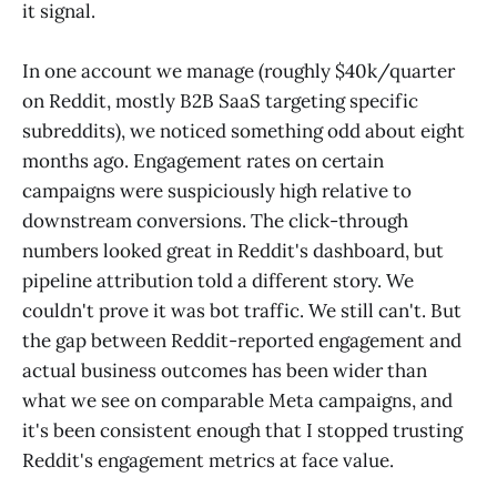
it signal.
In one account we manage (roughly $40k/quarter
on Reddit, mostly B2B SaaS targeting specific
subreddits), we noticed something odd about eight
months ago. Engagement rates on certain
campaigns were suspiciously high relative to
downstream conversions. The click-through
numbers looked great in Reddit's dashboard, but
pipeline attribution told a different story. We
couldn't prove it was bot traffic. We still can't. But
the gap between Reddit-reported engagement and
actual business outcomes has been wider than
what we see on comparable Meta campaigns, and
it's been consistent enough that I stopped trusting
Reddit's engagement metrics at face value.