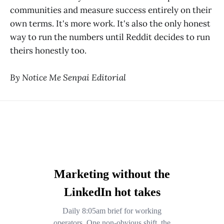
communities and measure success entirely on their
own terms. It's more work. It's also the only honest
way to run the numbers until Reddit decides to run
theirs honestly too.
By Notice Me Senpai Editorial