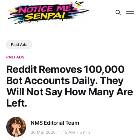
Paid Ads
PAID ADS
Reddit Removes 100,000
Bot Accounts Daily. They
Will Not Say How Many Are
Left.
NMS Editorial Team
30 Mar 2026, 11:15 AM
5 min