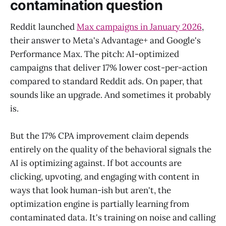
contamination question
Reddit launched
Max campaigns in January 2026
,
their answer to Meta's Advantage+ and Google's
Performance Max. The pitch: AI-optimized
campaigns that deliver 17% lower cost-per-action
compared to standard Reddit ads. On paper, that
sounds like an upgrade. And sometimes it probably
is.
But the 17% CPA improvement claim depends
entirely on the quality of the behavioral signals the
AI is optimizing against. If bot accounts are
clicking, upvoting, and engaging with content in
ways that look human-ish but aren't, the
optimization engine is partially learning from
contaminated data. It's training on noise and calling