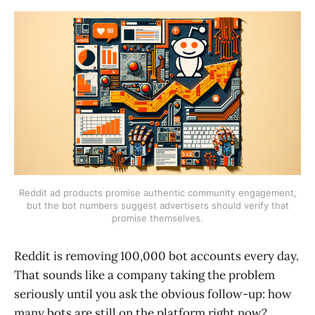
Reddit ad products promise authentic community engagement,
but the bot numbers suggest advertisers should verify that
promise themselves.
Reddit is removing 100,000 bot accounts every day.
That sounds like a company taking the problem
seriously until you ask the obvious follow-up: how
many bots are still on the platform right now?