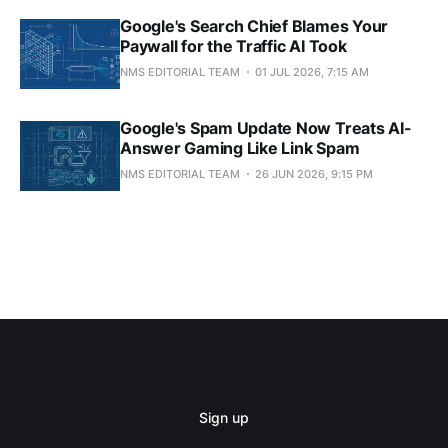
Google's Search Chief Blames Your
Paywall for the Traffic AI Took
NMS EDITORIAL TEAM
01 JUL 2026, 7:15 AM
Google's Spam Update Now Treats AI-
Answer Gaming Like Link Spam
NMS EDITORIAL TEAM
26 JUN 2026, 9:15 PM
Sign up