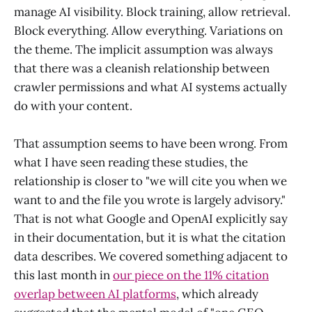
manage AI visibility. Block training, allow retrieval.
Block everything. Allow everything. Variations on
the theme. The implicit assumption was always
that there was a cleanish relationship between
crawler permissions and what AI systems actually
do with your content.
That assumption seems to have been wrong. From
what I have seen reading these studies, the
relationship is closer to "we will cite you when we
want to and the file you wrote is largely advisory."
That is not what Google and OpenAI explicitly say
in their documentation, but it is what the citation
data describes. We covered something adjacent to
this last month in
our piece on the 11% citation
overlap between AI platforms
, which already