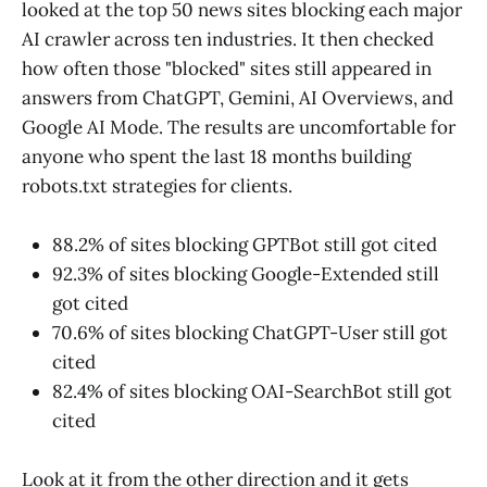
looked at the top 50 news sites blocking each major
AI crawler across ten industries. It then checked
how often those "blocked" sites still appeared in
answers from ChatGPT, Gemini, AI Overviews, and
Google AI Mode. The results are uncomfortable for
anyone who spent the last 18 months building
robots.txt strategies for clients.
88.2% of sites blocking GPTBot still got cited
92.3% of sites blocking Google-Extended still
got cited
70.6% of sites blocking ChatGPT-User still got
cited
82.4% of sites blocking OAI-SearchBot still got
cited
Look at it from the other direction and it gets