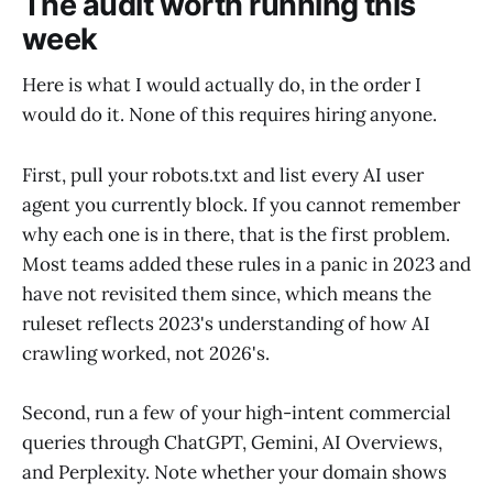
The audit worth running this
week
Here is what I would actually do, in the order I
would do it. None of this requires hiring anyone.
First, pull your robots.txt and list every AI user
agent you currently block. If you cannot remember
why each one is in there, that is the first problem.
Most teams added these rules in a panic in 2023 and
have not revisited them since, which means the
ruleset reflects 2023's understanding of how AI
crawling worked, not 2026's.
Second, run a few of your high-intent commercial
queries through ChatGPT, Gemini, AI Overviews,
and Perplexity. Note whether your domain shows