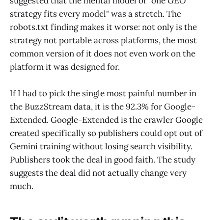
suggested that the mental model of "one GEO
strategy fits every model" was a stretch. The
robots.txt finding makes it worse: not only is the
strategy not portable across platforms, the most
common version of it does not even work on the
platform it was designed for.
If I had to pick the single most painful number in
the BuzzStream data, it is the 92.3% for Google-
Extended. Google-Extended is the crawler Google
created specifically so publishers could opt out of
Gemini training without losing search visibility.
Publishers took the deal in good faith. The study
suggests the deal did not actually change very
much.