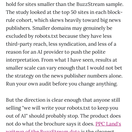
hold for sites smaller than the BuzzStream sample.
The study looked at the top 50 sites in each block-
rule cohort, which skews heavily toward big news
publishers. Smaller domains may genuinely be
excluded by robots.txt because they have less
third-party reach, less syndication, and less of a
reason for an AI provider to push the polite
interpretation. From what I have seen, results at
smaller scale can vary enough that I would not bet
the strategy on the news publisher numbers alone.
Run your own audit before you change anything.
But the direction is clear enough that anyone still
selling "we will write your robots.txt to keep you
out of AI" should probably stop. The product does
not do what the brochure says it does.
PPC Land's
writeup of the BuzzStream data
is the cleanest