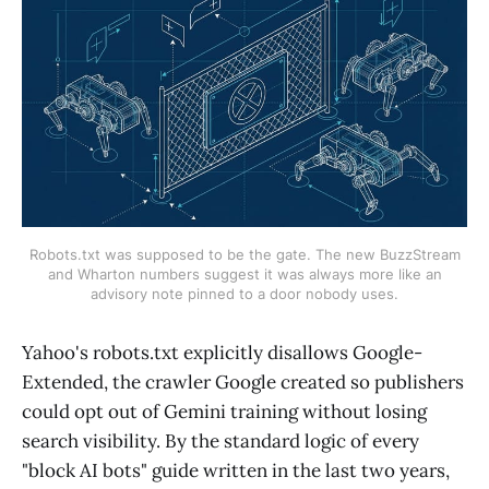
Robots.txt was supposed to be the gate. The new BuzzStream
and Wharton numbers suggest it was always more like an
advisory note pinned to a door nobody uses.
Yahoo's robots.txt explicitly disallows Google-
Extended, the crawler Google created so publishers
could opt out of Gemini training without losing
search visibility. By the standard logic of every
"block AI bots" guide written in the last two years,