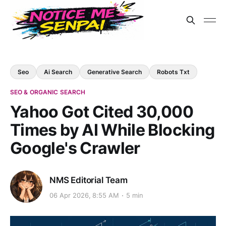
Seo
Ai Search
Generative Search
Robots Txt
SEO & ORGANIC SEARCH
Yahoo Got Cited 30,000
Times by AI While Blocking
Google's Crawler
NMS Editorial Team
06 Apr 2026, 8:55 AM
5 min