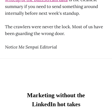
summary if you need to send something around
internally before next week's standup.
The crawlers were never the lock. Most of us have
been guarding the wrong door.
Notice Me Senpai Editorial