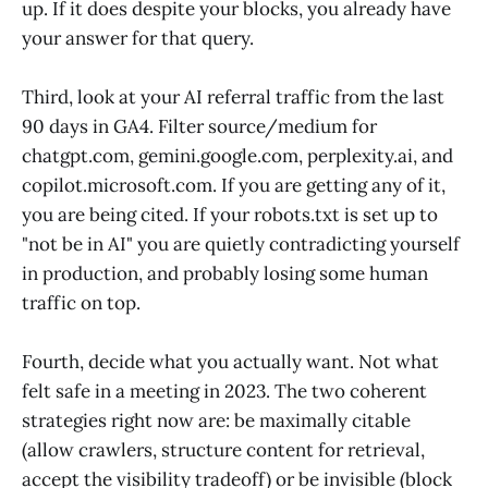
up. If it does despite your blocks, you already have
your answer for that query.
Third, look at your AI referral traffic from the last
90 days in GA4. Filter source/medium for
chatgpt.com, gemini.google.com, perplexity.ai, and
copilot.microsoft.com. If you are getting any of it,
you are being cited. If your robots.txt is set up to
"not be in AI" you are quietly contradicting yourself
in production, and probably losing some human
traffic on top.
Fourth, decide what you actually want. Not what
felt safe in a meeting in 2023. The two coherent
strategies right now are: be maximally citable
(allow crawlers, structure content for retrieval,
accept the visibility tradeoff) or be invisible (block