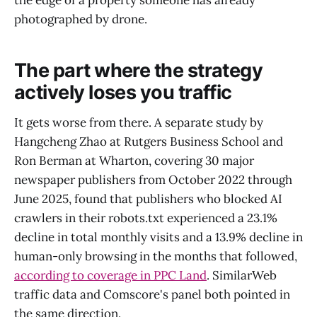
photographed by drone.
The part where the strategy
actively loses you traffic
It gets worse from there. A separate study by
Hangcheng Zhao at Rutgers Business School and
Ron Berman at Wharton, covering 30 major
newspaper publishers from October 2022 through
June 2025, found that publishers who blocked AI
crawlers in their robots.txt experienced a 23.1%
decline in total monthly visits and a 13.9% decline in
human-only browsing in the months that followed,
according to coverage in PPC Land
. SimilarWeb
traffic data and Comscore's panel both pointed in
the same direction.