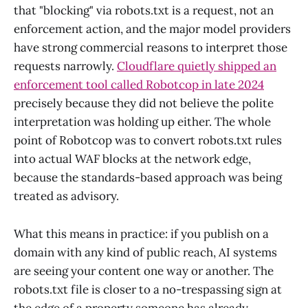
that "blocking" via robots.txt is a request, not an
enforcement action, and the major model providers
have strong commercial reasons to interpret those
requests narrowly.
Cloudflare quietly shipped an
enforcement tool called Robotcop in late 2024
precisely because they did not believe the polite
interpretation was holding up either. The whole
point of Robotcop was to convert robots.txt rules
into actual WAF blocks at the network edge,
because the standards-based approach was being
treated as advisory.
What this means in practice: if you publish on a
domain with any kind of public reach, AI systems
are seeing your content one way or another. The
robots.txt file is closer to a no-trespassing sign at
the edge of a property someone has already