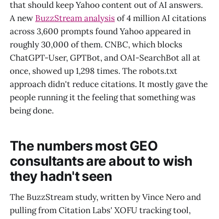
that should keep Yahoo content out of AI answers.
A new
BuzzStream analysis
of 4 million AI citations
across 3,600 prompts found Yahoo appeared in
roughly 30,000 of them. CNBC, which blocks
ChatGPT-User, GPTBot, and OAI-SearchBot all at
once, showed up 1,298 times. The robots.txt
approach didn't reduce citations. It mostly gave the
people running it the feeling that something was
being done.
The numbers most GEO
consultants are about to wish
they hadn't seen
The BuzzStream study, written by Vince Nero and
pulling from Citation Labs' XOFU tracking tool,