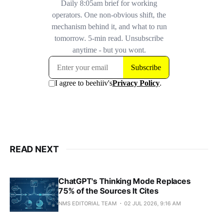
READ NEXT
ChatGPT's Thinking Mode Replaces
75% of the Sources It Cites
NMS EDITORIAL TEAM
02 JUL 2026, 9:16 AM