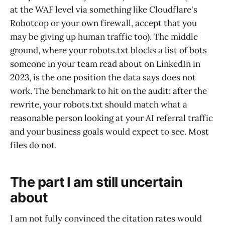
at the WAF level via something like Cloudflare's
Robotcop or your own firewall, accept that you
may be giving up human traffic too). The middle
ground, where your robots.txt blocks a list of bots
someone in your team read about on LinkedIn in
2023, is the one position the data says does not
work. The benchmark to hit on the audit: after the
rewrite, your robots.txt should match what a
reasonable person looking at your AI referral traffic
and your business goals would expect to see. Most
files do not.
The part I am still uncertain
about
I am not fully convinced the citation rates would