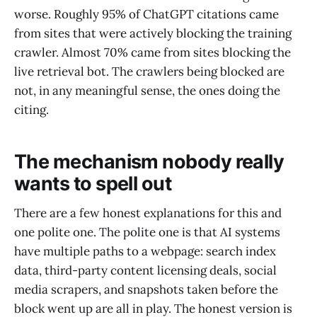
worse. Roughly 95% of ChatGPT citations came
from sites that were actively blocking the training
crawler. Almost 70% came from sites blocking the
live retrieval bot. The crawlers being blocked are
not, in any meaningful sense, the ones doing the
citing.
The mechanism nobody really
wants to spell out
There are a few honest explanations for this and
one polite one. The polite one is that AI systems
have multiple paths to a webpage: search index
data, third-party content licensing deals, social
media scrapers, and snapshots taken before the
block went up are all in play. The honest version is