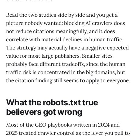
Read the two studies side by side and you get a
picture nobody wanted: blocking AI crawlers does
not reduce citations meaningfully, and it does
correlate with material declines in human traffic.
The strategy may actually have a negative expected
value for most large publishers. Smaller sites
probably face different tradeoffs, since the human
traffic risk is concentrated in the big domains, but
the citation finding still seems to apply to everyone.
What the robots.txt true
believers got wrong
Most of the GEO playbooks written in 2024 and
2025 treated crawler control as the lever you pull to