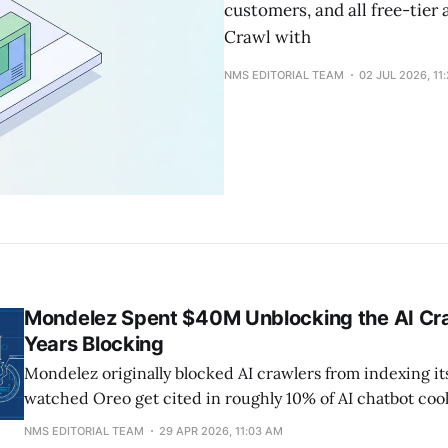
customers, and all free-tier
Crawl with
NMS EDITORIAL TEAM
02 JUL 2026, 11
Mondelez Spent $40M Unblocking the AI Cra
Years Blocking
Mondelez originally blocked AI crawlers from indexing it
watched Oreo get cited in roughly 10% of AI chatbot co
despite owning the most famous cookie brand on earth.
NMS EDITORIAL TEAM
29 APR 2026, 11:03 AM