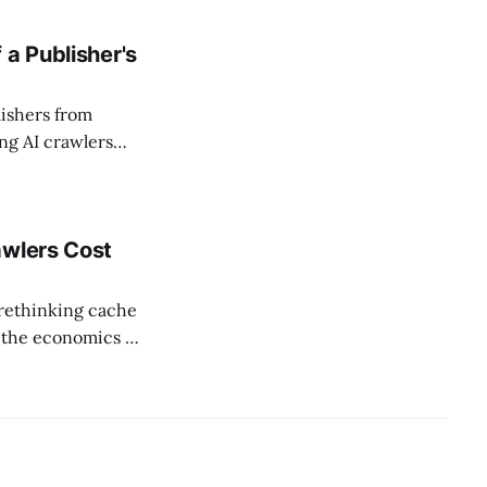
and committed $40
 a Publisher's
ishers from
g AI crawlers
 showed up in
omscore household
awlers Cost
"rethinking cache
t the economics of
almost nobody