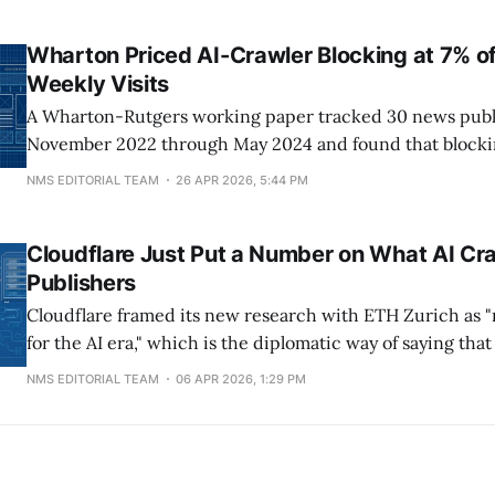
since reversed course, unblocked GPTBot and friends, 
million to an AI marketing platform
Wharton Priced AI-Crawler Blocking at 7% of
Weekly Visits
A Wharton-Rutgers working paper tracked 30 news publ
November 2022 through May 2024 and found that blockin
cuts a publisher's weekly visits by roughly 7%. The drop
NMS EDITORIAL TEAM
26 APR 2026, 5:44 PM
three independent traffic datasets and held inside a C
panel, meaning real humans, not
Cloudflare Just Put a Number on What AI Cr
Publishers
Cloudflare framed its new research with ETH Zurich as 
for the AI era," which is the diplomatic way of saying tha
running a website just broke for a lot of publishers and 
NMS EDITORIAL TEAM
06 APR 2026, 1:29 PM
outside of a few CDN engineers noticed. The paper,