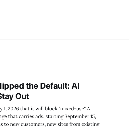
lipped the Default: AI
Stay Out
 1, 2026 that it will block "mixed-use" AI
age that carries ads, starting September 15,
es to new customers, new sites from existing