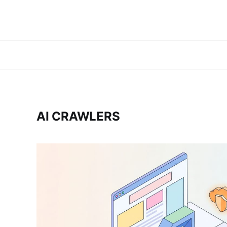
AI CRAWLERS