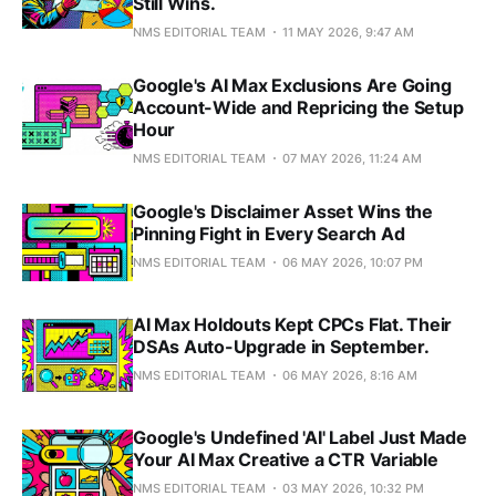
Still Wins.
NMS EDITORIAL TEAM
11 MAY 2026, 9:47 AM
Google's AI Max Exclusions Are Going
Account-Wide and Repricing the Setup
Hour
NMS EDITORIAL TEAM
07 MAY 2026, 11:24 AM
Google's Disclaimer Asset Wins the
Pinning Fight in Every Search Ad
NMS EDITORIAL TEAM
06 MAY 2026, 10:07 PM
AI Max Holdouts Kept CPCs Flat. Their
DSAs Auto-Upgrade in September.
NMS EDITORIAL TEAM
06 MAY 2026, 8:16 AM
Google's Undefined 'AI' Label Just Made
Your AI Max Creative a CTR Variable
NMS EDITORIAL TEAM
03 MAY 2026, 10:32 PM