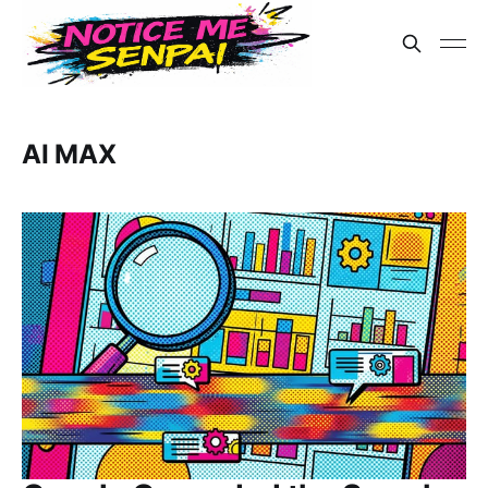
AI MAX