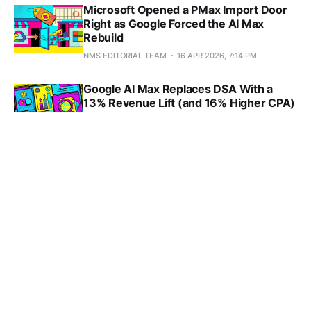
Microsoft Opened a PMax Import Door
Right as Google Forced the AI Max
Rebuild
NMS EDITORIAL TEAM
16 APR 2026, 7:14 PM
Google AI Max Replaces DSA With a
13% Revenue Lift (and 16% Higher CPA)
NMS EDITORIAL TEAM
15 APR 2026, 10:36 AM