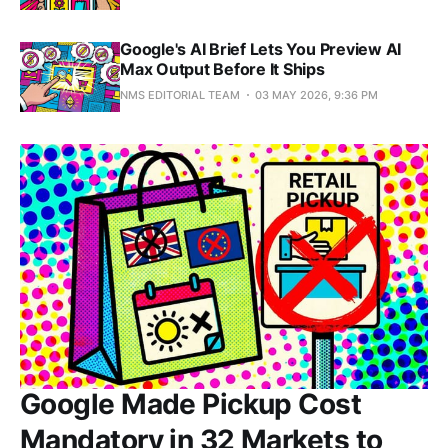
Google's AI Brief Lets You Preview AI
Max Output Before It Ships
NMS EDITORIAL TEAM
03 MAY 2026, 9:36 PM
Google Made Pickup Cost
Mandatory in 32 Markets to