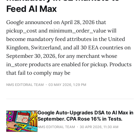
Feed AI Max
Google announced on April 28, 2026 that
pickup_cost and minimum_order_value will
become mandatory feed attributes in the United
Kingdom, Switzerland, and all 30 EEA countries on
September 30, 2026, for any merchant whose
in_store products are enabled for pickup. Products
that fail to comply may be
NMS EDITORIAL TEAM
03 MAY 2026, 1:29 PM
Google Auto-Upgrades DSA to AI Max in
September. CPA Rose 16% in Tests.
NMS EDITORIAL TEAM
30 APR 2026, 11:30 AM