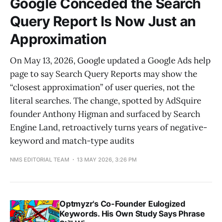
Google Conceded the Search
Query Report Is Now Just an
Approximation
On May 13, 2026, Google updated a Google Ads help
page to say Search Query Reports may show the
“closest approximation” of user queries, not the
literal searches. The change, spotted by AdSquire
founder Anthony Higman and surfaced by Search
Engine Land, retroactively turns years of negative-
keyword and match-type audits
NMS EDITORIAL TEAM
13 MAY 2026, 3:26 PM
Optmyzr's Co-Founder Eulogized
Keywords. His Own Study Says Phrase