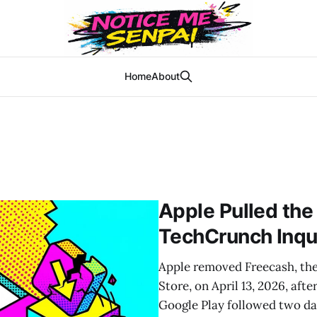
Home
About
Apple Pulled the
TechCrunch Inqu
Apple removed Freecash, the
Store, on April 13, 2026, af
Google Play followed two day