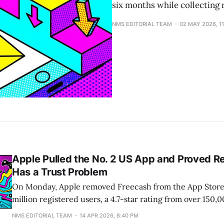
six months while collecting r
NMS EDITORIAL TEAM
02 MAY 2026, 1
Apple Pulled the No. 2 US App and Proved 
Has a Trust Problem
On Monday, Apple removed Freecash from the App Store
million registered users, a 4.7-star rating from over 150,
hit No. 2 in the US App Store in February. It was also, ac
NMS EDITORIAL TEAM
14 APR 2026, 8:40 PM