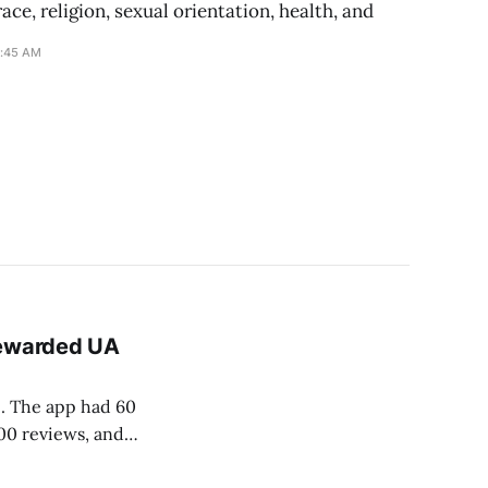
ace, religion, sexual orientation, health, and
1:45 AM
Rewarded UA
. The app had 60
000 reviews, and
cording to