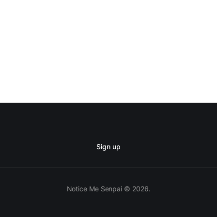
Sign up
Notice Me Senpai © 2026.