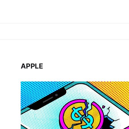
APPLE