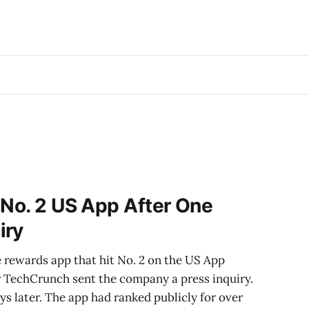
 No. 2 US App After One
iry
 rewards app that hit No. 2 on the US App
ter TechCrunch sent the company a press inquiry.
s later. The app had ranked publicly for over