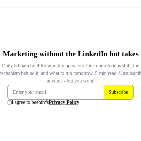
TechCrunch and security researchers at Malwarebytes, co