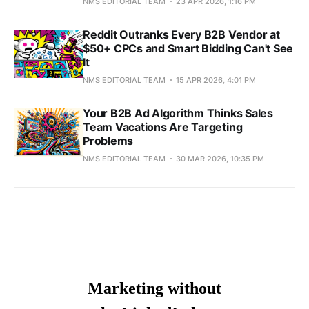
NMS EDITORIAL TEAM
23 APR 2026, 1:16 PM
Reddit Outranks Every B2B Vendor at
$50+ CPCs and Smart Bidding Can't See
It
NMS EDITORIAL TEAM
15 APR 2026, 4:01 PM
Your B2B Ad Algorithm Thinks Sales
Team Vacations Are Targeting
Problems
NMS EDITORIAL TEAM
30 MAR 2026, 10:35 PM