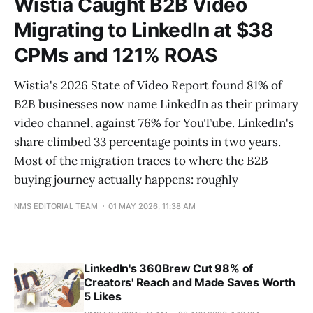
Wistia Caught B2B Video
Migrating to LinkedIn at $38
CPMs and 121% ROAS
Wistia's 2026 State of Video Report found 81% of
B2B businesses now name LinkedIn as their primary
video channel, against 76% for YouTube. LinkedIn's
share climbed 33 percentage points in two years.
Most of the migration traces to where the B2B
buying journey actually happens: roughly
NMS EDITORIAL TEAM
01 MAY 2026, 11:38 AM
LinkedIn's 360Brew Cut 98% of
Creators' Reach and Made Saves Worth
5 Likes