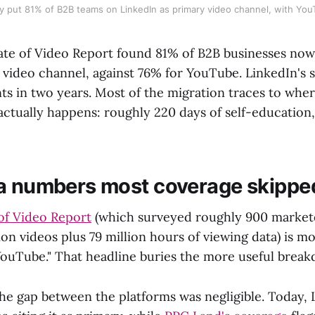
y put 81% of B2B teams on LinkedIn as primary video channel, with YouT
tate of Video Report found 81% of B2B businesses no
y video channel, against 76% for YouTube. LinkedIn's 
ts in two years. Most of the migration traces to whe
actually happens: roughly 220 days of self-education
a numbers most coverage skippe
of Video Report
(which surveyed roughly 900 market
ion videos plus 79 million hours of viewing data) is m
YouTube." That headline buries the more useful brea
he gap between the platforms was negligible. Today, 