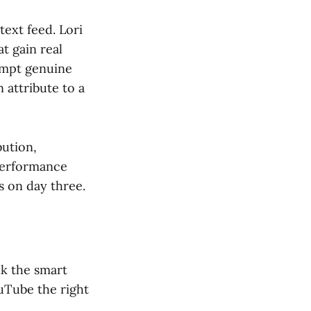
text feed. Lori
t gain real
rompt genuine
 attribute to a
bution,
performance
 on day three.
nk the smart
ouTube the right