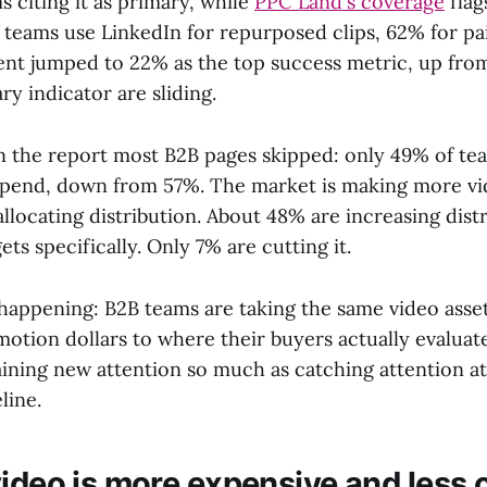
 citing it as primary, while
PPC Land's coverage
flag
 teams use LinkedIn for repurposed clips, 62% for pai
nt jumped to 22% as the top success metric, up from
ry indicator are sliding.
in the report most B2B pages skipped: only 49% of te
spend, down from 57%. The market is making more vid
llocating distribution. About 48% are increasing dist
s specifically. Only 7% are cutting it.
 happening: B2B teams are taking the same video asse
motion dollars to where their buyers actually evaluat
gaining new attention so much as catching attention a
line.
ideo is more expensive and less c