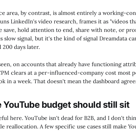
ce area, by contrast, is almost entirely a working-con
ns LinkedIn's video research, frames it as "videos tha
le save, hold attention to end, share with note, or p
 slow signal, but it's the kind of signal Dreamdata can
 200 days later.
een, on accounts that already have functioning attri
 CPM clears at a per-influenced-company cost most 
k in a week. That doesn't mean the dashboard agrees
 YouTube budget should still sit
eful here. YouTube isn't dead for B2B, and I don't thi
e reallocation. A few specific use cases still make Y