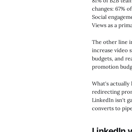
81% of B2B teams
changes: 67% of
Social engageme
Views as a prima
The other line 
increase video 
budgets, and rea
promotion budget
What's actually
redirecting pro
LinkedIn isn't 
converts to pipe
LinkedIn v