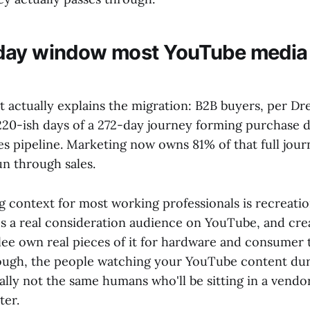
day window most YouTube media
 actually explains the migration: B2B buyers, per D
 220-ish days of a 272-day journey forming purchase 
es pipeline. Marketing now owns 81% of that full jour
un through sales.
 context for most working professionals is recreati
's a real consideration audience on YouTube, and crea
e own real pieces of it for hardware and consumer t
ugh, the people watching your YouTube content dur
lly not the same humans who'll be sitting in a vendo
ter.