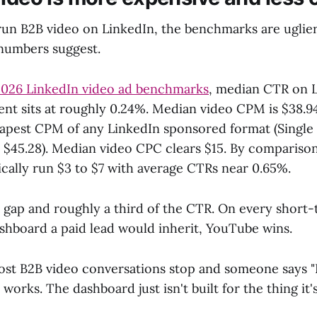
 run B2B video on LinkedIn, the benchmarks are uglie
numbers suggest.
026 LinkedIn video ad benchmarks
, median CTR on L
nt sits at roughly 0.24%. Median video CPM is $38.94
eapest CPM of any LinkedIn sponsored format (Single
l $45.28). Median video CPC clears $15. By comparis
cally run $3 to $7 with average CTRs near 0.65%.
 gap and roughly a third of the CTR. On every short
hboard a paid lead would inherit, YouTube wins.
ost B2B video conversations stop and someone says 
 works. The dashboard just isn't built for the thing it'