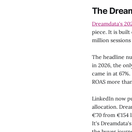
The Dream
Dreamdata's 20
piece. It is bu
million sessions
The headline nu
in 2026, the on
came in at 67%.
ROAS more than 
LinkedIn now pul
allocation. Dre
€70 from €154 l
It's Dreamdata'
the buyer journ