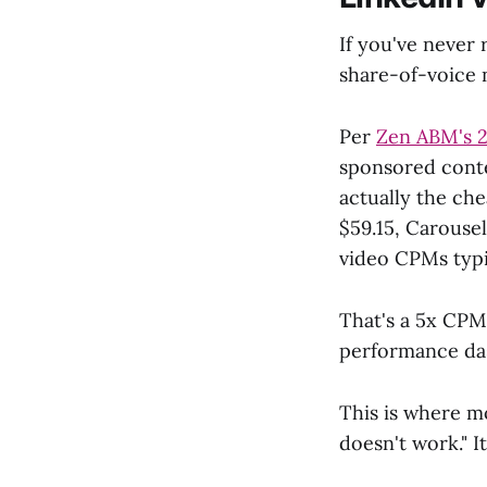
If you've never
share-of-voice 
Per
Zen ABM's 2
sponsored conte
actually the ch
$59.15, Carouse
video CPMs typi
That's a 5x CPM
performance das
This is where m
doesn't work." It