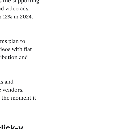
s the supporting
d video ads.
 12% in 2024.
ams plan to
eos with flat
ribution and
ts and
e vendors.
t the moment it
lick-y