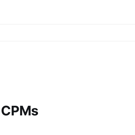
8 CPMs