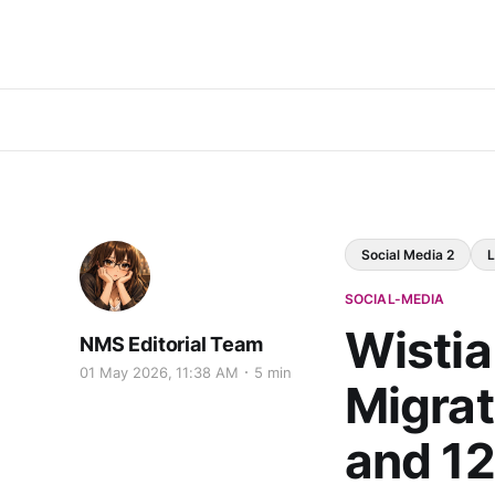
Social Media 2
L
SOCIAL-MEDIA
Wistia
NMS Editorial Team
01 May 2026, 11:38 AM
5 min
Migrat
and 1