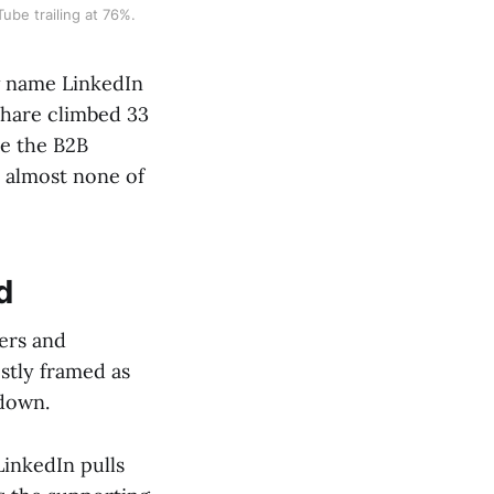
ube trailing at 76%.
w name LinkedIn
share climbed 33
re the B2B
, almost none of
d
ers and
ostly framed as
kdown.
LinkedIn pulls