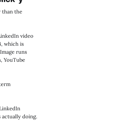
r than the
inkedIn video
, which is
 Image runs
on, YouTube
-term
"LinkedIn
s actually doing.