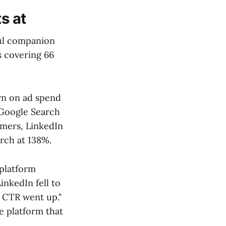
s at
ul companion
s covering 66
rn on ad spend
 Google Search
omers, LinkedIn
rch at 138%.
 platform
nkedIn fell to
s CTR went up."
e platform that