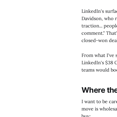
LinkedIn's surfa
Davidson, who ru
traction... peop
comment." That's
closed-won deal
From what I've s
LinkedIn's $38
teams would boo
Where the
I want to be car
move is wholesal
buy: