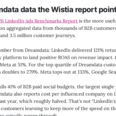
data data the Wistia report point
26 LinkedIn Ads Benchmarks Report
is the more usef
ilt on aggregated data from thousands of B2B customer
 and 3.5 million customer journeys.
mber from Dreamdata: LinkedIn delivered 121% retu
ly platform to land positive ROAS on revenue impact.
 Meta at 51%. For the top quartile of Dreamdata cust
doubles to 279%. Meta tops out at 133%, Google Sea
ls 41% of B2B paid social budgets, the largest single
amdata also reports cost per influenced company on Li
ast year, which roughly halved. That's not "LinkedIn'
s customers learning to keep more of the spend on th
ey actually passes through.