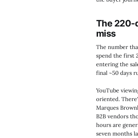
The 220-
miss
The number that
spend the first
entering the sal
final ~50 days r
YouTube viewing
oriented. There
Marques Brownle
B2B vendors tho
hours are genera
seven months la