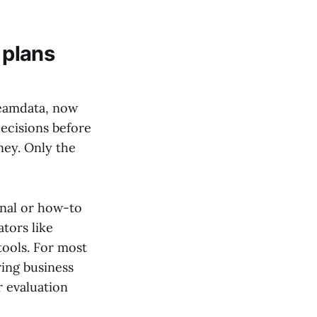
 plans
reamdata, now
decisions before
ney. Only the
onal or how-to
tors like
ools. For most
ing business
r evaluation