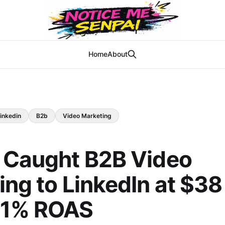
Home
About
inkedin
B2b
Video Marketing
 Caught B2B Video
ing to LinkedIn at $3
21% ROAS