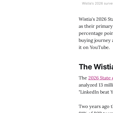
Wistia's 2026 surve
Wistia's 2026 S
as their primar
percentage poin
buying journey 
it on YouTube.
The Wisti
The
2026 State 
analyzed 13 mill
"LinkedIn beat 
Two years ago t