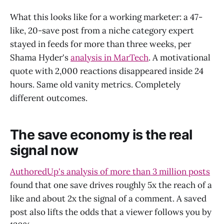
What this looks like for a working marketer: a 47-
like, 20-save post from a niche category expert
stayed in feeds for more than three weeks, per
Shama Hyder's
analysis in MarTech
. A motivational
quote with 2,000 reactions disappeared inside 24
hours. Same old vanity metrics. Completely
different outcomes.
The save economy is the real
signal now
AuthoredUp's analysis of more than 3 million posts
found that one save drives roughly 5x the reach of a
like and about 2x the signal of a comment. A saved
post also lifts the odds that a viewer follows you by