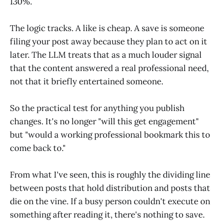
130%.
The logic tracks. A like is cheap. A save is someone
filing your post away because they plan to act on it
later. The LLM treats that as a much louder signal
that the content answered a real professional need,
not that it briefly entertained someone.
So the practical test for anything you publish
changes. It's no longer "will this get engagement"
but "would a working professional bookmark this to
come back to."
From what I've seen, this is roughly the dividing line
between posts that hold distribution and posts that
die on the vine. If a busy person couldn't execute on
something after reading it, there's nothing to save.