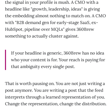
the signal in your profile is mush. A CMO with a
headline like "growth, leadership, ideas" is giving
the embedding almost nothing to match on. A CMO
with "B2B demand gen for early-stage SaaS, ex-
HubSpot, pipeline over MQLs" gives 360Brew
something to actually cluster against.
If your headline is generic, 360Brew has no idea
who your content is for. Your reach is paying for
that ambiguity every single post.
That is worth pausing on. You are not just writing a
post anymore. You are writing a post that the feed
interprets through a learned representation of you.
Change the representation, change the distribution.