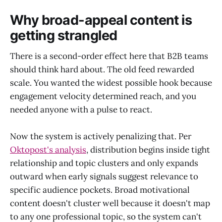
Why broad-appeal content is
getting strangled
There is a second-order effect here that B2B teams
should think hard about. The old feed rewarded
scale. You wanted the widest possible hook because
engagement velocity determined reach, and you
needed anyone with a pulse to react.
Now the system is actively penalizing that. Per
Oktopost's analysis
, distribution begins inside tight
relationship and topic clusters and only expands
outward when early signals suggest relevance to
specific audience pockets. Broad motivational
content doesn't cluster well because it doesn't map
to any one professional topic, so the system can't