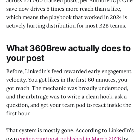
across 621,000 tracked posts, per AuthoredUp. One
save now drives 5 times more reach than a like,
which means the playbook that worked in 2024 is
actively hurting distribution for most B2B teams.
What 360Brew actually does to
your post
Before, LinkedIn's feed rewarded early engagement
velocity. You got likes in the first 60 minutes, you
got reach. The mechanic was broadly understood,
and the arbitrage was to write a clean hook, ask a
question, and get your team pod to react inside the
first hour.
That system is mostly gone. According to LinkedIn's
own
engineering post published in March 2026
by