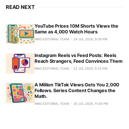
READ NEXT
YouTube Prices 10M Shorts Views the
Same as 4,000 Watch Hours
NMS EDITORIAL TEAM
24 JUL 2026, 9:36 PM
Instagram Reels vs Feed Posts: Reels
Reach Strangers, Feed Convinces Them
NMS EDITORIAL TEAM
22 JUL 2026, 5:25 PM
A Million TikTok Views Gets You 2,000
Follows. Series Content Changes the
Math.
NMS EDITORIAL TEAM
20 JUL 2026, 11:36 PM