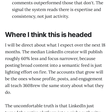
comments outperformed those that don't. The
signal the system reads there is expertise and
consistency, not just activity.
Where I think this is headed
I will be direct about what I expect over the next 18
months. The median LinkedIn creator will publish
roughly 60% less and focus narrower, because
posting broad content into a semantic feed is just
lighting effort on fire. The accounts that grow will
be the ones whose profile, posts, and engagement
all teach 360Brew the same story about what they
do.
The uncomfortable truth is that LinkedIn just