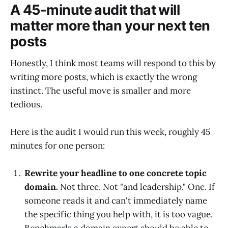
A 45-minute audit that will
matter more than your next ten
posts
Honestly, I think most teams will respond to this by
writing more posts, which is exactly the wrong
instinct. The useful move is smaller and more
tedious.
Here is the audit I would run this week, roughly 45
minutes for one person:
Rewrite your headline to one concrete topic
domain.
Not three. Not "and leadership." One. If
someone reads it and can't immediately name
the specific thing you help with, it is too vague.