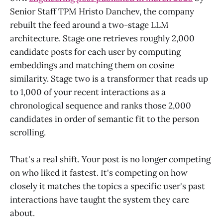
Senior Staff TPM Hristo Danchev, the company
rebuilt the feed around a two-stage LLM
architecture. Stage one retrieves roughly 2,000
candidate posts for each user by computing
embeddings and matching them on cosine
similarity. Stage two is a transformer that reads up
to 1,000 of your recent interactions as a
chronological sequence and ranks those 2,000
candidates in order of semantic fit to the person
scrolling.
That's a real shift. Your post is no longer competing
on who liked it fastest. It's competing on how
closely it matches the topics a specific user's past
interactions have taught the system they care
about.