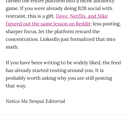
turned the entire platform into a niche authority
game. If you were already doing B2B social with
restraint, this is a gift.
Dove, Netflix, and Nike
figured out the same lesson on Reddit
: less posting,
sharper focus, let the platform reward the
concentration. LinkedIn just formalized that into
math.
If you have been writing to be widely liked, the feed
has already started routing around you. It is
probably worth asking why you are still posting
that way.
Notice Me Senpai Editorial