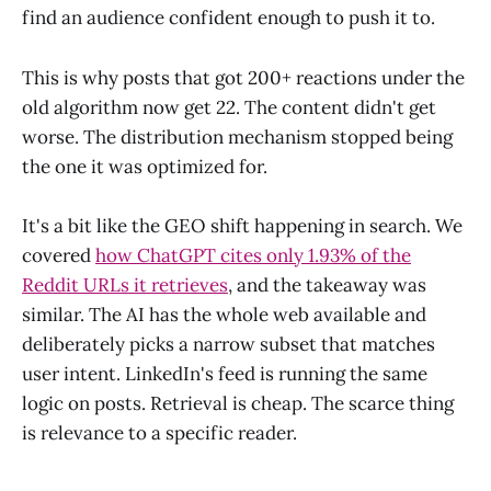
find an audience confident enough to push it to.
This is why posts that got 200+ reactions under the
old algorithm now get 22. The content didn't get
worse. The distribution mechanism stopped being
the one it was optimized for.
It's a bit like the GEO shift happening in search. We
covered
how ChatGPT cites only 1.93% of the
Reddit URLs it retrieves
, and the takeaway was
similar. The AI has the whole web available and
deliberately picks a narrow subset that matches
user intent. LinkedIn's feed is running the same
logic on posts. Retrieval is cheap. The scarce thing
is relevance to a specific reader.