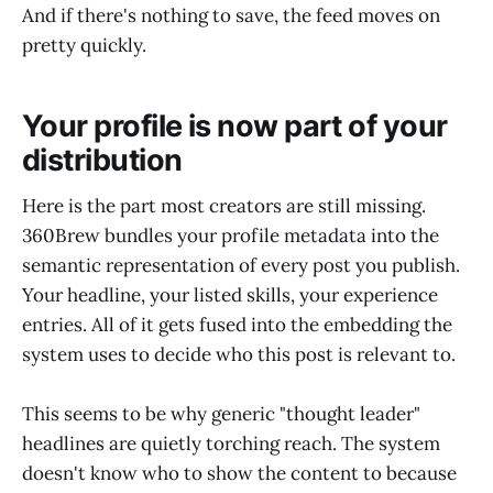
And if there's nothing to save, the feed moves on
pretty quickly.
Your profile is now part of your
distribution
Here is the part most creators are still missing.
360Brew bundles your profile metadata into the
semantic representation of every post you publish.
Your headline, your listed skills, your experience
entries. All of it gets fused into the embedding the
system uses to decide who this post is relevant to.
This seems to be why generic "thought leader"
headlines are quietly torching reach. The system
doesn't know who to show the content to because