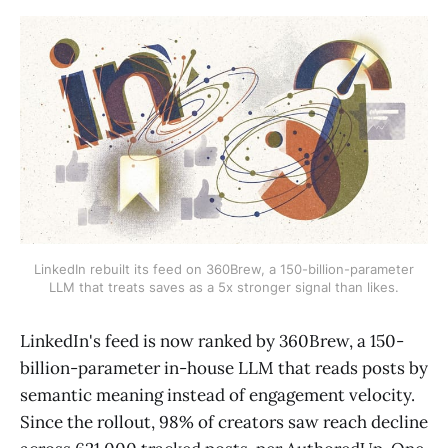
LinkedIn rebuilt its feed on 360Brew, a 150-billion-parameter
LLM that treats saves as a 5x stronger signal than likes.
LinkedIn's feed is now ranked by 360Brew, a 150-
billion-parameter in-house LLM that reads posts by
semantic meaning instead of engagement velocity.
Since the rollout, 98% of creators saw reach decline