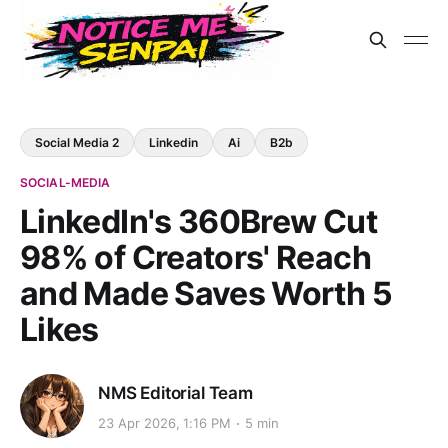
Social Media 2
Linkedin
Ai
B2b
SOCIAL-MEDIA
LinkedIn's 360Brew Cut
98% of Creators' Reach
and Made Saves Worth 5
Likes
NMS Editorial Team
23 Apr 2026, 1:16 PM
5 min