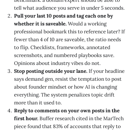
Benchmark: a domain expert should be able to
tell what audience you serve in under 5 seconds.
Pull your last 10 posts and tag each one by
whether it is saveable.
Would a working
professional bookmark this to reference later? If
fewer than 4 of 10 are saveable, the ratio needs
to flip. Checklists, frameworks, annotated
screenshots, and numbered playbooks save.
Opinions about industry vibes do not.
Stop posting outside your lane.
If your headline
says demand gen, resist the temptation to post
about founder mindset or how AI is changing
everything. The system penalizes topic drift
more than it used to.
Reply to comments on your own posts in the
first hour.
Buffer research cited in the MarTech
piece found that 83% of accounts that reply to