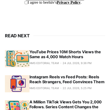
READ NEXT
YouTube Prices 10M Shorts Views the
Same as 4,000 Watch Hours
NMS EDITORIAL TEAM
24 JUL 2026, 9:36 PM
Instagram Reels vs Feed Posts: Reels
Reach Strangers, Feed Convinces Them
NMS EDITORIAL TEAM
22 JUL 2026, 5:25 PM
A Million TikTok Views Gets You 2,000
Follows. Series Content Changes the