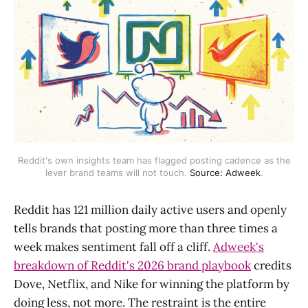
Reddit's own insights team has flagged posting cadence as the
lever brand teams will not touch.
Source: Adweek
.
Reddit has 121 million daily active users and openly
tells brands that posting more than three times a
week makes sentiment fall off a cliff.
Adweek's
breakdown of Reddit's 2026 brand playbook
credits
Dove, Netflix, and Nike for winning the platform by
doing less, not more. The restraint is the entire