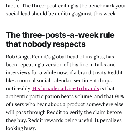
tactic. The three-post ceiling is the benchmark your
social lead should be auditing against this week.
The three-posts-a-week rule
that nobody respects
Rob Gaige, Reddit's global head of insights, has
been repeating a version of this line in talks and
interviews for a while now: if a brand treats Reddit
like a normal social calendar, sentiment drops
noticeably.
His broader advice to brands
is that
authentic participation beats volume, and that 91%
of users who hear about a product somewhere else
will pass through Reddit to verify the claim before
they buy. Reddit rewards being useful. It penalizes
looking busy.