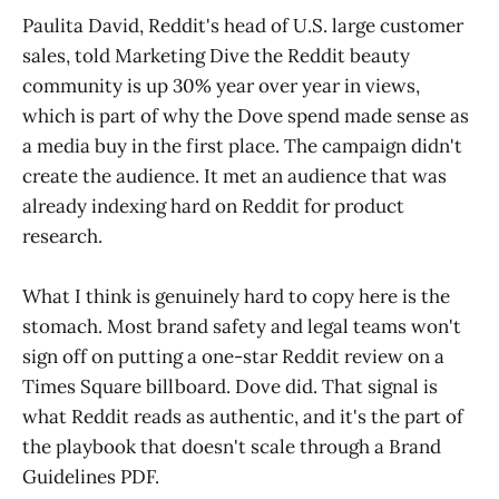
Paulita David, Reddit's head of U.S. large customer
sales, told Marketing Dive the Reddit beauty
community is up 30% year over year in views,
which is part of why the Dove spend made sense as
a media buy in the first place. The campaign didn't
create the audience. It met an audience that was
already indexing hard on Reddit for product
research.
What I think is genuinely hard to copy here is the
stomach. Most brand safety and legal teams won't
sign off on putting a one-star Reddit review on a
Times Square billboard. Dove did. That signal is
what Reddit reads as authentic, and it's the part of
the playbook that doesn't scale through a Brand
Guidelines PDF.