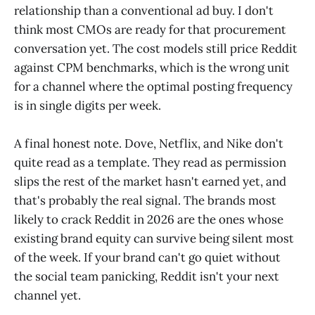
relationship than a conventional ad buy. I don't
think most CMOs are ready for that procurement
conversation yet. The cost models still price Reddit
against CPM benchmarks, which is the wrong unit
for a channel where the optimal posting frequency
is in single digits per week.
A final honest note. Dove, Netflix, and Nike don't
quite read as a template. They read as permission
slips the rest of the market hasn't earned yet, and
that's probably the real signal. The brands most
likely to crack Reddit in 2026 are the ones whose
existing brand equity can survive being silent most
of the week. If your brand can't go quiet without
the social team panicking, Reddit isn't your next
channel yet.