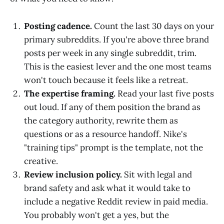
Posting cadence.
Count the last 30 days on your
primary subreddits. If you're above three brand
posts per week in any single subreddit, trim.
This is the easiest lever and the one most teams
won't touch because it feels like a retreat.
The expertise framing.
Read your last five posts
out loud. If any of them position the brand as
the category authority, rewrite them as
questions or as a resource handoff. Nike's
"training tips" prompt is the template, not the
creative.
Review inclusion policy.
Sit with legal and
brand safety and ask what it would take to
include a negative Reddit review in paid media.
You probably won't get a yes, but the