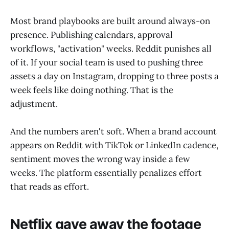
Most brand playbooks are built around always-on
presence. Publishing calendars, approval
workflows, "activation" weeks. Reddit punishes all
of it. If your social team is used to pushing three
assets a day on Instagram, dropping to three posts a
week feels like doing nothing. That is the
adjustment.
And the numbers aren't soft. When a brand account
appears on Reddit with TikTok or LinkedIn cadence,
sentiment moves the wrong way inside a few
weeks. The platform essentially penalizes effort
that reads as effort.
Netflix gave away the footage