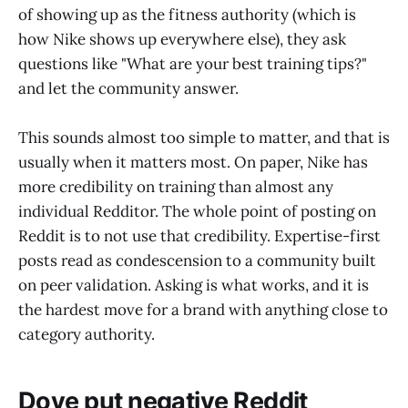
of showing up as the fitness authority (which is
how Nike shows up everywhere else), they ask
questions like "What are your best training tips?"
and let the community answer.
This sounds almost too simple to matter, and that is
usually when it matters most. On paper, Nike has
more credibility on training than almost any
individual Redditor. The whole point of posting on
Reddit is to not use that credibility. Expertise-first
posts read as condescension to a community built
on peer validation. Asking is what works, and it is
the hardest move for a brand with anything close to
category authority.
Dove put negative Reddit