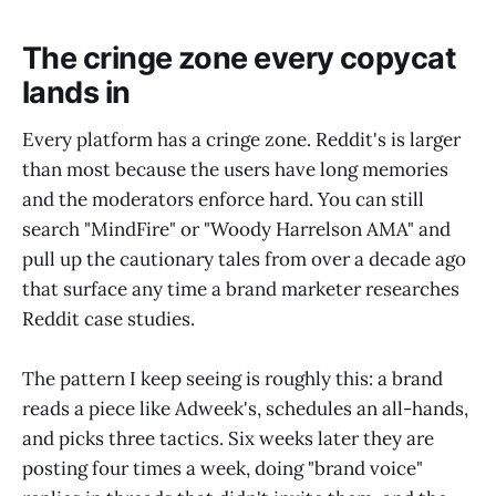
The cringe zone every copycat
lands in
Every platform has a cringe zone. Reddit's is larger
than most because the users have long memories
and the moderators enforce hard. You can still
search "MindFire" or "Woody Harrelson AMA" and
pull up the cautionary tales from over a decade ago
that surface any time a brand marketer researches
Reddit case studies.
The pattern I keep seeing is roughly this: a brand
reads a piece like Adweek's, schedules an all-hands,
and picks three tactics. Six weeks later they are
posting four times a week, doing "brand voice"