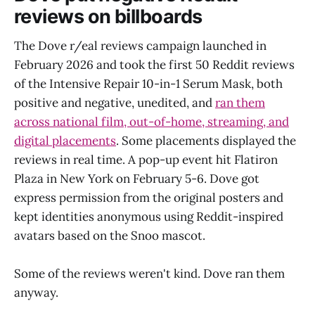
reviews on billboards
The Dove r/eal reviews campaign launched in
February 2026 and took the first 50 Reddit reviews
of the Intensive Repair 10-in-1 Serum Mask, both
positive and negative, unedited, and
ran them
across national film, out-of-home, streaming, and
digital placements
. Some placements displayed the
reviews in real time. A pop-up event hit Flatiron
Plaza in New York on February 5-6. Dove got
express permission from the original posters and
kept identities anonymous using Reddit-inspired
avatars based on the Snoo mascot.
Some of the reviews weren't kind. Dove ran them
anyway.