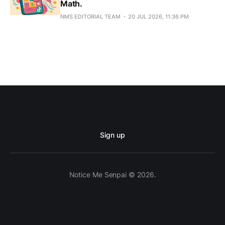
Math.
NMS EDITORIAL TEAM
20 JUL 2026, 11:36 PM
Sign up
Notice Me Senpai © 2026.