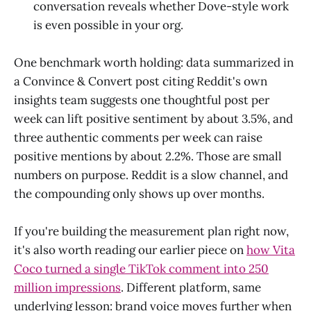
conversation reveals whether Dove-style work
is even possible in your org.
One benchmark worth holding: data summarized in
a Convince & Convert post citing Reddit's own
insights team suggests one thoughtful post per
week can lift positive sentiment by about 3.5%, and
three authentic comments per week can raise
positive mentions by about 2.2%. Those are small
numbers on purpose. Reddit is a slow channel, and
the compounding only shows up over months.
If you're building the measurement plan right now,
it's also worth reading our earlier piece on
how Vita
Coco turned a single TikTok comment into 250
million impressions
. Different platform, same
underlying lesson: brand voice moves further when