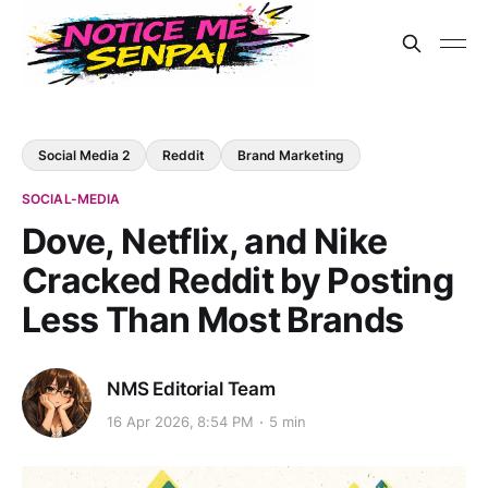
Social Media 2
Reddit
Brand Marketing
SOCIAL-MEDIA
Dove, Netflix, and Nike
Cracked Reddit by Posting
Less Than Most Brands
NMS Editorial Team
16 Apr 2026, 8:54 PM
5 min