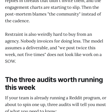
replies in threads that didn't invite them, and the
engagement charts are starting to slip. Then the
post-mortem blames "the community" instead of
the cadence.
Restraint is also weirdly hard to buy from an
agency. Nobody invoices for doing less. The model
assumes a deliverable, and "we post twice this
week, not five times" does not look like work on a
SOW.
The three audits worth running
this week
If your team is already running a Reddit program, or
about to spin one up, three audits will tell you most
of what you need to know: