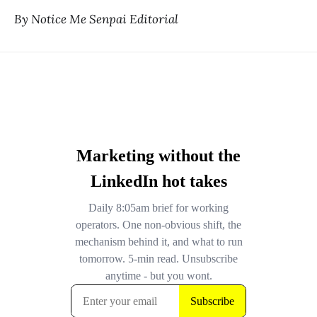
By Notice Me Senpai Editorial