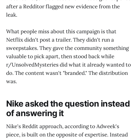
after a Redditor flagged new evidence from the
leak.
What people miss about this campaign is that
Netflix didn't post a trailer. They didn't run a
sweepstakes. They gave the community something
valuable to pick apart, then stood back while
r/UnsolvedMysteries did what it already wanted to
do. The content wasn't "branded." The distribution
was.
Nike asked the question instead
of answering it
Nike's Reddit approach, according to Adweek's
piece, is built on the opposite of expertise. Instead