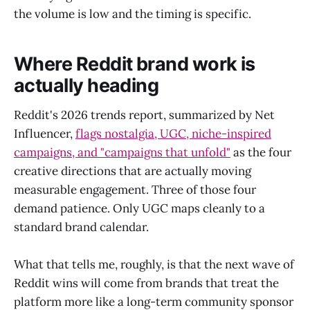
the volume is low and the timing is specific.
Where Reddit brand work is
actually heading
Reddit's 2026 trends report, summarized by Net
Influencer,
flags nostalgia, UGC, niche-inspired
campaigns, and "campaigns that unfold"
as the four
creative directions that are actually moving
measurable engagement. Three of those four
demand patience. Only UGC maps cleanly to a
standard brand calendar.
What that tells me, roughly, is that the next wave of
Reddit wins will come from brands that treat the
platform more like a long-term community sponsor