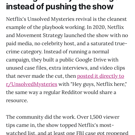
instead of pushing the show
Netflix's Unsolved Mysteries revival is the cleanest
example of the playbook working. In 2020, Netflix
and Movement Strategy launched the show with no
paid media, no celebrity host, and a saturated true-
crime category. Instead of running a normal
campaign, they built a public Google Drive with
unused case files, extra interviews, and video clips
that never made the cut, then
posted it directly to
r/UnsolvedMysteries
with "Hey guys, Netflix here,"
the same way a regular Redditor would share a
resource.
The community did the work. Over 1,500 viewer
tips came in, the show topped Netflix's most-
watched list, and at least one FBI case got reopened