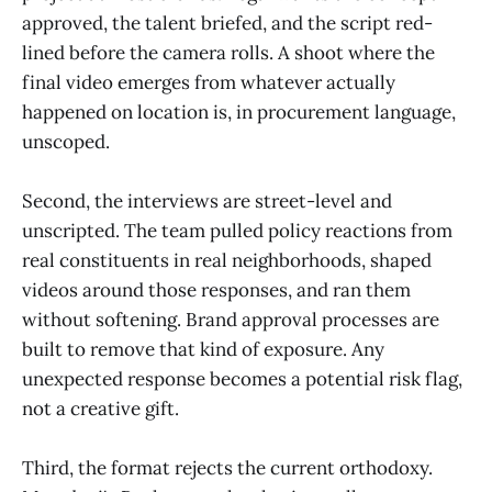
approved, the talent briefed, and the script red-
lined before the camera rolls. A shoot where the
final video emerges from whatever actually
happened on location is, in procurement language,
unscoped.
Second, the interviews are street-level and
unscripted. The team pulled policy reactions from
real constituents in real neighborhoods, shaped
videos around those responses, and ran them
without softening. Brand approval processes are
built to remove that kind of exposure. Any
unexpected response becomes a potential risk flag,
not a creative gift.
Third, the format rejects the current orthodoxy.