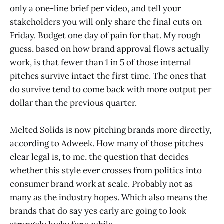
only a one-line brief per video, and tell your
stakeholders you will only share the final cuts on
Friday. Budget one day of pain for that. My rough
guess, based on how brand approval flows actually
work, is that fewer than 1 in 5 of those internal
pitches survive intact the first time. The ones that
do survive tend to come back with more output per
dollar than the previous quarter.
Melted Solids is now pitching brands more directly,
according to Adweek. How many of those pitches
clear legal is, to me, the question that decides
whether this style ever crosses from politics into
consumer brand work at scale. Probably not as
many as the industry hopes. Which also means the
brands that do say yes early are going to look