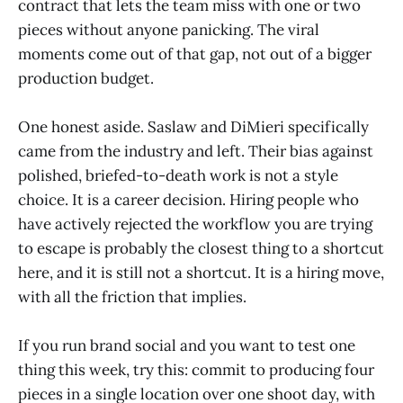
contract that lets the team miss with one or two
pieces without anyone panicking. The viral
moments come out of that gap, not out of a bigger
production budget.
One honest aside. Saslaw and DiMieri specifically
came from the industry and left. Their bias against
polished, briefed-to-death work is not a style
choice. It is a career decision. Hiring people who
have actively rejected the workflow you are trying
to escape is probably the closest thing to a shortcut
here, and it is still not a shortcut. It is a hiring move,
with all the friction that implies.
If you run brand social and you want to test one
thing this week, try this: commit to producing four
pieces in a single location over one shoot day, with