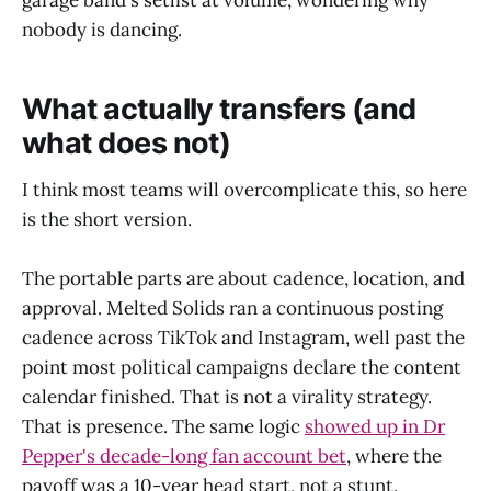
nobody is dancing.
What actually transfers (and
what does not)
I think most teams will overcomplicate this, so here
is the short version.
The portable parts are about cadence, location, and
approval. Melted Solids ran a continuous posting
cadence across TikTok and Instagram, well past the
point most political campaigns declare the content
calendar finished. That is not a virality strategy.
That is presence. The same logic
showed up in Dr
Pepper's decade-long fan account bet
, where the
payoff was a 10-year head start, not a stunt.