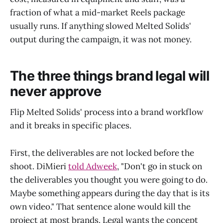
fraction of what a mid-market Reels package
usually runs. If anything slowed Melted Solids'
output during the campaign, it was not money.
The three things brand legal will
never approve
Flip Melted Solids' process into a brand workflow
and it breaks in specific places.
First, the deliverables are not locked before the
shoot. DiMieri
told Adweek
, "Don't go in stuck on
the deliverables you thought you were going to do.
Maybe something appears during the day that is its
own video." That sentence alone would kill the
project at most brands. Legal wants the concept