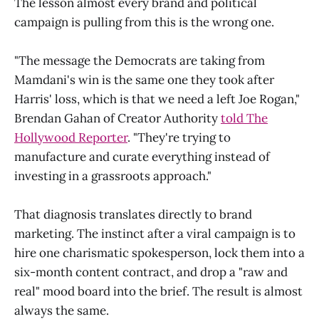
The lesson almost every brand and political
campaign is pulling from this is the wrong one.
"The message the Democrats are taking from
Mamdani's win is the same one they took after
Harris' loss, which is that we need a left Joe Rogan,"
Brendan Gahan of Creator Authority
told The
Hollywood Reporter
. "They're trying to
manufacture and curate everything instead of
investing in a grassroots approach."
That diagnosis translates directly to brand
marketing. The instinct after a viral campaign is to
hire one charismatic spokesperson, lock them into a
six-month content contract, and drop a "raw and
real" mood board into the brief. The result is almost
always the same.