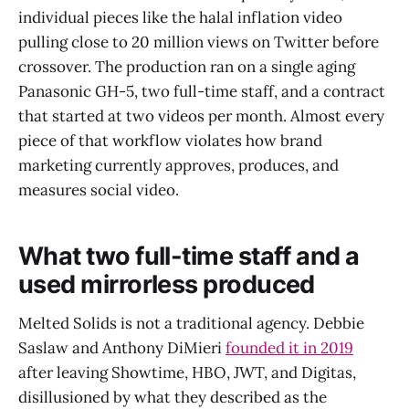
individual pieces like the halal inflation video
pulling close to 20 million views on Twitter before
crossover. The production ran on a single aging
Panasonic GH-5, two full-time staff, and a contract
that started at two videos per month. Almost every
piece of that workflow violates how brand
marketing currently approves, produces, and
measures social video.
What two full-time staff and a
used mirrorless produced
Melted Solids is not a traditional agency. Debbie
Saslaw and Anthony DiMieri
founded it in 2019
after leaving Showtime, HBO, JWT, and Digitas,
disillusioned by what they described as the