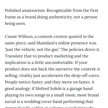
Polished amateurism. Recognizable from the first
frame as a brand doing authenticity, not a person
being seen.
Cassie Willson, a content creator quoted in the
same piece, said Mamdani's online presence was
"just the vehicle, not the gas." The policies drove it.
Translate that to product marketing and the
implication is a little uncomfortable. If your
product does not back the narrative the content is
selling, virality just accelerates the drop-off curve.
People notice faster, and they move on faster. A
good analogy: if Melted Solids is a garage band
playing its own songs in a small room, most brand
social is a wedding cover band performing that
garage band's setlist at volume, wondering why