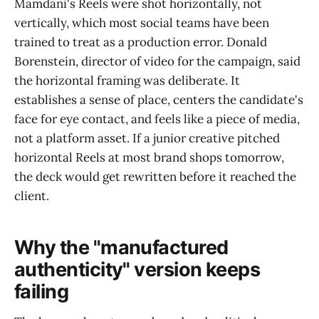
Mamdani's Reels were shot horizontally, not
vertically, which most social teams have been
trained to treat as a production error. Donald
Borenstein, director of video for the campaign, said
the horizontal framing was deliberate. It
establishes a sense of place, centers the candidate's
face for eye contact, and feels like a piece of media,
not a platform asset. If a junior creative pitched
horizontal Reels at most brand shops tomorrow,
the deck would get rewritten before it reached the
client.
Why the "manufactured
authenticity" version keeps
failing