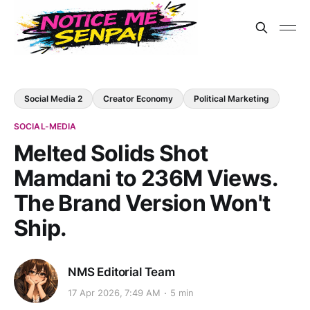
Social Media 2
Creator Economy
Political Marketing
SOCIAL-MEDIA
Melted Solids Shot
Mamdani to 236M Views.
The Brand Version Won't
Ship.
NMS Editorial Team
17 Apr 2026, 7:49 AM
5 min