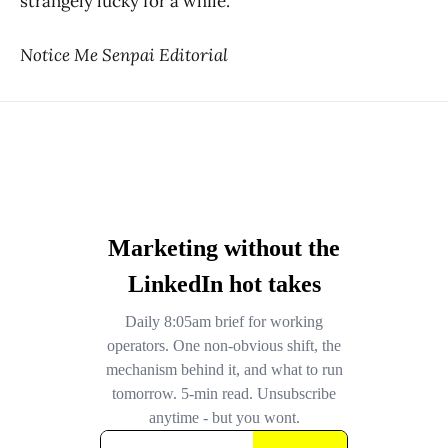
strangely lucky for a while.
Notice Me Senpai Editorial