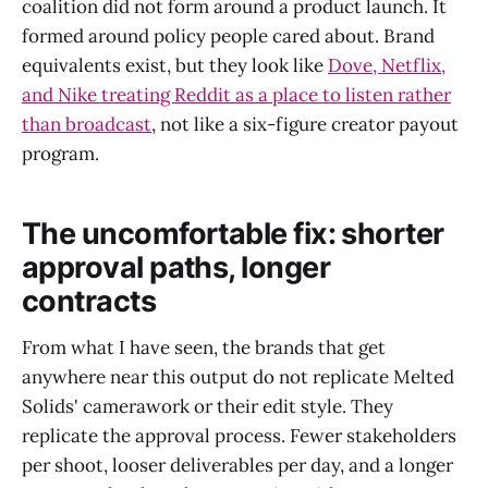
coalition did not form around a product launch. It
formed around policy people cared about. Brand
equivalents exist, but they look like
Dove, Netflix,
and Nike treating Reddit as a place to listen rather
than broadcast
, not like a six-figure creator payout
program.
The uncomfortable fix: shorter
approval paths, longer
contracts
From what I have seen, the brands that get
anywhere near this output do not replicate Melted
Solids' camerawork or their edit style. They
replicate the approval process. Fewer stakeholders
per shoot, looser deliverables per day, and a longer