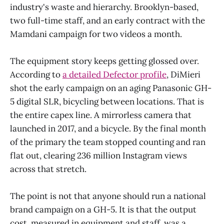
industry's waste and hierarchy. Brooklyn-based,
two full-time staff, and an early contract with the
Mamdani campaign for two videos a month.
The equipment story keeps getting glossed over.
According to
a detailed Defector profile
, DiMieri
shot the early campaign on an aging Panasonic GH-
5 digital SLR, bicycling between locations. That is
the entire capex line. A mirrorless camera that
launched in 2017, and a bicycle. By the final month
of the primary the team stopped counting and ran
flat out, clearing 236 million Instagram views
across that stretch.
The point is not that anyone should run a national
brand campaign on a GH-5. It is that the output
cost, measured in equipment and staff, was a