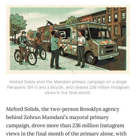
Melted Solids shot the Mamdani primary campaign on a single
Panasonic GH-5 and a bicycle, and cleared 236 million Instagram
views in the final month.
Melted Solids, the two-person Brooklyn agency
behind Zohran Mamdani's mayoral primary
campaign, drove more than 236 million Instagram
views in the final month of the primary alone, with