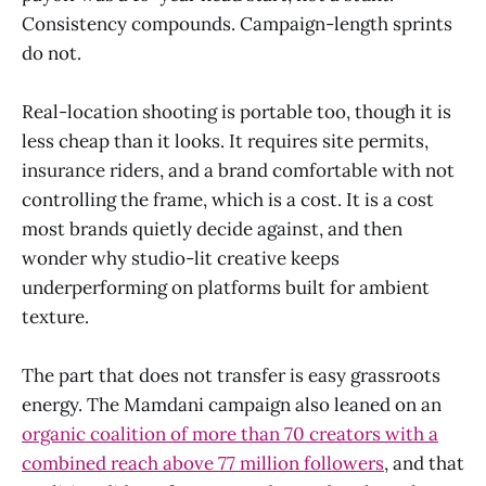
Consistency compounds. Campaign-length sprints
do not.
Real-location shooting is portable too, though it is
less cheap than it looks. It requires site permits,
insurance riders, and a brand comfortable with not
controlling the frame, which is a cost. It is a cost
most brands quietly decide against, and then
wonder why studio-lit creative keeps
underperforming on platforms built for ambient
texture.
The part that does not transfer is easy grassroots
energy. The Mamdani campaign also leaned on an
organic coalition of more than 70 creators with a
combined reach above 77 million followers
, and that