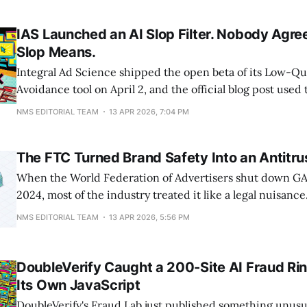
athletes and run coaches publicly called it pace-shamin
bad.
IAS Launched an AI Slop Filter. Nobody Agr
Slop Means.
Integral Ad Science shipped the open beta of its Low-Qu
Avoidance tool on April 2, and the official blog post used 
slop" in the headline. That's worth pausing on. A publicly
NMS EDITORIAL TEAM
13 APR 2026, 7:04 PM
verification company just elevated mass-produced AI con
The FTC Turned Brand Safety Into an Antitru
When the World Federation of Advertisers shut down G
2024, most of the industry treated it like a legal nuisanc
a nonprofit folded, and everyone moved on. Looking back
NMS EDITORIAL TEAM
13 APR 2026, 5:56 PM
probably the clearest warning sign of what the FTC had pla
FTC
DoubleVerify Caught a 200-Site AI Fraud Ri
Its Own JavaScript
DoubleVerify's Fraud Lab just published something unusua