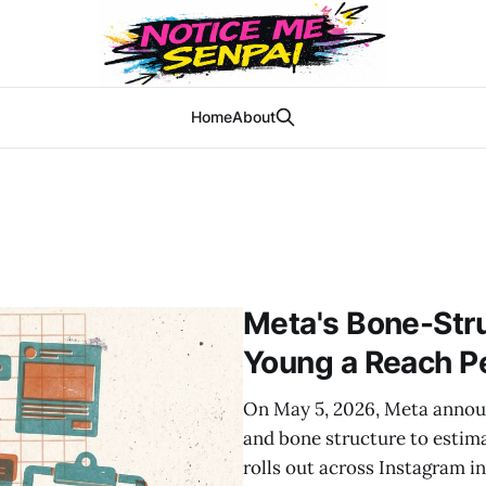
Home
About
Meta's Bone-Str
Young a Reach P
On May 5, 2026, Meta announ
and bone structure to estim
rolls out across Instagram i