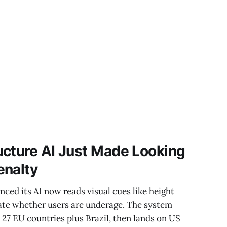
ucture AI Just Made Looking
enalty
ced its AI now reads visual cues like height
ate whether users are underage. The system
n 27 EU countries plus Brazil, then lands on US