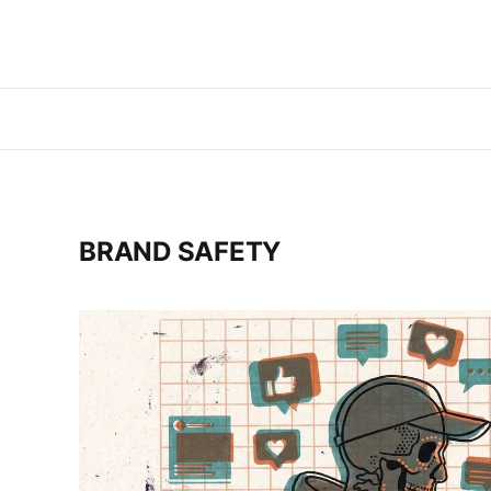
BRAND SAFETY