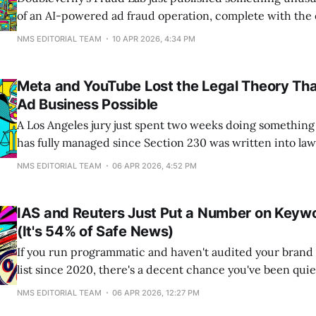
of an AI-powered ad fraud operation, complete with the
operators used to generate content. They didn't need a 
NMS EDITORIAL TEAM
10 APR 2026, 4:34 PM
subpoena. The operators left their entire content-gener
visible in client-side JavaScript.
Meta and YouTube Lost the Legal Theory Th
Ad Business Possible
A Los Angeles jury just spent two weeks doing something
has fully managed since Section 230 was written into la
that infinite scroll, autoplay, and algorithmic recommend
NMS EDITORIAL TEAM
06 APR 2026, 4:52 PM
speech. They are product features. And product features
That verdict, against Meta and
IAS and Reuters Just Put a Number on Keyw
(It's 54% of Safe News)
If you run programmatic and haven't audited your brand
list since 2020, there's a decent chance you've been qui
from half of your safe news inventory. Reuters just made 
NMS EDITORIAL TEAM
06 APR 2026, 12:27 PM
On April 6, Integral Ad Science and Reuters