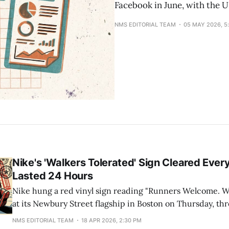
Facebook in June, with the 
NMS EDITORIAL TEAM
05 MAY 2026, 5
Nike's 'Walkers Tolerated' Sign Cleared Ever
Lasted 24 Hours
Nike hung a red vinyl sign reading "Runners Welcome. Wa
at its Newbury Street flagship in Boston on Thursday, th
2026 Boston Marathon. The sign came down within 24 ho
NMS EDITORIAL TEAM
18 APR 2026, 2:30 PM