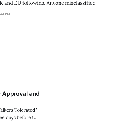
UK and EU following. Anyone misclassified
:44 PM
y Approval and
lkers Tolerated."
ree days before the
urs after adaptive