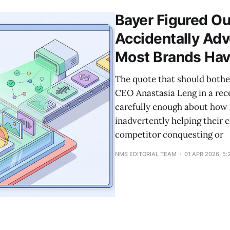
Bayer Figured Ou
Accidentally Adv
Most Brands Hav
The quote that should both
CEO Anastasia Leng in a rec
carefully enough about how 
inadvertently helping their 
competitor conquesting or
NMS EDITORIAL TEAM
01 APR 2026, 5: