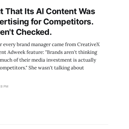
t That Its AI Content Was
ertising for Competitors.
en't Checked.
er every brand manager came from CreativeX
ent Adweek feature: "Brands aren't thinking
much of their media investment is actually
competitors." She wasn't talking about
28 PM