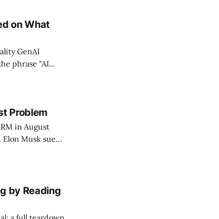
g. The copy was
eed on What
ality GenAI
the phrase "AI
 traded ad
tent to the
st Problem
ARM in August
e. Elon Musk sued,
, that was
nned next. The
ng by Reading
l: a full teardown