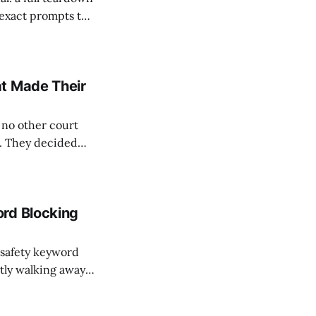
 exact prompts the
whistleblower or a
ation system
at Made Their
 no other court
w. They decided
ations are not
 can be defective.
ord Blocking
 safety keyword
etly walking away
the receipt public.