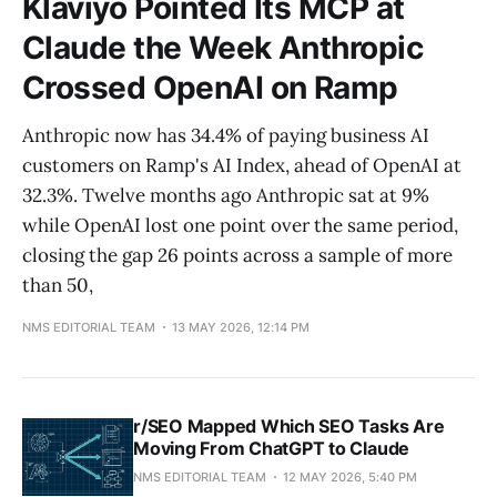
Klaviyo Pointed Its MCP at
Claude the Week Anthropic
Crossed OpenAI on Ramp
Anthropic now has 34.4% of paying business AI
customers on Ramp's AI Index, ahead of OpenAI at
32.3%. Twelve months ago Anthropic sat at 9%
while OpenAI lost one point over the same period,
closing the gap 26 points across a sample of more
than 50,
NMS EDITORIAL TEAM
13 MAY 2026, 12:14 PM
r/SEO Mapped Which SEO Tasks Are
Moving From ChatGPT to Claude
NMS EDITORIAL TEAM
12 MAY 2026, 5:40 PM