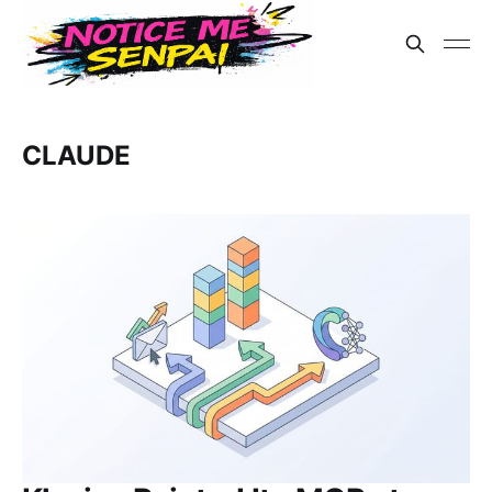
CLAUDE