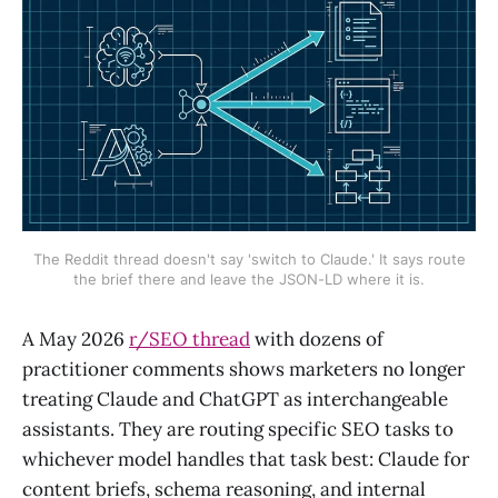
The Reddit thread doesn't say 'switch to Claude.' It says route
the brief there and leave the JSON-LD where it is.
A May 2026
r/SEO thread
with dozens of
practitioner comments shows marketers no longer
treating Claude and ChatGPT as interchangeable
assistants. They are routing specific SEO tasks to
whichever model handles that task best: Claude for
content briefs, schema reasoning, and internal