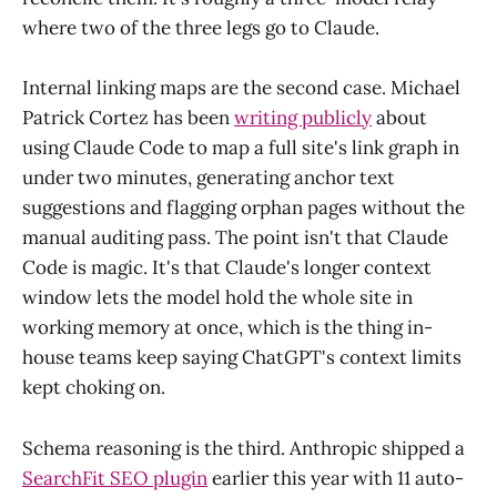
where two of the three legs go to Claude.
Internal linking maps are the second case. Michael
Patrick Cortez has been
writing publicly
about
using Claude Code to map a full site's link graph in
under two minutes, generating anchor text
suggestions and flagging orphan pages without the
manual auditing pass. The point isn't that Claude
Code is magic. It's that Claude's longer context
window lets the model hold the whole site in
working memory at once, which is the thing in-
house teams keep saying ChatGPT's context limits
kept choking on.
Schema reasoning is the third. Anthropic shipped a
SearchFit SEO plugin
earlier this year with 11 auto-