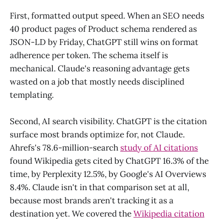
First, formatted output speed. When an SEO needs
40 product pages of Product schema rendered as
JSON-LD by Friday, ChatGPT still wins on format
adherence per token. The schema itself is
mechanical. Claude's reasoning advantage gets
wasted on a job that mostly needs disciplined
templating.
Second, AI search visibility. ChatGPT is the citation
surface most brands optimize for, not Claude.
Ahrefs's 78.6-million-search
study of AI citations
found Wikipedia gets cited by ChatGPT 16.3% of the
time, by Perplexity 12.5%, by Google's AI Overviews
8.4%. Claude isn't in that comparison set at all,
because most brands aren't tracking it as a
destination yet. We covered the
Wikipedia citation