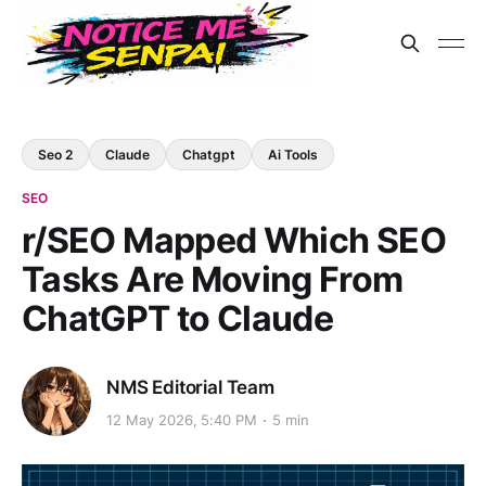
Seo 2
Claude
Chatgpt
Ai Tools
SEO
r/SEO Mapped Which SEO
Tasks Are Moving From
ChatGPT to Claude
NMS Editorial Team
12 May 2026, 5:40 PM
5 min