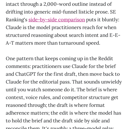
intact through a 2,000-word outline instead of
drifting into generic mid-funnel listicle prose. SE
Ranking's
side-by-side comparison
puts it bluntly:
Claude is the model practitioners reach for when
structured reasoning about search intent and E-E-
A-T matters more than turnaround speed.
One pattern that keeps coming up in the Reddit
comments: practitioners use Claude for the brief
and ChatGPT for the first draft, then move back to
Claude for the editorial pass. That sounds unwieldy
until you watch someone do it. The brief is where
context, voice rules, and competitor structure get
reasoned through; the draft is where format
adherence matters; the edit is where the model has
to hold the brief and the draft side by side and
reconcile them. It's roughly a three-model relay