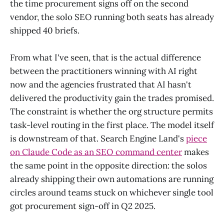
the time procurement signs off on the second
vendor, the solo SEO running both seats has already
shipped 40 briefs.
From what I've seen, that is the actual difference
between the practitioners winning with AI right
now and the agencies frustrated that AI hasn't
delivered the productivity gain the trades promised.
The constraint is whether the org structure permits
task-level routing in the first place. The model itself
is downstream of that. Search Engine Land's
piece
on Claude Code as an SEO command center
makes
the same point in the opposite direction: the solos
already shipping their own automations are running
circles around teams stuck on whichever single tool
got procurement sign-off in Q2 2025.