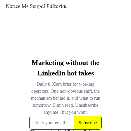
Notice Me Senpai Editorial