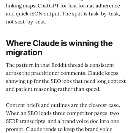
linking maps; ChatGPT for fast format adherence
and quick JSON output. The split is task-by-task,
not seat-by-seat.
Where Claude is winning the
migration
The pattern in that Reddit thread is consistent
across the practitioner comments. Claude keeps
showing up for the SEO jobs that need long context
and patient reasoning rather than speed.
Content briefs and outlines are the clearest case.
When an SEO loads three competitor pages, two
SERP transcripts, and a brand voice doc into one
prompt, Claude tends to keep the brand voice