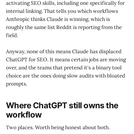
activating SEO skills, including one specifically for
internal linking. That tells you which workflows
Anthropic thinks Claude is winning, which is
roughly the same list Reddit is reporting from the
field.
Anyway, none of this means Claude has displaced
ChatGPT for SEO. It means certain jobs are moving
over, and the teams that pretend it's a binary tool
choice are the ones doing slow audits with bloated
prompts.
Where ChatGPT still owns the
workflow
Two places. Worth being honest about both.