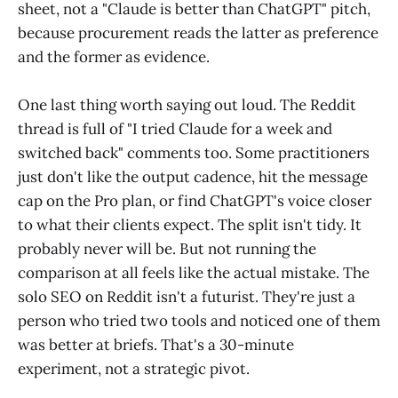
sheet, not a "Claude is better than ChatGPT" pitch,
because procurement reads the latter as preference
and the former as evidence.
One last thing worth saying out loud. The Reddit
thread is full of "I tried Claude for a week and
switched back" comments too. Some practitioners
just don't like the output cadence, hit the message
cap on the Pro plan, or find ChatGPT's voice closer
to what their clients expect. The split isn't tidy. It
probably never will be. But not running the
comparison at all feels like the actual mistake. The
solo SEO on Reddit isn't a futurist. They're just a
person who tried two tools and noticed one of them
was better at briefs. That's a 30-minute
experiment, not a strategic pivot.