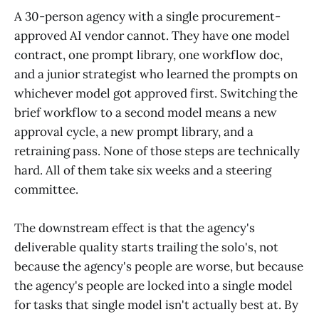
A 30-person agency with a single procurement-
approved AI vendor cannot. They have one model
contract, one prompt library, one workflow doc,
and a junior strategist who learned the prompts on
whichever model got approved first. Switching the
brief workflow to a second model means a new
approval cycle, a new prompt library, and a
retraining pass. None of those steps are technically
hard. All of them take six weeks and a steering
committee.
The downstream effect is that the agency's
deliverable quality starts trailing the solo's, not
because the agency's people are worse, but because
the agency's people are locked into a single model
for tasks that single model isn't actually best at. By