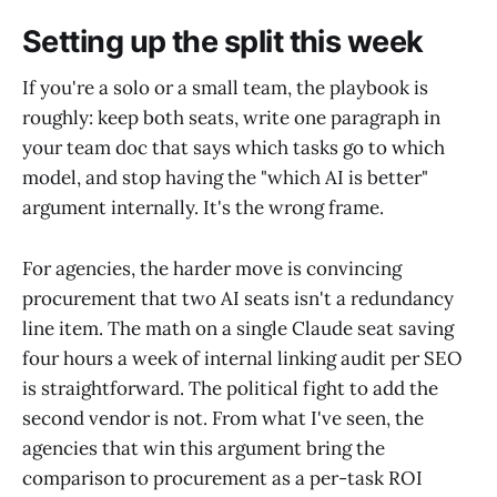
Setting up the split this week
If you're a solo or a small team, the playbook is
roughly: keep both seats, write one paragraph in
your team doc that says which tasks go to which
model, and stop having the "which AI is better"
argument internally. It's the wrong frame.
For agencies, the harder move is convincing
procurement that two AI seats isn't a redundancy
line item. The math on a single Claude seat saving
four hours a week of internal linking audit per SEO
is straightforward. The political fight to add the
second vendor is not. From what I've seen, the
agencies that win this argument bring the
comparison to procurement as a per-task ROI