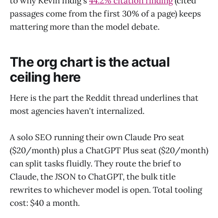
to why Kevin Indig's
44.2% citation finding
(cited
passages come from the first 30% of a page) keeps
mattering more than the model debate.
The org chart is the actual
ceiling here
Here is the part the Reddit thread underlines that
most agencies haven't internalized.
A solo SEO running their own Claude Pro seat
($20/month) plus a ChatGPT Plus seat ($20/month)
can split tasks fluidly. They route the brief to
Claude, the JSON to ChatGPT, the bulk title
rewrites to whichever model is open. Total tooling
cost: $40 a month.