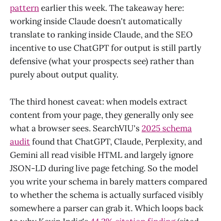
pattern
earlier this week. The takeaway here:
working inside Claude doesn't automatically
translate to ranking inside Claude, and the SEO
incentive to use ChatGPT for output is still partly
defensive (what your prospects see) rather than
purely about output quality.
The third honest caveat: when models extract
content from your page, they generally only see
what a browser sees. SearchVIU's
2025 schema
audit
found that ChatGPT, Claude, Perplexity, and
Gemini all read visible HTML and largely ignore
JSON-LD during live page fetching. So the model
you write your schema in barely matters compared
to whether the schema is actually surfaced visibly
somewhere a parser can grab it. Which loops back