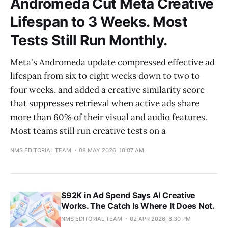
Andromeda Cut Meta Creative
Lifespan to 3 Weeks. Most
Tests Still Run Monthly.
Meta's Andromeda update compressed effective ad
lifespan from six to eight weeks down to two to
four weeks, and added a creative similarity score
that suppresses retrieval when active ads share
more than 60% of their visual and audio features.
Most teams still run creative tests on a
NMS EDITORIAL TEAM
08 MAY 2026, 10:07 AM
$92K in Ad Spend Says AI Creative
Works. The Catch Is Where It Does Not.
NMS EDITORIAL TEAM
02 APR 2026, 8:30 PM