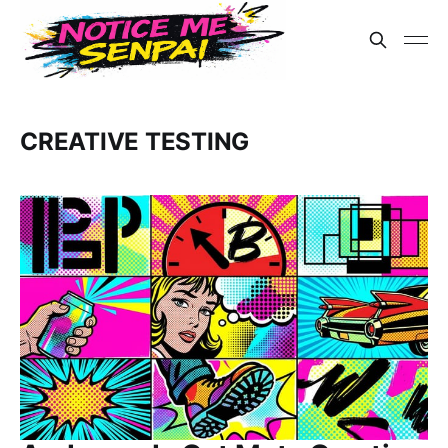
CREATIVE TESTING