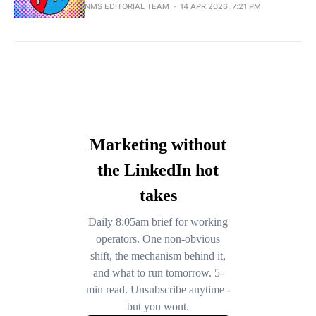
NMS EDITORIAL TEAM
14 APR 2026, 7:21 PM