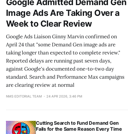
Google Admitted Demand Gen
Image Ads Are Taking Over a
Week to Clear Review
Google Ads Liaison Ginny Marvin confirmed on
April 24 that "some Demand Gen image ads are
taking longer than expected to complete review."
Reported delays are running past seven days,
against Google's documented one-to-two day
standard. Search and Performance Max campaigns
are clearing review at normal
NMS EDITORIAL TEAM
24 APR 2026, 3:46 PM
Cutting Search to Fund Demand Gen
Fails for the Same Reason Every Time