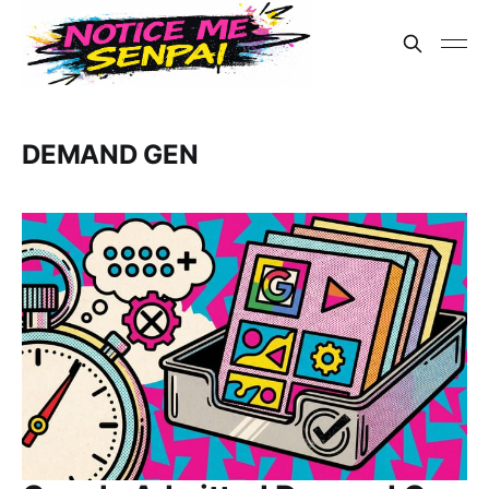
DEMAND GEN