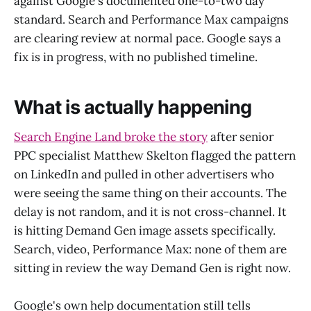
against Google's documented one-to-two day
standard. Search and Performance Max campaigns
are clearing review at normal pace. Google says a
fix is in progress, with no published timeline.
What is actually happening
Search Engine Land broke the story
after senior
PPC specialist Matthew Skelton flagged the pattern
on LinkedIn and pulled in other advertisers who
were seeing the same thing on their accounts. The
delay is not random, and it is not cross-channel. It
is hitting Demand Gen image assets specifically.
Search, video, Performance Max: none of them are
sitting in review the way Demand Gen is right now.
Google's own help documentation still tells