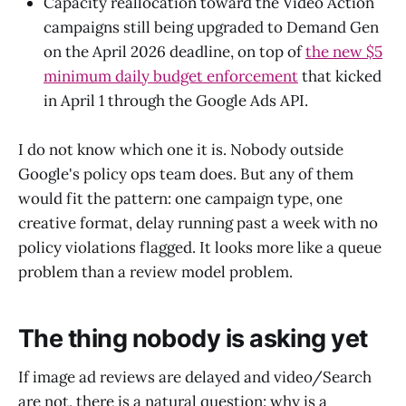
Capacity reallocation toward the Video Action
campaigns still being upgraded to Demand Gen
on the April 2026 deadline, on top of
the new $5
minimum daily budget enforcement
that kicked
in April 1 through the Google Ads API.
I do not know which one it is. Nobody outside
Google's policy ops team does. But any of them
would fit the pattern: one campaign type, one
creative format, delay running past a week with no
policy violations flagged. It looks more like a queue
problem than a review model problem.
The thing nobody is asking yet
If image ad reviews are delayed and video/Search
are not, there is a natural question: why is a