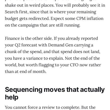
shake out in weird places. You will probably see it in
Search first, since that is where your remaining
budget gets redirected. Expect some CPM inflation
on the campaigns that are still running.
Finance is the other side. If you already reported
your Q2 forecast with Demand Gen carrying a
chunk of the spend, and that spend does not land,
you have a variance to explain. Not the end of the
world, but worth flagging to your CFO now rather
than at end of month.
Sequencing moves that actually
help
You cannot force a review to complete. But the