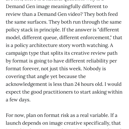
Demand Gen image meaningfully different to
review than a Demand Gen video? They both feed
the same surfaces. They both run through the same
policy stack in principle. If the answer is "different
model, different queue, different enforcement," that
is a policy architecture story worth watching. A
campaign type that splits its creative review path
by format is going to have different reliability per
format forever, not just this week. Nobody is
covering that angle yet because the
acknowledgement is less than 24 hours old. I would
expect the good practitioners to start asking within
a few days.
For now, plan on format risk as a real variable. If a
launch depends on image creative specifically, that