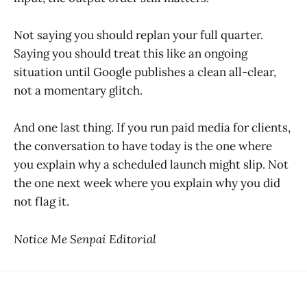
Not saying you should replan your full quarter.
Saying you should treat this like an ongoing
situation until Google publishes a clean all-clear,
not a momentary glitch.
And one last thing. If you run paid media for clients,
the conversation to have today is the one where
you explain why a scheduled launch might slip. Not
the one next week where you explain why you did
not flag it.
Notice Me Senpai Editorial