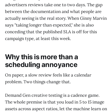
advertisers reviews take one to two days. The gap
between the documentation and what people are
actually seeing is the real story. When Ginny Marvin
says "taking longer than expected," she is also
conceding that the published SLA is off for this
campaign type, at least this week.
Why this is more than a
scheduling annoyance
On paper, a slow review feels like a calendar
problem. Two things change that.
Demand Gen creative testing is a cadence game.
The whole premise is that you load in 5 to 15 image
assets across aspect ratios, let the machine learn on