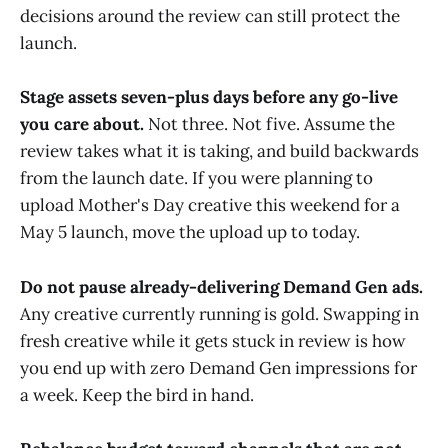
decisions around the review can still protect the
launch.
Stage assets seven-plus days before any go-live
you care about.
Not three. Not five. Assume the
review takes what it is taking, and build backwards
from the launch date. If you were planning to
upload Mother's Day creative this weekend for a
May 5 launch, move the upload up to today.
Do not pause already-delivering Demand Gen ads.
Any creative currently running is gold. Swapping in
fresh creative while it gets stuck in review is how
you end up with zero Demand Gen impressions for
a week. Keep the bird in hand.