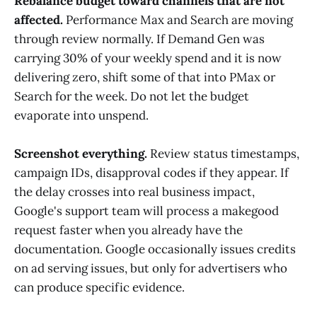
Rebalance budget toward channels that are not
affected.
Performance Max and Search are moving
through review normally. If Demand Gen was
carrying 30% of your weekly spend and it is now
delivering zero, shift some of that into PMax or
Search for the week. Do not let the budget
evaporate into unspend.
Screenshot everything.
Review status timestamps,
campaign IDs, disapproval codes if they appear. If
the delay crosses into real business impact,
Google's support team will process a makegood
request faster when you already have the
documentation. Google occasionally issues credits
on ad serving issues, but only for advertisers who
can produce specific evidence.