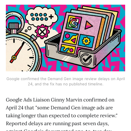
Google confirmed the Demand Gen image review delays on April
24, and the fix has no published timeline.
Google Ads Liaison Ginny Marvin confirmed on
April 24 that "some Demand Gen image ads are
taking longer than expected to complete review."
Reported delays are running past seven days,