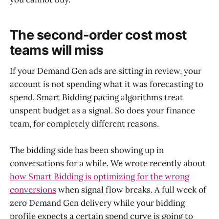
The second-order cost most
teams will miss
If your Demand Gen ads are sitting in review, your
account is not spending what it was forecasting to
spend. Smart Bidding pacing algorithms treat
unspent budget as a signal. So does your finance
team, for completely different reasons.
The bidding side has been showing up in
conversations for a while. We wrote recently about
how Smart Bidding is optimizing for the wrong
conversions
when signal flow breaks. A full week of
zero Demand Gen delivery while your bidding
profile expects a certain spend curve is going to