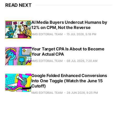
READ NEXT
AI Media Buyers Undercut Humans by
12% on CPM, Not the Reverse
NMS EDITORIAL TEAM
15 JUL 2026, 5:18 PM
Your Target CPA Is About to Become
Your Actual CPA
NMS EDITORIAL TEAM
08 JUL 2026, 7:20 AM
Google Folded Enhanced Conversions
Into One Toggle (Watch the June 15
Cutoff)
NMS EDITORIAL TEAM
28 JUN 2026, 9:25 PM