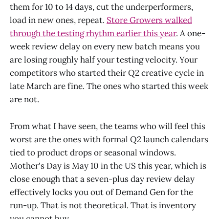
them for 10 to 14 days, cut the underperformers,
load in new ones, repeat.
Store Growers walked
through the testing rhythm earlier this year
. A one-
week review delay on every new batch means you
are losing roughly half your testing velocity. Your
competitors who started their Q2 creative cycle in
late March are fine. The ones who started this week
are not.
From what I have seen, the teams who will feel this
worst are the ones with formal Q2 launch calendars
tied to product drops or seasonal windows.
Mother's Day is May 10 in the US this year, which is
close enough that a seven-plus day review delay
effectively locks you out of Demand Gen for the
run-up. That is not theoretical. That is inventory
you cannot buy.