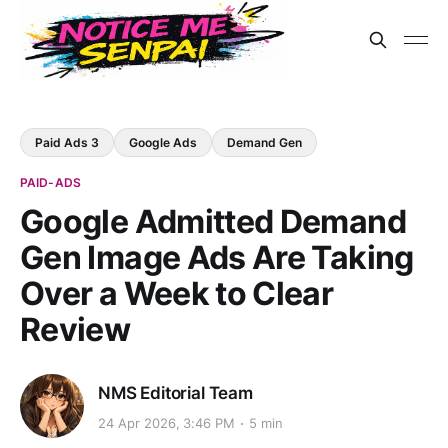
Paid Ads 3
Google Ads
Demand Gen
PAID-ADS
Google Admitted Demand
Gen Image Ads Are Taking
Over a Week to Clear
Review
NMS Editorial Team
24 Apr 2026, 3:46 PM
5 min