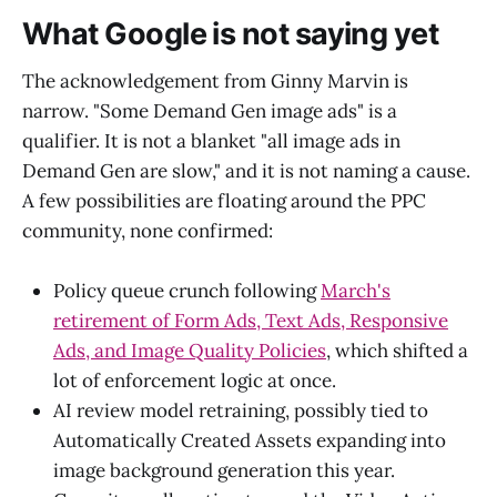
What Google is not saying yet
The acknowledgement from Ginny Marvin is
narrow. "Some Demand Gen image ads" is a
qualifier. It is not a blanket "all image ads in
Demand Gen are slow," and it is not naming a cause.
A few possibilities are floating around the PPC
community, none confirmed:
Policy queue crunch following
March's
retirement of Form Ads, Text Ads, Responsive
Ads, and Image Quality Policies
, which shifted a
lot of enforcement logic at once.
AI review model retraining, possibly tied to
Automatically Created Assets expanding into
image background generation this year.