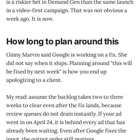
is a riskier bet in Demand Gen than the same launch
in a video-first campaign. That was not obvious a
week ago. It is now.
How long to plan around this
Ginny Marvin said Google is working on a fix. She
did not say when it ships. Planning around "this will
be fixed by next week" is how you end up
apologizing to a client.
My read: assume the backlog takes two to three
weeks to clear even after the fix lands, because
review queues do not drain instantly. If your ad
went in on April 24, it is behind every ad that has
already been waiting. Even after Google fixes the
input, the output order still matters.