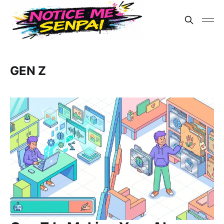
GEN Z