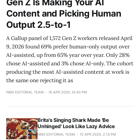
Gen Z Is Making Your AI
Content and Picking Human
Output 2.5-to-1
A Gallup panel of 1,572 Gen Z workers released April
9, 2026 found 69% prefer human-only output over
AI-assisted, up from 65% year over year. Only 28%
chose AI-assisted and 3% chose AI-only. The cohort
producing the most AI-assisted content at work is
the same one rejecting it as
NMS EDITORIAL TEAM
16 APR 2026, 10:43 PM
Brita's Singing Shark Made 'Be
Unhinged' Look Like Lazy Advice
NMS EDITORIAL TEAM
15 APR 2026, 2:13 PM